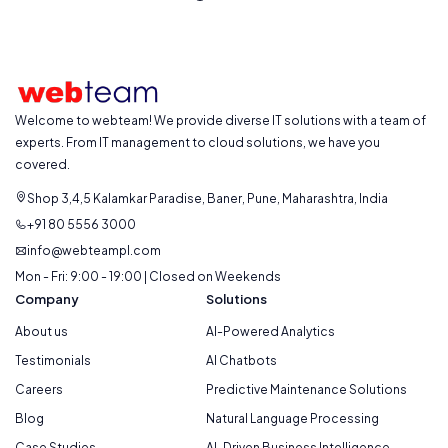
Welcome to webteam! We provide diverse IT solutions with a team of
experts. From IT management to cloud solutions, we have you
covered.
Shop 3,4,5 Kalamkar Paradise, Baner, Pune, Maharashtra, India
+91 80 5556 3000
info@webteampl.com
Mon - Fri: 9:00 - 19:00 | Closed on Weekends
Company
Solutions
About us
AI-Powered Analytics
Testimonials
AI Chatbots
Careers
Predictive Maintenance Solutions
Blog
Natural Language Processing
Case Studies
AI-Driven Business Intelligence