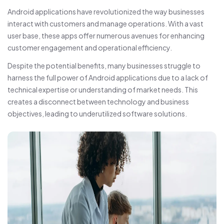
Android applications have revolutionized the way businesses
interact with customers and manage operations. With a vast
user base, these apps offer numerous avenues for enhancing
customer engagement and operational efficiency.
Despite the potential benefits, many businesses struggle to
harness the full power of Android applications due to a lack of
technical expertise or understanding of market needs. This
creates a disconnect between technology and business
objectives, leading to underutilized software solutions.