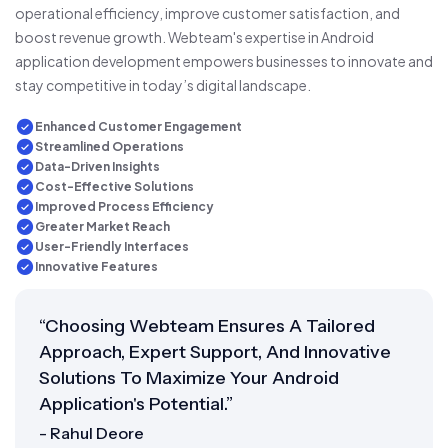
operational efficiency, improve customer satisfaction, and
boost revenue growth. Webteam's expertise in Android
application development empowers businesses to innovate and
stay competitive in today’s digital landscape.
Enhanced Customer Engagement
Streamlined Operations
Data-Driven Insights
Cost-Effective Solutions
Improved Process Efficiency
Greater Market Reach
User-Friendly Interfaces
Innovative Features
“Choosing Webteam Ensures A Tailored
Approach, Expert Support, And Innovative
Solutions To Maximize Your Android
Application's Potential.”
- Rahul Deore