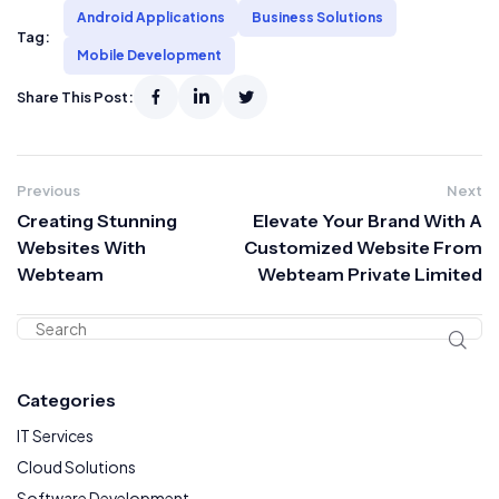
Android Applications
Business Solutions
Tag:
Mobile Development
Share This Post:
Previous
Next
Creating Stunning
Elevate Your Brand With A
Websites With
Customized Website From
Webteam
Webteam Private Limited
Categories
IT Services
Cloud Solutions
Software Development