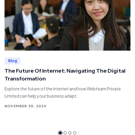
Blog
The Future Of Internet: Navigating The Digital
Transformation
Explore the future of the internet and how Webteam Private
Limited can help your business adapt.
NOVEMBER 30, 2024