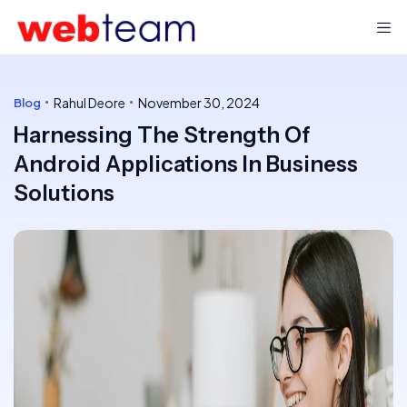
Rahul Deore
November 30, 2024
Blog
Harnessing The Strength Of
Android Applications In Business
Solutions