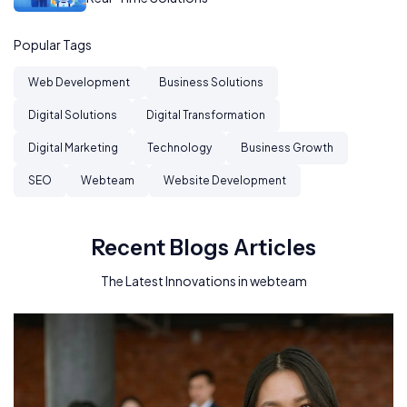
Popular Tags
Web Development
Business Solutions
Digital Solutions
Digital Transformation
Digital Marketing
Technology
Business Growth
SEO
Webteam
Website Development
Recent Blogs Articles
The Latest Innovations in webteam