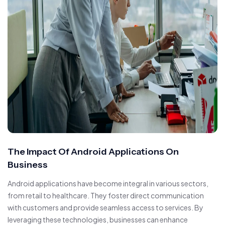
The Impact Of Android Applications On
Business
Android applications have become integral in various sectors,
from retail to healthcare. They foster direct communication
with customers and provide seamless access to services. By
leveraging these technologies, businesses can enhance