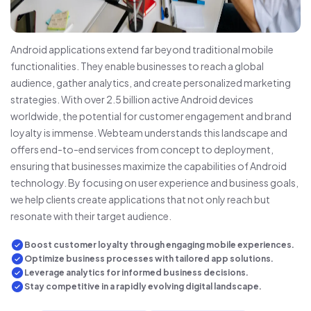
Android applications extend far beyond traditional mobile
functionalities. They enable businesses to reach a global
audience, gather analytics, and create personalized marketing
strategies. With over 2.5 billion active Android devices
worldwide, the potential for customer engagement and brand
loyalty is immense. Webteam understands this landscape and
offers end-to-end services from concept to deployment,
ensuring that businesses maximize the capabilities of Android
technology. By focusing on user experience and business goals,
we help clients create applications that not only reach but
resonate with their target audience.
Boost customer loyalty through engaging mobile experiences.
Optimize business processes with tailored app solutions.
Leverage analytics for informed business decisions.
Stay competitive in a rapidly evolving digital landscape.