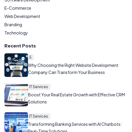
E-Commerce
Web Development
Branding
Technology
Recent Posts
5
Why Choosing the Right Website Development
Company Can Transform Your Business
IT Services
Boost Your Real Estate Growth with Effective CRM
Solutions
IT Services
Transforming Banking Services with AI Chatbots:
Real-Time Solutions