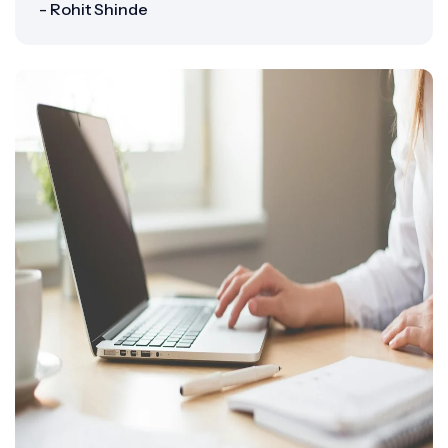
- Rohit Shinde