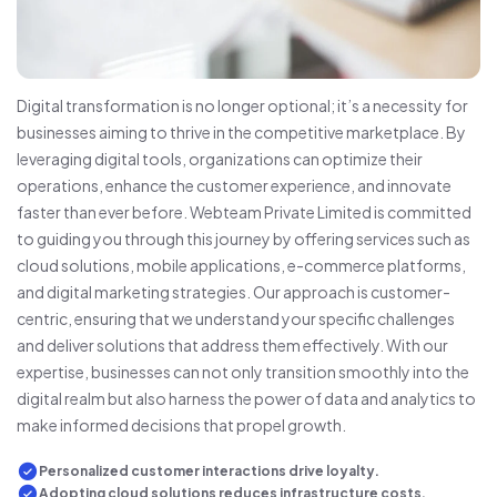
Digital transformation is no longer optional; it’s a necessity for
businesses aiming to thrive in the competitive marketplace. By
leveraging digital tools, organizations can optimize their
operations, enhance the customer experience, and innovate
faster than ever before. Webteam Private Limited is committed
to guiding you through this journey by offering services such as
cloud solutions, mobile applications, e-commerce platforms,
and digital marketing strategies. Our approach is customer-
centric, ensuring that we understand your specific challenges
and deliver solutions that address them effectively. With our
expertise, businesses can not only transition smoothly into the
digital realm but also harness the power of data and analytics to
make informed decisions that propel growth.
Personalized customer interactions drive loyalty.
Adopting cloud solutions reduces infrastructure costs.