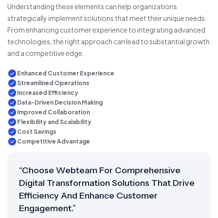
Understanding these elements can help organizations
strategically implement solutions that meet their unique needs.
From enhancing customer experience to integrating advanced
technologies, the right approach can lead to substantial growth
and a competitive edge.
Enhanced Customer Experience
Streamlined Operations
Increased Efficiency
Data-Driven Decision Making
Improved Collaboration
Flexibility and Scalability
Cost Savings
Competitive Advantage
“Choose Webteam For Comprehensive
Digital Transformation Solutions That Drive
Efficiency And Enhance Customer
Engagement.”