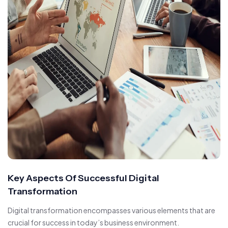
Key Aspects Of Successful Digital
Transformation
Digital transformation encompasses various elements that are
crucial for success in today’s business environment.