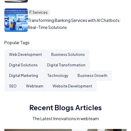
IT Services
Transforming Banking Services with AI Chatbots:
Real-Time Solutions
Popular Tags
Web Development
Business Solutions
Digital Solutions
Digital Transformation
Digital Marketing
Technology
Business Growth
SEO
Webteam
Website Development
Recent Blogs Articles
The Latest Innovations in webteam