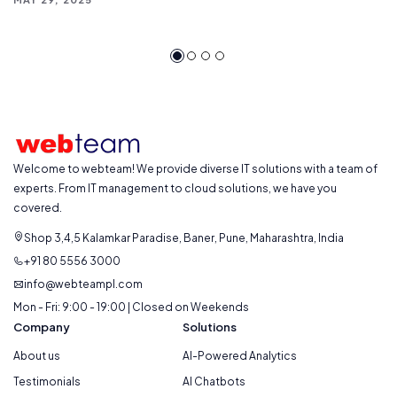
Welcome to webteam! We provide diverse IT solutions with a team of
experts. From IT management to cloud solutions, we have you
covered.
Shop 3,4,5 Kalamkar Paradise, Baner, Pune, Maharashtra, India
+91 80 5556 3000
info@webteampl.com
Mon - Fri: 9:00 - 19:00 | Closed on Weekends
Company
Solutions
About us
AI-Powered Analytics
Testimonials
AI Chatbots