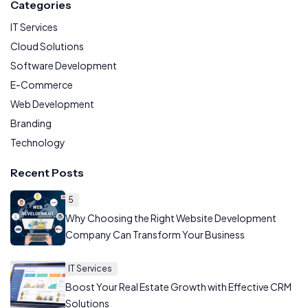
Categories
IT Services
Cloud Solutions
Software Development
E-Commerce
Web Development
Branding
Technology
Recent Posts
5
Why Choosing the Right Website Development
Company Can Transform Your Business
IT Services
Boost Your Real Estate Growth with Effective CRM
Solutions