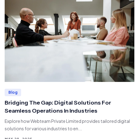
Blog
Bridging The Gap: Digital Solutions For
Seamless Operations In Industries
Explore how Webteam Private Limited provides tailored digital
solutions for various industries to en...
MAY 29, 2025