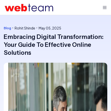
Rohit Shinde
May 05, 2025
Blog
Embracing Digital Transformation:
Your Guide To Effective Online
Solutions