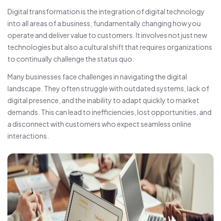
Digital transformation is the integration of digital technology
into all areas of a business, fundamentally changing how you
operate and deliver value to customers. It involves not just new
technologies but also a cultural shift that requires organizations
to continually challenge the status quo.
Many businesses face challenges in navigating the digital
landscape. They often struggle with outdated systems, lack of
digital presence, and the inability to adapt quickly to market
demands. This can lead to inefficiencies, lost opportunities, and
a disconnect with customers who expect seamless online
interactions.