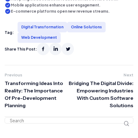
Mobile applications enhance user engagement.
E-commerce platforms open new revenue streams.
Digital Transformation
Online Solutions
Tag:
Web Development
Share This Post:
Previous
Next
Transforming Ideas Into
Bridging The Digital Divide:
Reality: The Importance
Empowering Industries
Of Pre-Development
With Custom Software
Planning
Solutions