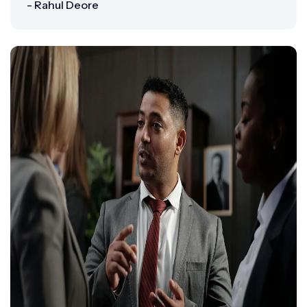
- Rahul Deore