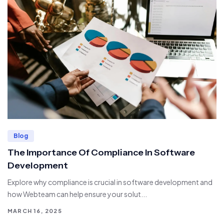
Blog
The Importance Of Compliance In Software
Development
Explore why compliance is crucial in software development and
how Webteam can help ensure your solut...
MARCH 16, 2025