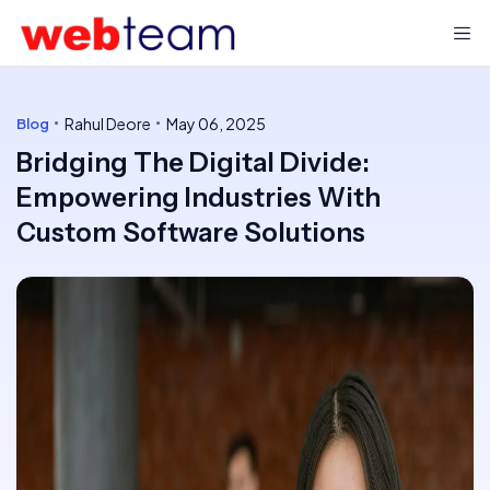
Rahul Deore
May 06, 2025
Blog
Bridging The Digital Divide:
Empowering Industries With
Custom Software Solutions