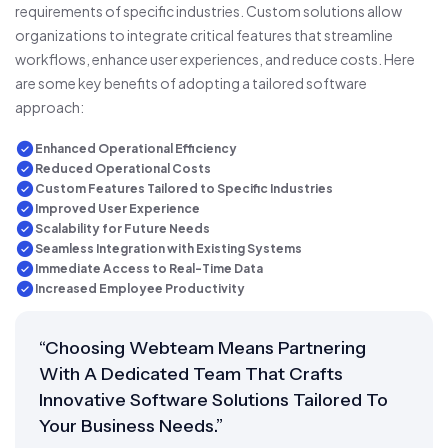
requirements of specific industries. Custom solutions allow
organizations to integrate critical features that streamline
workflows, enhance user experiences, and reduce costs. Here
are some key benefits of adopting a tailored software
approach:
Enhanced Operational Efficiency
Reduced Operational Costs
Custom Features Tailored to Specific Industries
Improved User Experience
Scalability for Future Needs
Seamless Integration with Existing Systems
Immediate Access to Real-Time Data
Increased Employee Productivity
“Choosing Webteam Means Partnering
With A Dedicated Team That Crafts
Innovative Software Solutions Tailored To
Your Business Needs.”