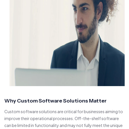
Why Custom Software Solutions Matter
Custom software solutions are critical for businesses aiming to
improve their operational processes. Off-the-shelf software
can be limited in functionality and may not fully meet the unique