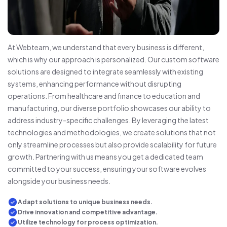
At Webteam, we understand that every business is different,
which is why our approach is personalized. Our custom software
solutions are designed to integrate seamlessly with existing
systems, enhancing performance without disrupting
operations. From healthcare and finance to education and
manufacturing, our diverse portfolio showcases our ability to
address industry-specific challenges. By leveraging the latest
technologies and methodologies, we create solutions that not
only streamline processes but also provide scalability for future
growth. Partnering with us means you get a dedicated team
committed to your success, ensuring your software evolves
alongside your business needs.
Adapt solutions to unique business needs.
Drive innovation and competitive advantage.
Utilize technology for process optimization.