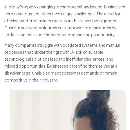
In today's rapidly changing technological landscape, businesses
across various industries face unique challenges. The need for
efficient and streamlined operations has never been greater.
Custom software solutions can empower organizations by
addressing their specific needs and enhancing productivity.
Many companies struggle with outdated systems and manual
processes that hinder their growth. A lack of suitable
technological solutions leads to inefficiencies, errors, and
missed opportunities. Businesses often find themselves at a
disadvantage, unable to meet customer demands or remain
competitive in their industry.