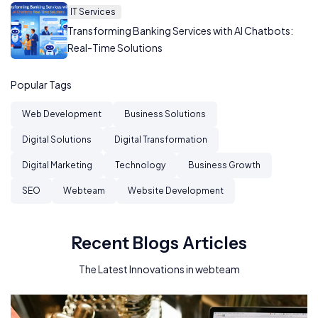
IT Services
Transforming Banking Services with AI Chatbots:
Real-Time Solutions
Popular Tags
Web Development
Business Solutions
Digital Solutions
Digital Transformation
Digital Marketing
Technology
Business Growth
SEO
Webteam
Website Development
Recent Blogs Articles
The Latest Innovations in webteam