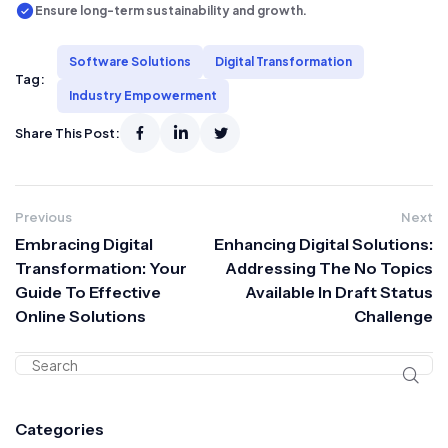
Ensure long-term sustainability and growth.
Software Solutions
Digital Transformation
Tag:
Industry Empowerment
Share This Post:
Previous
Next
Embracing Digital
Enhancing Digital Solutions:
Transformation: Your
Addressing The No Topics
Guide To Effective
Available In Draft Status
Online Solutions
Challenge
Categories