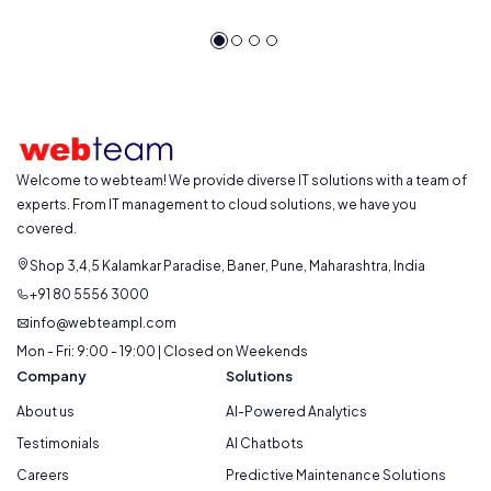
Welcome to webteam! We provide diverse IT solutions with a team of
experts. From IT management to cloud solutions, we have you
covered.
Shop 3,4,5 Kalamkar Paradise, Baner, Pune, Maharashtra, India
+91 80 5556 3000
info@webteampl.com
Mon - Fri: 9:00 - 19:00 | Closed on Weekends
Company
Solutions
About us
AI-Powered Analytics
Testimonials
AI Chatbots
Careers
Predictive Maintenance Solutions