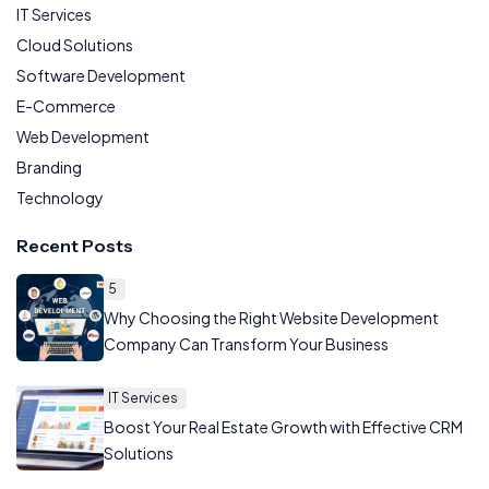
IT Services
Cloud Solutions
Software Development
E-Commerce
Web Development
Branding
Technology
Recent Posts
5
Why Choosing the Right Website Development
Company Can Transform Your Business
IT Services
Boost Your Real Estate Growth with Effective CRM
Solutions