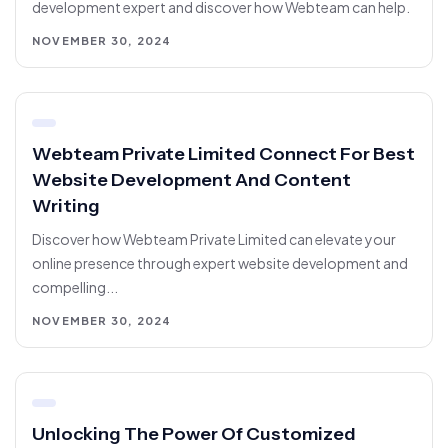
development expert and discover how Webteam can help.
NOVEMBER 30, 2024
Webteam Private Limited Connect For Best
Website Development And Content
Writing
Discover how Webteam Private Limited can elevate your
online presence through expert website development and
compelling...
NOVEMBER 30, 2024
Unlocking The Power Of Customized