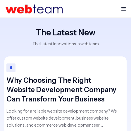
The Latest New
The Latest Innovations in webteam
5
Why Choosing The Right
Website Development Company
Can Transform Your Business
Looking for a reliable website development company? We
offer custom website development, business website
solutions, and ecommerce web development ser...