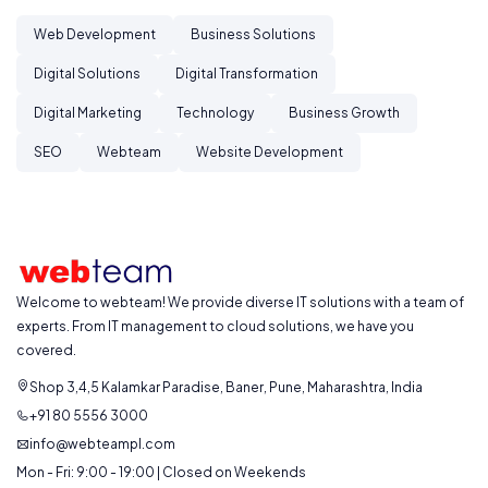
Web Development
Business Solutions
Digital Solutions
Digital Transformation
Digital Marketing
Technology
Business Growth
SEO
Webteam
Website Development
Welcome to webteam! We provide diverse IT solutions with a team of
experts. From IT management to cloud solutions, we have you
covered.
Shop 3,4,5 Kalamkar Paradise, Baner, Pune, Maharashtra, India
+91 80 5556 3000
info@webteampl.com
Mon - Fri: 9:00 - 19:00 | Closed on Weekends