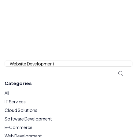
Categories
All
IT Services
Cloud Solutions
Software Development
E-Commerce
Web Development