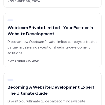
NOVEMBER 30, 2024
Webteam Private Limited - Your Partner In
Website Development
Discover how Webteam Private Limited can be your trusted
partner in delivering exceptional website development
solutions...
NOVEMBER 30, 2024
Becoming A Website Development Expert:
The Ultimate Guide
Dive into our ultimate guide on becoming a website