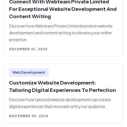
Connect With Webteam Private Limited
For Exceptional Website Development And
Content Writing
Discover how Webteam Private Limited excels in website
development and content writing to elevate your online
presence.
DECEMBER 01, 2024
Web Development
Customize Website Development:
Tailoring Digital Experiences To Perfection
Discover how tailored website development can create
digital experiences that resonate with your audience.
NOVEMBER 30, 2024