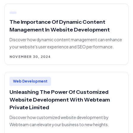
The Importance Of Dynamic Content
Management In Website Development
Discover how dynamic content management can enhance
your website's user experience and SEO performance.
NOVEMBER 30, 2024
Web Development
Unleashing The Power Of Customized
Website Development With Webteam
Private Limited
Discover how customized website development by
Webteam can elevate your business to new heights.