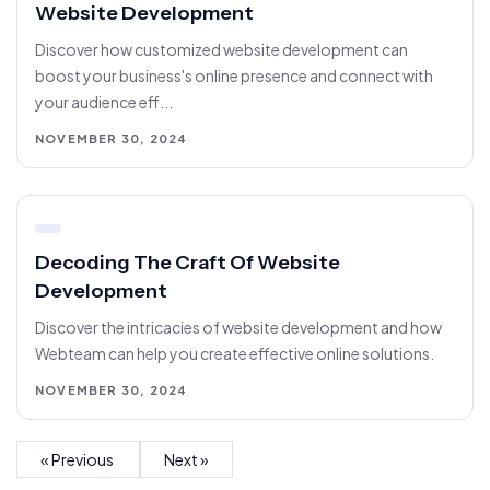
Website Development
Discover how customized website development can
boost your business's online presence and connect with
your audience eff...
NOVEMBER 30, 2024
Decoding The Craft Of Website
Development
Discover the intricacies of website development and how
Webteam can help you create effective online solutions.
NOVEMBER 30, 2024
« Previous
Next »