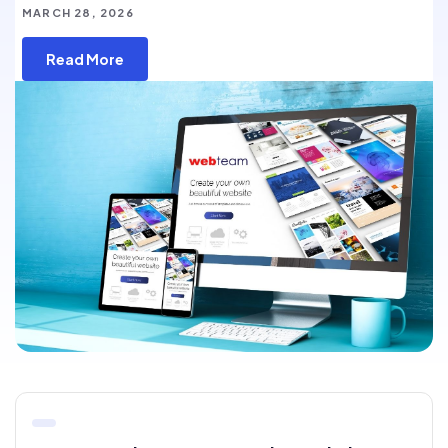
MARCH 28, 2026
Read More