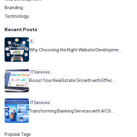
Branding
Technology
Recent Posts
5
Why Choosing the Right Website Developme...
IT Services
Boost Your Real Estate Growth with Effec...
IT Services
Transforming Banking Services with AI Ch...
Popular Tags