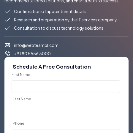
recommend tailored solutions, and chart a path to success.
Confirmation of appointment details
Research and preparation by the IT services company
Consultation to discuss technology solutions
info@webteampl.com
+91 80 5556 3000
Schedule A Free Consultation
First Name
Last Name
Phone