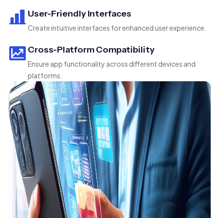
User-Friendly Interfaces
Create intuitive interfaces for enhanced user experience.
Cross-Platform Compatibility
Ensure app functionality across different devices and
platforms.