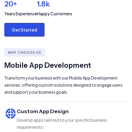
20+
1.8k
Years Experience
Happy Customers
Get Started
WHY CHOOSE US
Mobile App Development
Transform your business with our Mobile App Development
services, offering custom solutions designed to engage users
and support your business goals.
Custom App Design
Develop apps tailored to your specific business
requirements.