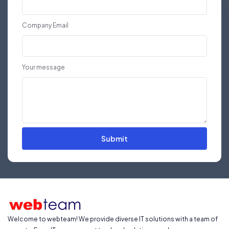
Company Email
Your message
Submit
Welcome to webteam! We provide diverse IT solutions with a team of