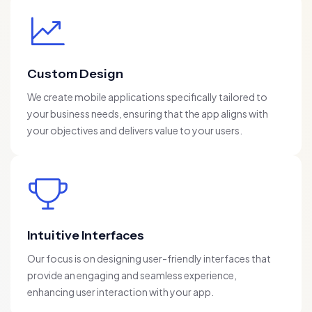
Custom Design
We create mobile applications specifically tailored to
your business needs, ensuring that the app aligns with
your objectives and delivers value to your users.
Intuitive Interfaces
Our focus is on designing user-friendly interfaces that
provide an engaging and seamless experience,
enhancing user interaction with your app.