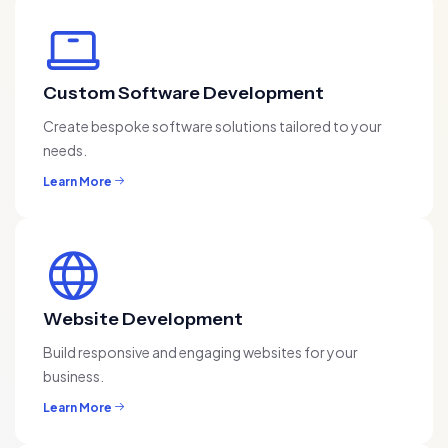
Custom Software Development
Create bespoke software solutions tailored to your
needs.
Learn More
Website Development
Build responsive and engaging websites for your
business.
Learn More