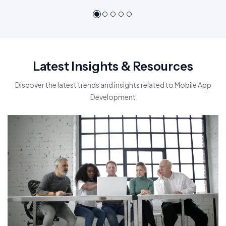
Latest Insights & Resources
Discover the latest trends and insights related to Mobile App
Development