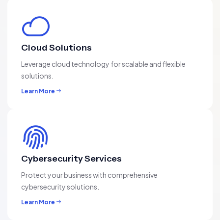
Cloud Solutions
Leverage cloud technology for scalable and flexible
solutions.
Learn More
Cybersecurity Services
Protect your business with comprehensive
cybersecurity solutions.
Learn More