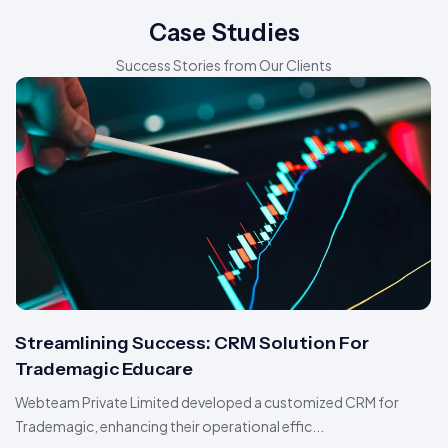
Case Studies
Success Stories from Our Clients
Streamlining Success: CRM Solution For
Trademagic Educare
Webteam Private Limited developed a customized CRM for
Trademagic, enhancing their operational effic...