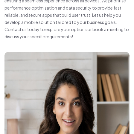
ensuring a seamless experience across all devices. We prioritize
performance optimization and data security to provide fast,
reliable, and secure apps that build user trust. Let us help you
develop a mobile solution tailored to your business goals.
Contact us today to explore your options or book a meeting to
discuss your specific requirements!