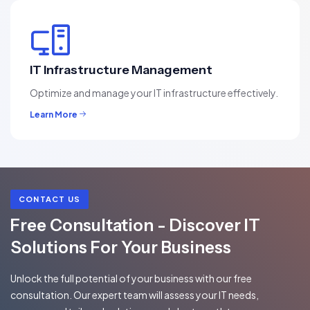
IT Infrastructure Management
Optimize and manage your IT infrastructure effectively.
Learn More
CONTACT US
Free Consultation - Discover IT
Solutions For Your Business
Unlock the full potential of your business with our free
consultation. Our expert team will assess your IT needs,