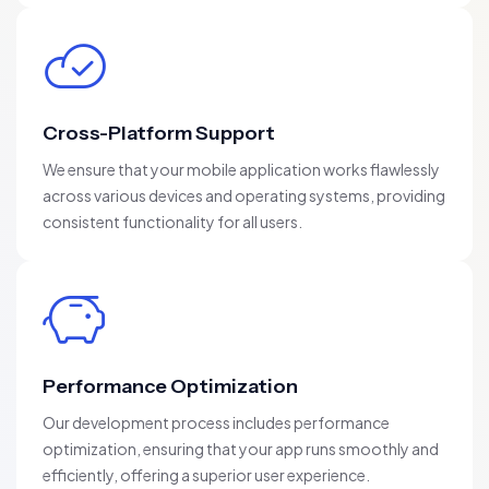
Cross-Platform Support
We ensure that your mobile application works flawlessly
across various devices and operating systems, providing
consistent functionality for all users.
Performance Optimization
Our development process includes performance
optimization, ensuring that your app runs smoothly and
efficiently, offering a superior user experience.