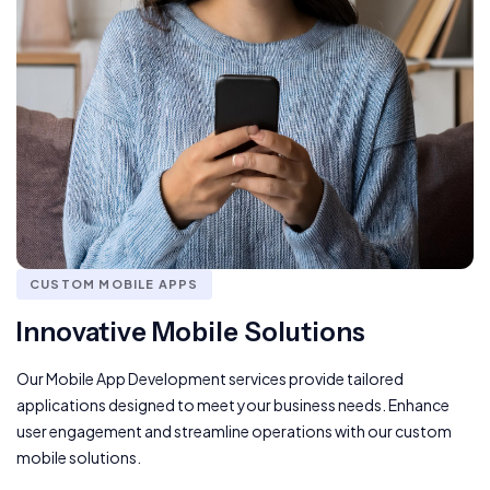
CUSTOM MOBILE APPS
Innovative Mobile Solutions
Our Mobile App Development services provide tailored
applications designed to meet your business needs. Enhance
user engagement and streamline operations with our custom
mobile solutions.