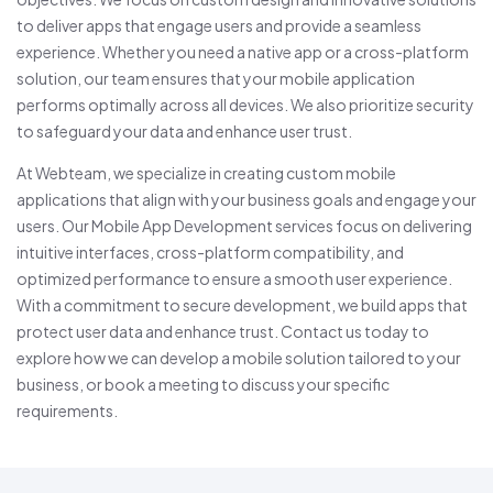
to deliver apps that engage users and provide a seamless
experience. Whether you need a native app or a cross-platform
solution, our team ensures that your mobile application
performs optimally across all devices. We also prioritize security
to safeguard your data and enhance user trust.
At Webteam, we specialize in creating custom mobile
applications that align with your business goals and engage your
users. Our Mobile App Development services focus on delivering
intuitive interfaces, cross-platform compatibility, and
optimized performance to ensure a smooth user experience.
With a commitment to secure development, we build apps that
protect user data and enhance trust. Contact us today to
explore how we can develop a mobile solution tailored to your
business, or book a meeting to discuss your specific
requirements.