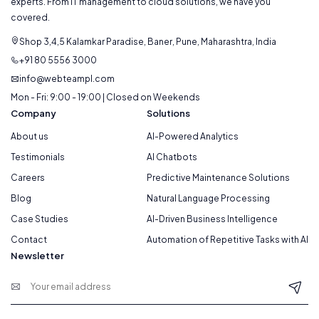
experts. From IT management to cloud solutions, we have you
covered.
Shop 3,4,5 Kalamkar Paradise, Baner, Pune, Maharashtra, India
+91 80 5556 3000
info@webteampl.com
Mon - Fri: 9:00 - 19:00 | Closed on Weekends
Company
Solutions
About us
AI-Powered Analytics
Testimonials
AI Chatbots
Careers
Predictive Maintenance Solutions
Blog
Natural Language Processing
Case Studies
AI-Driven Business Intelligence
Contact
Automation of Repetitive Tasks with AI
Newsletter