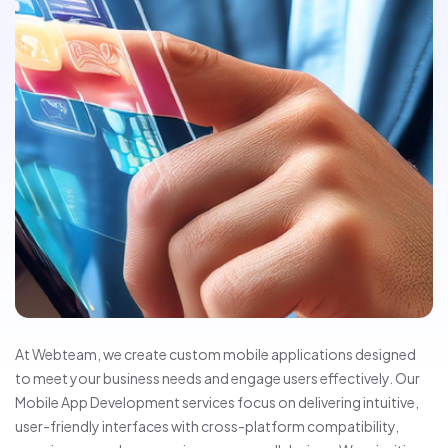
At Webteam, we create custom mobile applications designed
to meet your business needs and engage users effectively. Our
Mobile App Development services focus on delivering intuitive,
user-friendly interfaces with cross-platform compatibility,