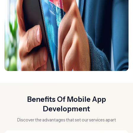
Benefits Of Mobile App
Development
Discover the advantages that set our services apart