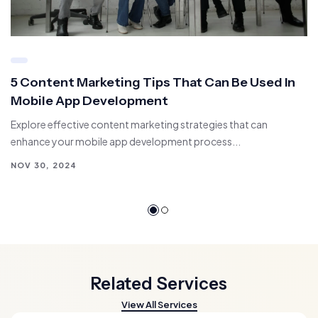
5 Content Marketing Tips That Can Be Used In
Mobile App Development
Explore effective content marketing strategies that can
enhance your mobile app development process...
NOV 30, 2024
Related Services
View All Services