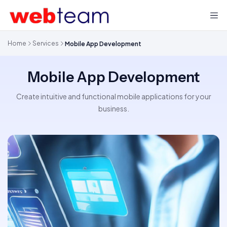
Home
Services
Mobile App Development
Mobile App Development
Create intuitive and functional mobile applications for your
business.