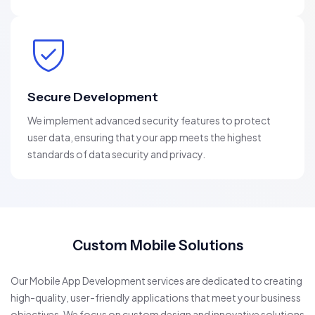
Secure Development
We implement advanced security features to protect
user data, ensuring that your app meets the highest
standards of data security and privacy.
Custom Mobile Solutions
Our Mobile App Development services are dedicated to creating
high-quality, user-friendly applications that meet your business
objectives. We focus on custom design and innovative solutions