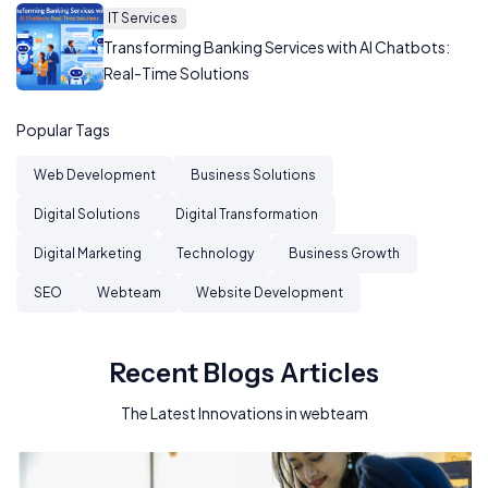
IT Services
Transforming Banking Services with AI Chatbots:
Real-Time Solutions
Popular Tags
Web Development
Business Solutions
Digital Solutions
Digital Transformation
Digital Marketing
Technology
Business Growth
SEO
Webteam
Website Development
Recent Blogs Articles
The Latest Innovations in webteam