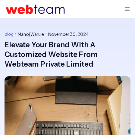
Manoj Warule
November 30, 2024
Blog
Elevate Your Brand With A
Customized Website From
Webteam Private Limited