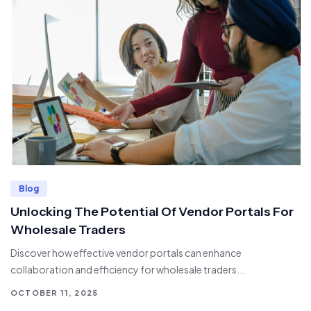
Blog
Unlocking The Potential Of Vendor Portals For
Wholesale Traders
Discover how effective vendor portals can enhance
collaboration and efficiency for wholesale traders...
OCTOBER 11, 2025