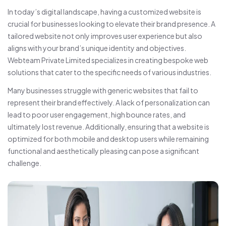
In today’s digital landscape, having a customized website is
crucial for businesses looking to elevate their brand presence. A
tailored website not only improves user experience but also
aligns with your brand’s unique identity and objectives.
Webteam Private Limited specializes in creating bespoke web
solutions that cater to the specific needs of various industries.
Many businesses struggle with generic websites that fail to
represent their brand effectively. A lack of personalization can
lead to poor user engagement, high bounce rates, and
ultimately lost revenue. Additionally, ensuring that a website is
optimized for both mobile and desktop users while remaining
functional and aesthetically pleasing can pose a significant
challenge.