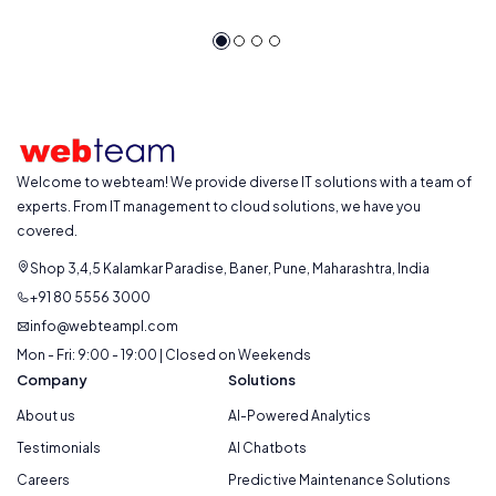
Welcome to webteam! We provide diverse IT solutions with a team of
experts. From IT management to cloud solutions, we have you
covered.
Shop 3,4,5 Kalamkar Paradise, Baner, Pune, Maharashtra, India
+91 80 5556 3000
info@webteampl.com
Mon - Fri: 9:00 - 19:00 | Closed on Weekends
Company
Solutions
About us
AI-Powered Analytics
Testimonials
AI Chatbots
Careers
Predictive Maintenance Solutions