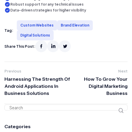
Robust support for any technical issues
Data-driven strategies for higher visibility
Custom Websites
Brand Elevation
Tag:
Digital Solutions
Share This Post:
Previous
Next
Harnessing The Strength Of
How To Grow Your
Android Applications In
Digital Marketing
Business Solutions
Business
Categories