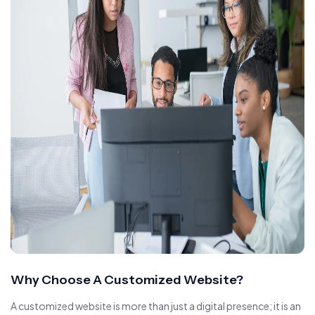
Why Choose A Customized Website?
A customized website is more than just a digital presence; it is an