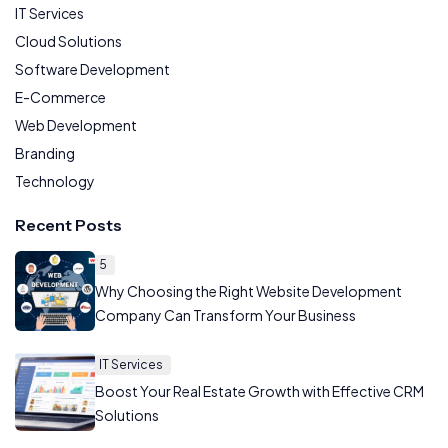
IT Services
Cloud Solutions
Software Development
E-Commerce
Web Development
Branding
Technology
Recent Posts
5
Why Choosing the Right Website Development
Company Can Transform Your Business
IT Services
Boost Your Real Estate Growth with Effective CRM
Solutions