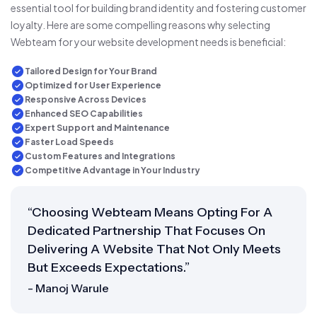
essential tool for building brand identity and fostering customer
loyalty. Here are some compelling reasons why selecting
Webteam for your website development needs is beneficial:
Tailored Design for Your Brand
Optimized for User Experience
Responsive Across Devices
Enhanced SEO Capabilities
Expert Support and Maintenance
Faster Load Speeds
Custom Features and Integrations
Competitive Advantage in Your Industry
“Choosing Webteam Means Opting For A
Dedicated Partnership That Focuses On
Delivering A Website That Not Only Meets
But Exceeds Expectations.”
- Manoj Warule