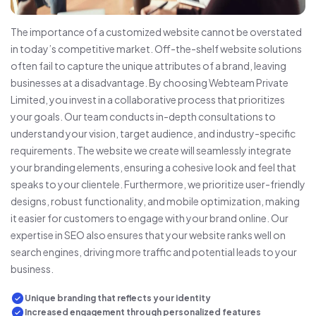
The importance of a customized website cannot be overstated
in today’s competitive market. Off-the-shelf website solutions
often fail to capture the unique attributes of a brand, leaving
businesses at a disadvantage. By choosing Webteam Private
Limited, you invest in a collaborative process that prioritizes
your goals. Our team conducts in-depth consultations to
understand your vision, target audience, and industry-specific
requirements. The website we create will seamlessly integrate
your branding elements, ensuring a cohesive look and feel that
speaks to your clientele. Furthermore, we prioritize user-friendly
designs, robust functionality, and mobile optimization, making
it easier for customers to engage with your brand online. Our
expertise in SEO also ensures that your website ranks well on
search engines, driving more traffic and potential leads to your
business.
Unique branding that reflects your identity
Increased engagement through personalized features