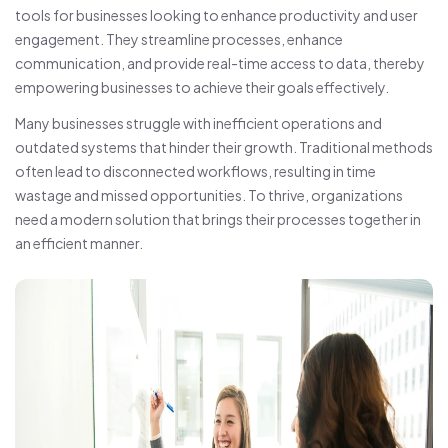
tools for businesses looking to enhance productivity and user
engagement. They streamline processes, enhance
communication, and provide real-time access to data, thereby
empowering businesses to achieve their goals effectively.
Many businesses struggle with inefficient operations and
outdated systems that hinder their growth. Traditional methods
often lead to disconnected workflows, resulting in time
wastage and missed opportunities. To thrive, organizations
need a modern solution that brings their processes together in
an efficient manner.