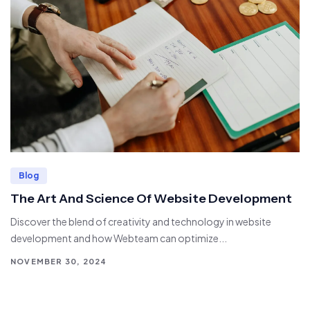
Blog
The Art And Science Of Website Development
Discover the blend of creativity and technology in website
development and how Webteam can optimize...
NOVEMBER 30, 2024