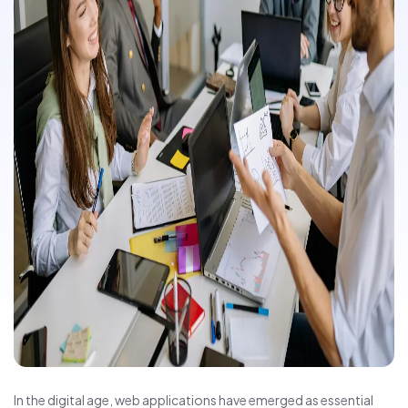
In the digital age, web applications have emerged as essential