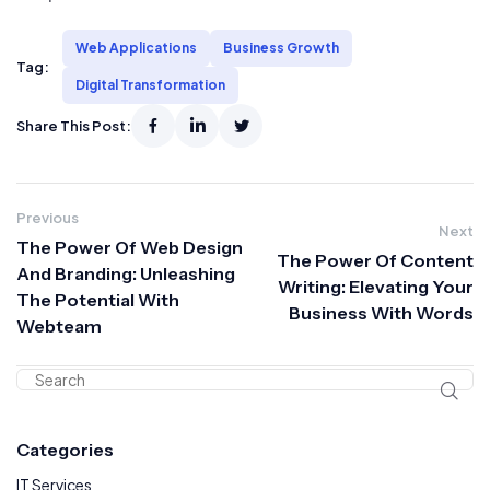
Web Applications
Business Growth
Tag:
Digital Transformation
Share This Post:
Previous
Next
The Power Of Web Design
The Power Of Content
And Branding: Unleashing
Writing: Elevating Your
The Potential With
Business With Words
Webteam
Categories
IT Services