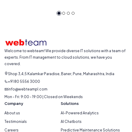
Welcome to webteam! We provide diverse IT solutions with a team of
experts. From IT management to cloud solutions, we have you
covered.
Shop 3,4,5 Kalamkar Paradise, Baner, Pune, Maharashtra, India
+91 80 5556 3000
info@webteampl.com
Mon - Fri: 9:00 - 19:00 | Closed on Weekends
Company
Solutions
About us
AI-Powered Analytics
Testimonials
AI Chatbots
Careers
Predictive Maintenance Solutions