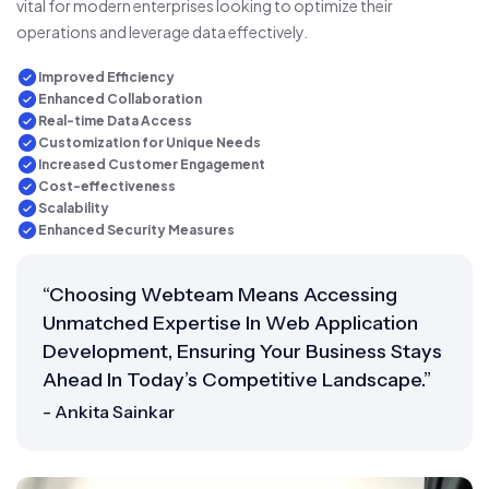
vital for modern enterprises looking to optimize their
operations and leverage data effectively.
Improved Efficiency
Enhanced Collaboration
Real-time Data Access
Customization for Unique Needs
Increased Customer Engagement
Cost-effectiveness
Scalability
Enhanced Security Measures
“Choosing Webteam Means Accessing
Unmatched Expertise In Web Application
Development, Ensuring Your Business Stays
Ahead In Today’s Competitive Landscape.”
- Ankita Sainkar