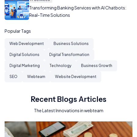
Transforming Banking Services with AI Chatbots:
Real-Time Solutions
Popular Tags
Web Development
Business Solutions
Digital Solutions
Digital Transformation
Digital Marketing
Technology
Business Growth
SEO
Webteam
Website Development
Recent Blogs Articles
The Latest Innovations in webteam