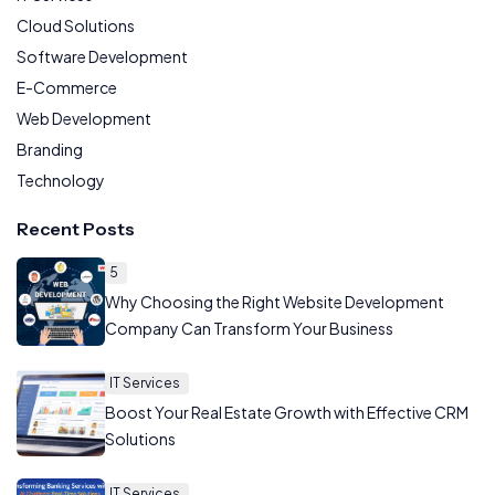
Cloud Solutions
Software Development
E-Commerce
Web Development
Branding
Technology
Recent Posts
5
Why Choosing the Right Website Development
Company Can Transform Your Business
IT Services
Boost Your Real Estate Growth with Effective CRM
Solutions
IT Services