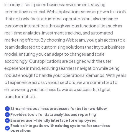
In today’s fast-paced business environment, staying
competitive is crucial. Web applications serve as powerful tools
that not only facilitate internal operations but also enhance
customer interactions through various functionalities such as
real-time analytics, investment tracking, and automated
marketing efforts. By choosing Webteam, you gain access to a
team dedicated to customizing solutions that fit your business
model, ensuring you can adapt to changes and scale
accordingly. Our applications are designed with the user
experience in mind, ensuring seamless navigation while being
robust enough to handle your operational demands. With years
of experience across various sectors, we are committed to
empowering your business towards a successful digital
transformation.
Streamlines business processes for better workflow
Provides tools for data analytics and reporting
Ensures user-friendly interface for employees
Enables integration with existing systems for seamless
operations