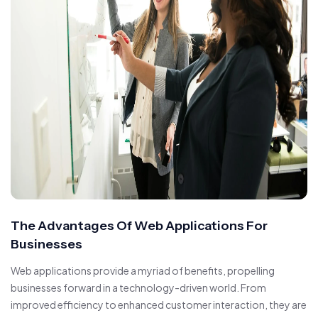
The Advantages Of Web Applications For
Businesses
Web applications provide a myriad of benefits, propelling
businesses forward in a technology-driven world. From
improved efficiency to enhanced customer interaction, they are