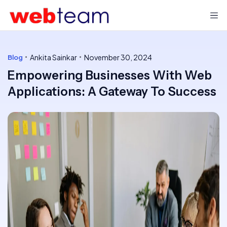
Ankita Sainkar
November 30, 2024
Blog
Empowering Businesses With Web
Applications: A Gateway To Success