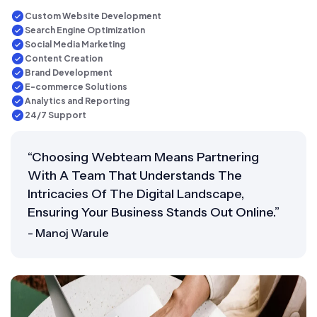
Custom Website Development
Search Engine Optimization
Social Media Marketing
Content Creation
Brand Development
E-commerce Solutions
Analytics and Reporting
24/7 Support
“Choosing Webteam Means Partnering
With A Team That Understands The
Intricacies Of The Digital Landscape,
Ensuring Your Business Stands Out Online.”
- Manoj Warule