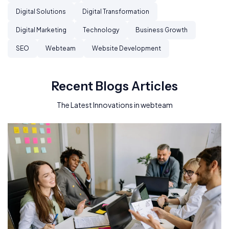
Digital Solutions
Digital Transformation
Digital Marketing
Technology
Business Growth
SEO
Webteam
Website Development
Recent Blogs Articles
The Latest Innovations in webteam