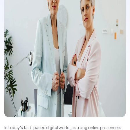
In today's fast-paced digital world, a strong online presence is