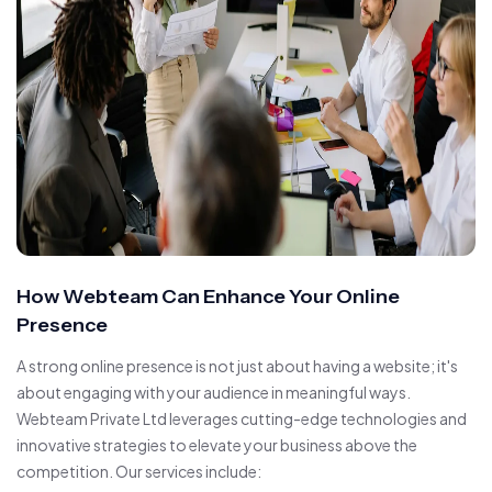
How Webteam Can Enhance Your Online
Presence
A strong online presence is not just about having a website; it's
about engaging with your audience in meaningful ways.
Webteam Private Ltd leverages cutting-edge technologies and
innovative strategies to elevate your business above the
competition. Our services include: