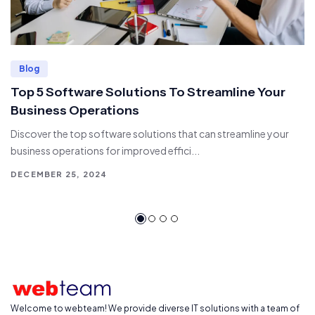
Blog
Top 5 Software Solutions To Streamline Your
Business Operations
Discover the top software solutions that can streamline your
business operations for improved effici...
DECEMBER 25, 2024
Welcome to webteam! We provide diverse IT solutions with a team of