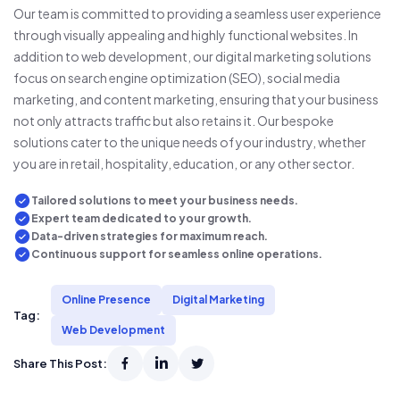
Our team is committed to providing a seamless user experience
through visually appealing and highly functional websites. In
addition to web development, our digital marketing solutions
focus on search engine optimization (SEO), social media
marketing, and content marketing, ensuring that your business
not only attracts traffic but also retains it. Our bespoke
solutions cater to the unique needs of your industry, whether
you are in retail, hospitality, education, or any other sector.
Tailored solutions to meet your business needs.
Expert team dedicated to your growth.
Data-driven strategies for maximum reach.
Continuous support for seamless online operations.
Online Presence
Digital Marketing
Tag:
Web Development
Share This Post: