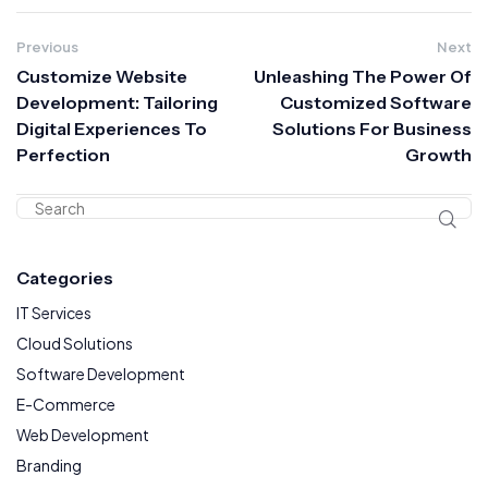
Previous
Next
Customize Website
Unleashing The Power Of
Development: Tailoring
Customized Software
Digital Experiences To
Solutions For Business
Perfection
Growth
Categories
IT Services
Cloud Solutions
Software Development
E-Commerce
Web Development
Branding