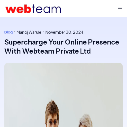
Manoj Warule
November 30, 2024
Blog
Supercharge Your Online Presence
With Webteam Private Ltd