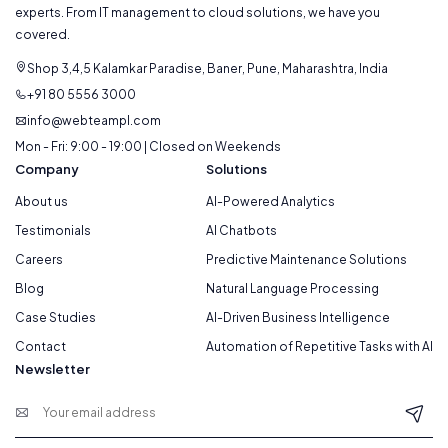
experts. From IT management to cloud solutions, we have you
covered.
Shop 3,4,5 Kalamkar Paradise, Baner, Pune, Maharashtra, India
+91 80 5556 3000
info@webteampl.com
Mon - Fri: 9:00 - 19:00 | Closed on Weekends
Company
Solutions
About us
AI-Powered Analytics
Testimonials
AI Chatbots
Careers
Predictive Maintenance Solutions
Blog
Natural Language Processing
Case Studies
AI-Driven Business Intelligence
Contact
Automation of Repetitive Tasks with AI
Newsletter