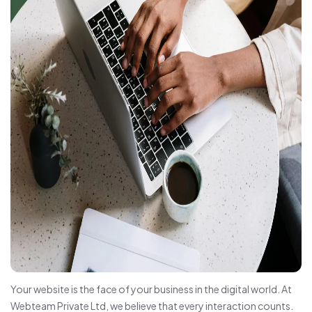
Your website is the face of your business in the digital world. At
Webteam Private Ltd, we believe that every interaction counts.