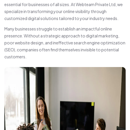
essential for businesses of all sizes. At Webteam Private Ltd, we
specialize in transforming your online visibility through
customized digital solutions tailored to your industry needs.
Many businesses struggle to establish an impactful online
presence. Without a strategic approach to digital marketing,
poor website design, and ineffective search engine optimization
(SEO), companies often find themselves invisible to potential
customers.