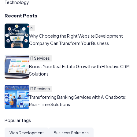
Technology
Recent Posts
5
Why Choosing the Right Website Development
Company Can Transform Your Business
IT Services
Boost Your Real Estate Growth with Effective CRM
Solutions
IT Services
Transforming Banking Services with AI Chatbots:
Real-Time Solutions
Popular Tags
Web Development
Business Solutions