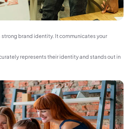
 strong brand identity. It communicates your
urately represents their identity and stands out in