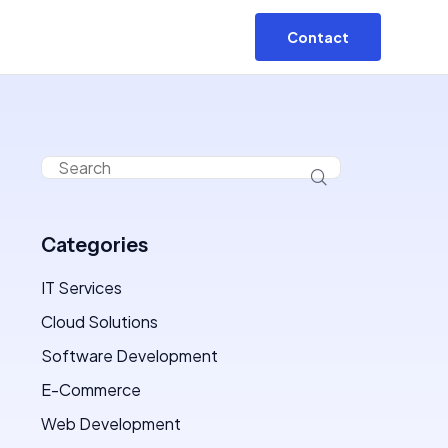
Contact
Categories
IT Services
Cloud Solutions
Software Development
E-Commerce
Web Development