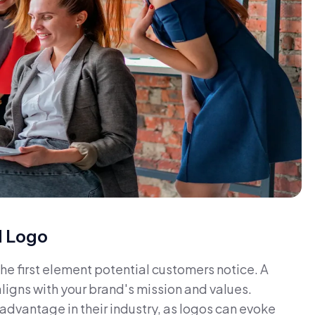
d Logo
 the first element potential customers notice. A
aligns with your brand's mission and values.
dvantage in their industry, as logos can evoke