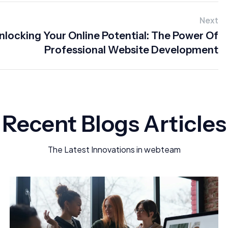
Next
nlocking Your Online Potential: The Power Of
Professional Website Development
Recent Blogs Articles
The Latest Innovations in webteam