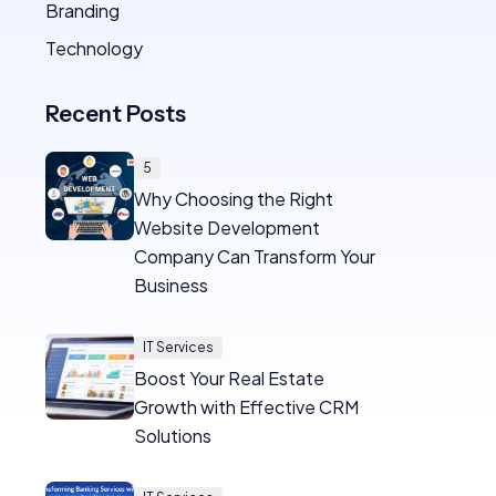
Branding
Technology
Recent Posts
5
Why Choosing the Right
Website Development
Company Can Transform Your
Business
IT Services
Boost Your Real Estate
Growth with Effective CRM
Solutions