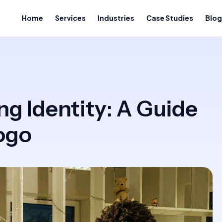
Home
Services
Industries
Case Studies
Blog
ng Identity: A Guide
ogo