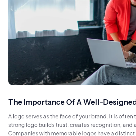
The Importance Of A Well-Designe
A logo serves as the face of your brand. It is often
strong logo builds trust, creates recognition, and 
Companies with memorable logos have a distinct a