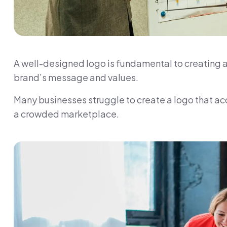
A well-designed logo is fundamental to creating a
brand’s message and values.
Many businesses struggle to create a logo that acc
a crowded marketplace.