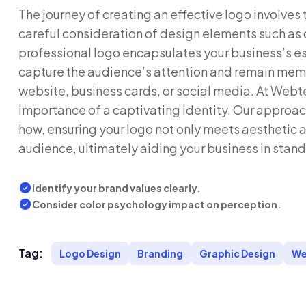
The journey of creating an effective logo involves
careful consideration of design elements such as 
professional logo encapsulates your business’s es
capture the audience’s attention and remain memo
website, business cards, or social media. At Web
importance of a captivating identity. Our approac
how, ensuring your logo not only meets aesthetic 
audience, ultimately aiding your business in stand
Identify your brand values clearly.
Consider color psychology impact on perception.
Tag:
Logo Design
Branding
Graphic Design
We