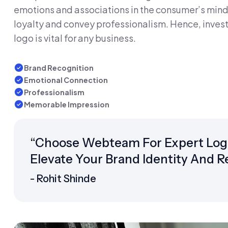
emotions and associations in the consumer’s mind.
loyalty and convey professionalism. Hence, invest
logo is vital for any business.
Brand Recognition
Emotional Connection
Professionalism
Memorable Impression
“Choose Webteam For Expert Logo 
Elevate Your Brand Identity And 
- Rohit Shinde