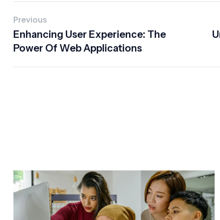
Previous
Enhancing User Experience: The
U
Power Of Web Applications