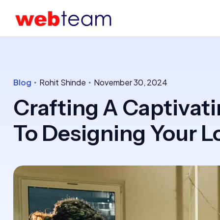
Blog
Rohit Shinde
November 30, 2024
Crafting A Captivati
To Designing Your L