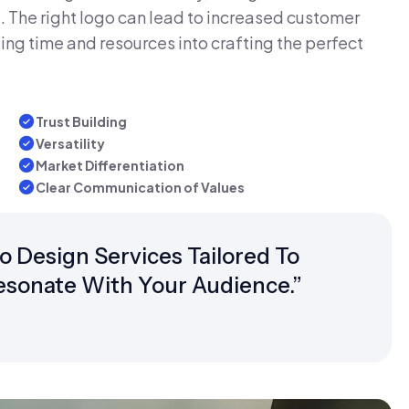
 The right logo can lead to increased customer
ing time and resources into crafting the perfect
Trust Building
Versatility
Market Differentiation
Clear Communication of Values
Design Services Tailored To
Resonate With Your Audience.”