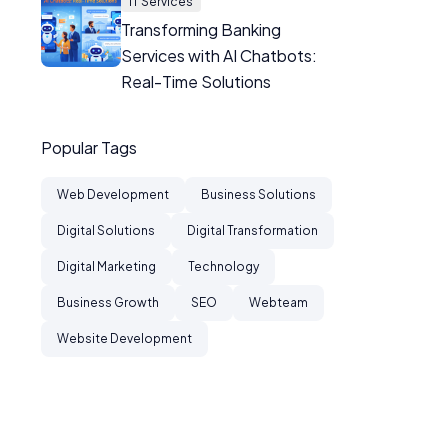
IT Services
Transforming Banking
Services with AI Chatbots:
Real-Time Solutions
Popular Tags
Web Development
Business Solutions
Digital Solutions
Digital Transformation
Digital Marketing
Technology
Business Growth
SEO
Webteam
Website Development