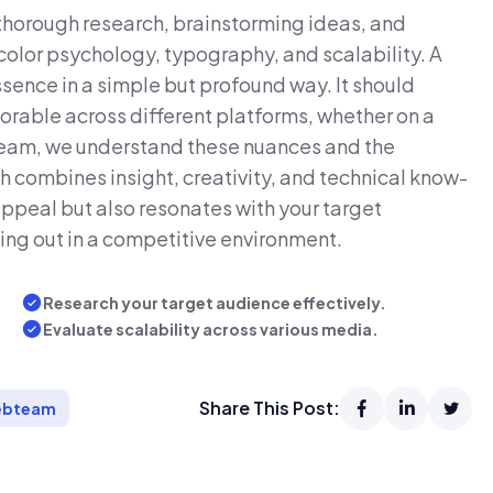
 thorough research, brainstorming ideas, and
color psychology, typography, and scalability. A
sence in a simple but profound way. It should
rable across different platforms, whether on a
team, we understand these nuances and the
h combines insight, creativity, and technical know-
appeal but also resonates with your target
ing out in a competitive environment.
Research your target audience effectively.
Evaluate scalability across various media.
Share This Post:
bteam