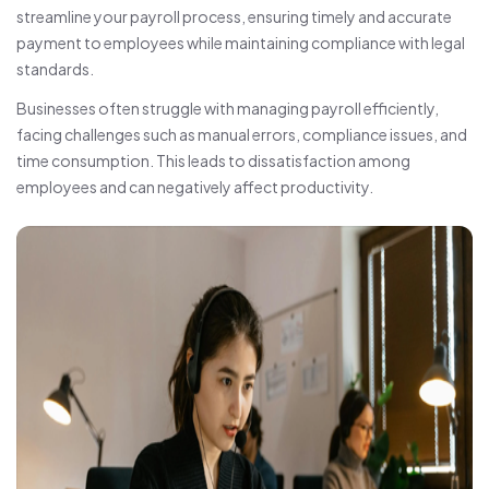
streamline your payroll process, ensuring timely and accurate
payment to employees while maintaining compliance with legal
standards.
Businesses often struggle with managing payroll efficiently,
facing challenges such as manual errors, compliance issues, and
time consumption. This leads to dissatisfaction among
employees and can negatively affect productivity.