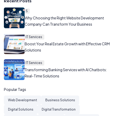
Recent Posts
5
Why Choosing the Right Website Development
Company Can Transform Your Business
IT Services
Boost Your Real Estate Growth with Effective CRM
Solutions
IT Services
Transforming Banking Services with AI Chatbots:
Real-Time Solutions
Popular Tags
Web Development
Business Solutions
Digital Solutions
Digital Transformation