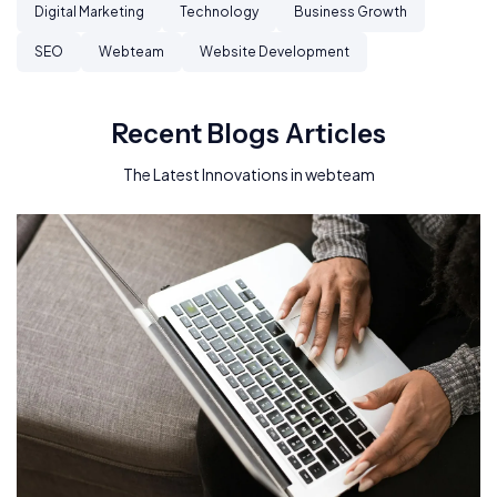
Digital Marketing
Technology
Business Growth
SEO
Webteam
Website Development
Recent Blogs Articles
The Latest Innovations in webteam