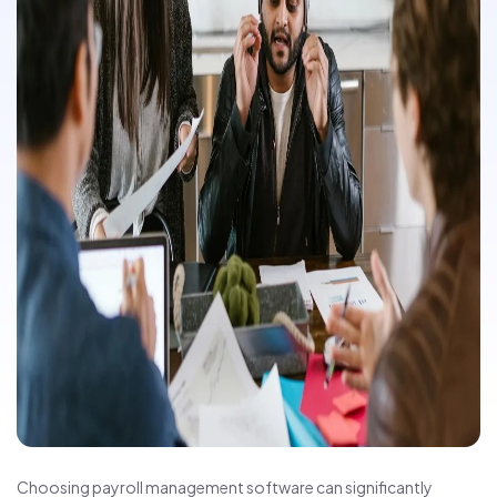
Choosing payroll management software can significantly