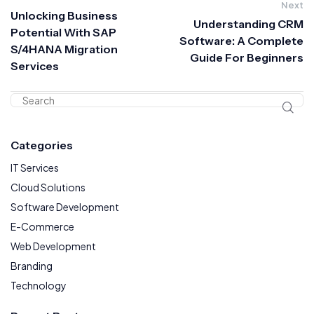
Next
Unlocking Business
Understanding CRM
Potential With SAP
Software: A Complete
S/4HANA Migration
Guide For Beginners
Services
Categories
IT Services
Cloud Solutions
Software Development
E-Commerce
Web Development
Branding
Technology