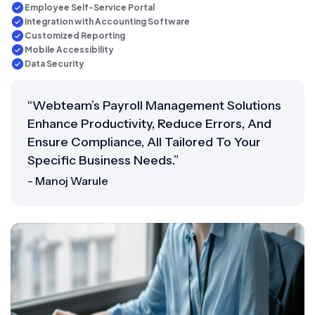
Employee Self-Service Portal
Integration with Accounting Software
Customized Reporting
Mobile Accessibility
Data Security
“Webteam’s Payroll Management Solutions
Enhance Productivity, Reduce Errors, And
Ensure Compliance, All Tailored To Your
Specific Business Needs.”
- Manoj Warule