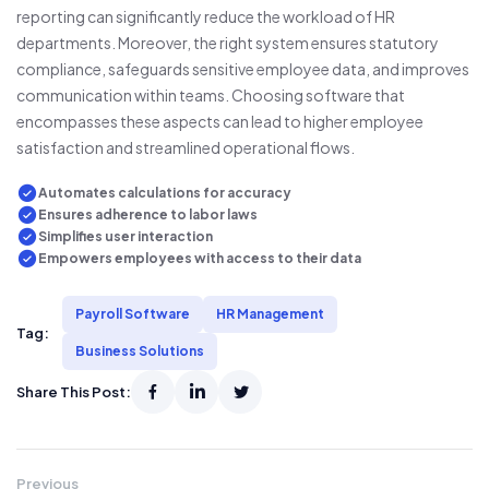
reporting can significantly reduce the workload of HR
departments. Moreover, the right system ensures statutory
compliance, safeguards sensitive employee data, and improves
communication within teams. Choosing software that
encompasses these aspects can lead to higher employee
satisfaction and streamlined operational flows.
Automates calculations for accuracy
Ensures adherence to labor laws
Simplifies user interaction
Empowers employees with access to their data
Payroll Software
HR Management
Tag:
Business Solutions
Share This Post:
Previous