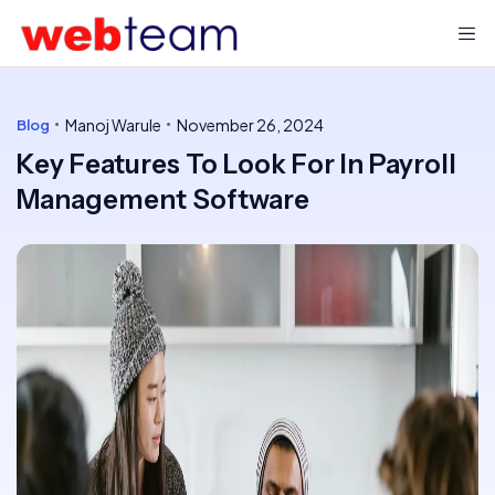
Manoj Warule
November 26, 2024
Blog
Key Features To Look For In Payroll
Management Software