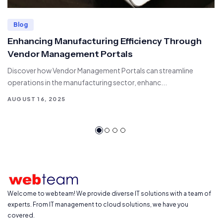
Blog
Enhancing Manufacturing Efficiency Through
Vendor Management Portals
Discover how Vendor Management Portals can streamline
operations in the manufacturing sector, enhanc...
AUGUST 16, 2025
Welcome to webteam! We provide diverse IT solutions with a team of
experts. From IT management to cloud solutions, we have you
covered.