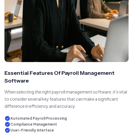
Essential Features Of Payroll Management
Software
When selecting the right payroll management software, it's vital
to consider several key features that can make a significant
difference in efficiency and accuracy.
Automated Payroll Processing
Compliance Management
User-Friendly Interface