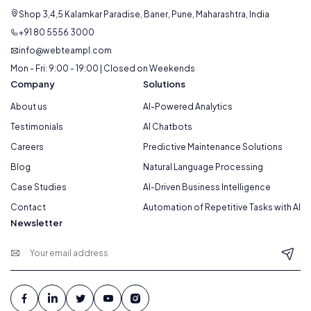
Shop 3,4,5 Kalamkar Paradise, Baner, Pune, Maharashtra, India
+91 80 5556 3000
info@webteampl.com
Mon - Fri: 9:00 - 19:00 | Closed on Weekends
Company
Solutions
About us
AI-Powered Analytics
Testimonials
AI Chatbots
Careers
Predictive Maintenance Solutions
Blog
Natural Language Processing
Case Studies
AI-Driven Business Intelligence
Contact
Automation of Repetitive Tasks with AI
Newsletter