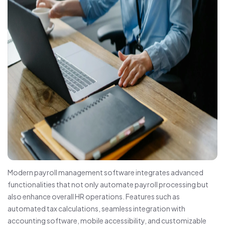
Modern payroll management software integrates advanced
functionalities that not only automate payroll processing but
also enhance overall HR operations. Features such as
automated tax calculations, seamless integration with
accounting software, mobile accessibility, and customizable