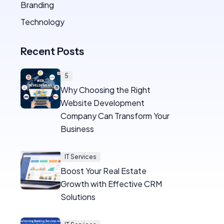
Branding
Technology
Recent Posts
5
Why Choosing the Right
Website Development
Company Can Transform Your
Business
IT Services
Boost Your Real Estate
Growth with Effective CRM
Solutions