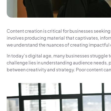
Content creation is critical for businesses seekin
involves producing material that captivates, inf
we understand the nuances of creating impactful c
In today’s digital age, many businesses struggle t
challenge lies in understanding audience needs, 
between creativity and strategy. Poor content ca