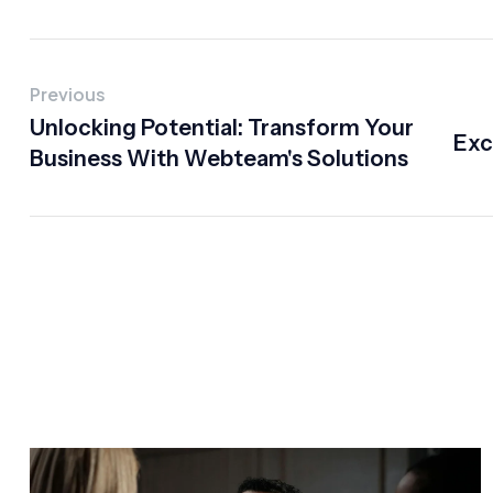
Previous
Unlocking Potential: Transform Your
Exc
Business With Webteam's Solutions