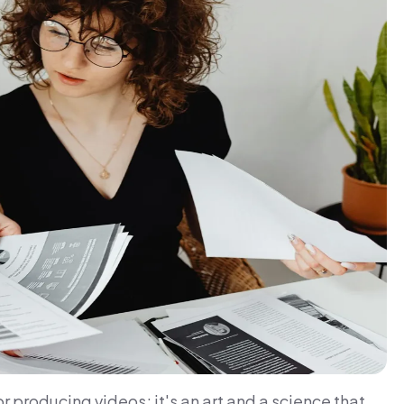
or producing videos; it's an art and a science that