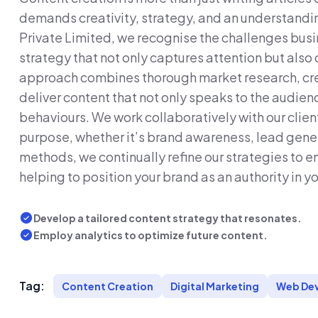
demands creativity, strategy, and an understandi
Private Limited, we recognise the challenges bus
strategy that not only captures attention but also 
approach combines thorough market research, crea
deliver content that not only speaks to the audienc
behaviours. We work collaboratively with our clien
purpose, whether it’s brand awareness, lead gener
methods, we continually refine our strategies to 
helping to position your brand as an authority in yo
Develop a tailored content strategy that resonates.
Employ analytics to optimize future content.
Tag:
Content Creation
Digital Marketing
Web De