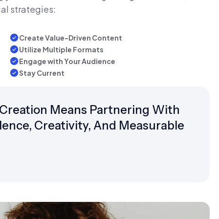
al strategies:
Create Value-Driven Content
Utilize Multiple Formats
Engage with Your Audience
Stay Current
Creation Means Partnering With
ence, Creativity, And Measurable