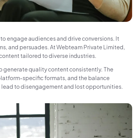
g to engage audiences and drive conversions. It
orms, and persuades. At Webteam Private Limited,
ontent tailored to diverse industries.
o generate quality content consistently. The
platform-specific formats, and the balance
n lead to disengagement and lost opportunities.