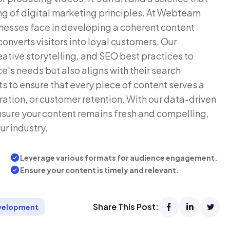
ng of digital marketing principles. At Webteam
inesses face in developing a coherent content
converts visitors into loyal customers. Our
tive storytelling, and SEO best practices to
e's needs but also aligns with their search
ts to ensure that every piece of content serves a
ation, or customer retention. With our data-driven
ensure your content remains fresh and compelling,
ur industry.
Leverage various formats for audience engagement.
Ensure your content is timely and relevant.
Share This Post:
velopment