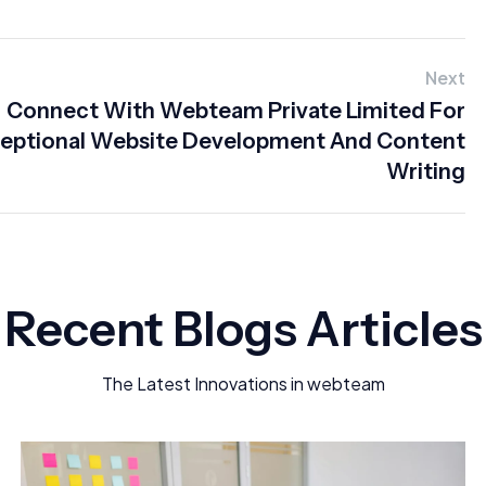
Next
Connect With Webteam Private Limited For
eptional Website Development And Content
Writing
Recent Blogs Articles
The Latest Innovations in webteam