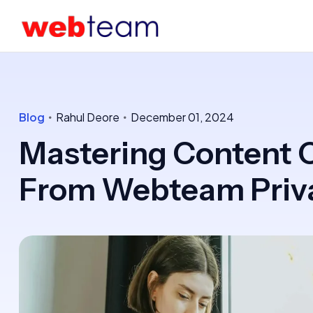
Blog
Rahul Deore
December 01, 2024
Mastering Content C
From Webteam Priva