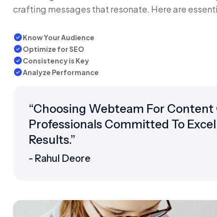
crafting messages that resonate. Here are essenti
Know Your Audience
Optimize for SEO
Consistency is Key
Analyze Performance
“Choosing Webteam For Content 
Professionals Committed To Excell
Results.”
- Rahul Deore