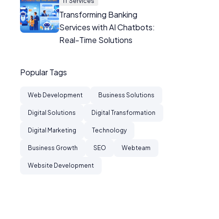
IT Services
Transforming Banking
Services with AI Chatbots:
Real-Time Solutions
Popular Tags
Web Development
Business Solutions
Digital Solutions
Digital Transformation
Digital Marketing
Technology
Business Growth
SEO
Webteam
Website Development