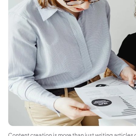
Content creation is more than just writing articles 