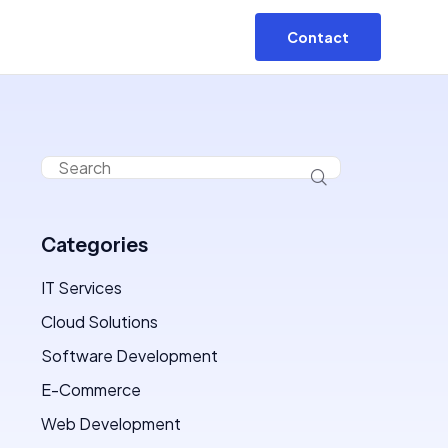
Contact
Categories
IT Services
Cloud Solutions
Software Development
E-Commerce
Web Development