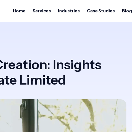
Home
Services
Industries
Case Studies
Blog
reation: Insights
te Limited