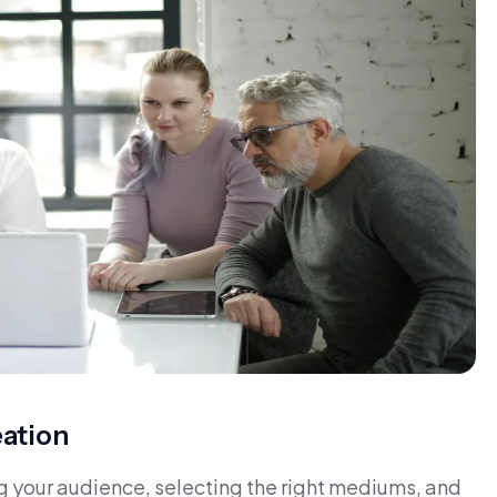
eation
g your audience, selecting the right mediums, and