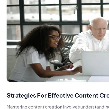
Strategies For Effective Content Cr
Mastering content creation involves understandin