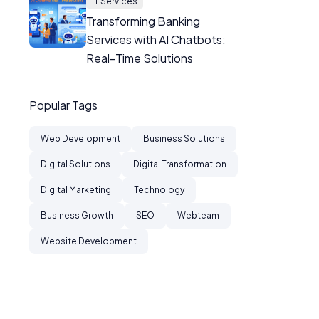
IT Services
Transforming Banking
Services with AI Chatbots:
Real-Time Solutions
Popular Tags
Web Development
Business Solutions
Digital Solutions
Digital Transformation
Digital Marketing
Technology
Business Growth
SEO
Webteam
Website Development