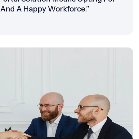
, And A Happy Workforce.”