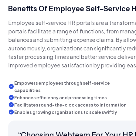
Benefits Of Employee Self-Service H
Employee self-service HR portals are a transform
portals facilitate a range of functions, from mana
balances and submitting expense claims. By allow
autonomously, organizations can significantly red
faster processing times and better service delivery
improved employee satisfaction by providing eas
Empowers employees through self-service
capabilities
Enhances efficiency and processing times
Facilitates round-the-clock access to information
Enables growing organizations to scale swiftly
“Choosing Webteam For Your HR P