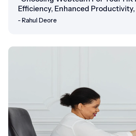
Efficiency, Enhanced Productivity
- Rahul Deore