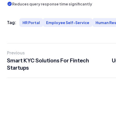
Reduces query response time significantly
Tag:
HR Portal
Employee Self-Service
Human Res
Previous
Smart KYC Solutions For Fintech
U
Startups