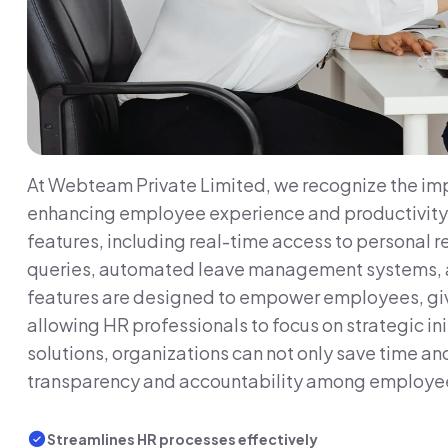
At Webteam Private Limited, we recognize the imp
enhancing employee experience and productivity. O
features, including real-time access to personal 
queries, automated leave management systems, an
features are designed to empower employees, giv
allowing HR professionals to focus on strategic ini
solutions, organizations can not only save time an
transparency and accountability among employe
Streamlines HR processes effectively