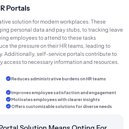
R Portals
ative solution for modern workplaces. These
ging personal data and pay stubs, to tracking leave
ing employees to attend to these tasks
uce the pressure on their HR teams, leading to
. Additionally, self-service portals contribute to
y access to necessary information and resources.
Reduces administrative burdens on HR teams
Improves employee satisfaction and engagement
Motivates employees with clearer insights
Offers customizable solutions for diverse needs
ortal Solution Means Opting For