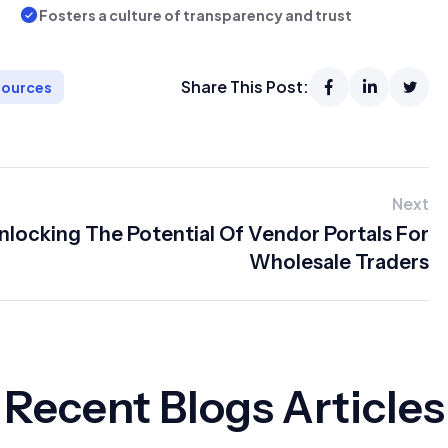
Fosters a culture of transparency and trust
Share This Post:
ources
Next
nlocking The Potential Of Vendor Portals For
Wholesale Traders
Recent Blogs Articles