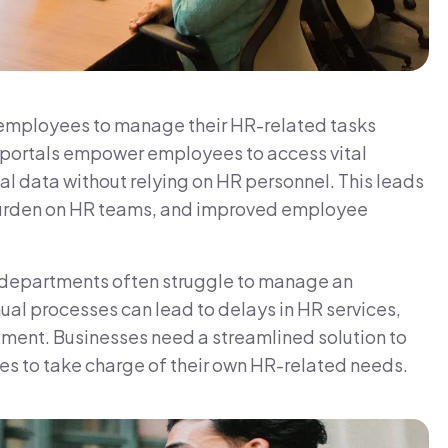
employees to manage their HR-related tasks
e portals empower employees to access vital
l data without relying on HR personnel. This leads
 burden on HR teams, and improved employee
 departments often struggle to manage an
l processes can lead to delays in HR services,
nt. Businesses need a streamlined solution to
es to take charge of their own HR-related needs.