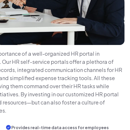
ortance of a well-organized HR portal in
ur HR self-service portals offer a plethora of
records, integrated communication channels for HR
d simplified expense tracking tools. All these
ing them command over their HR tasks while
tiatives. By investing in our customized HR portal
d resources—but can also foster a culture of
es.
Provides real-time data access for employees