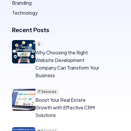
Branding
Technology
Recent Posts
5
Why Choosing the Right
Website Development
Company Can Transform Your
Business
IT Services
Boost Your Real Estate
Growth with Effective CRM
Solutions