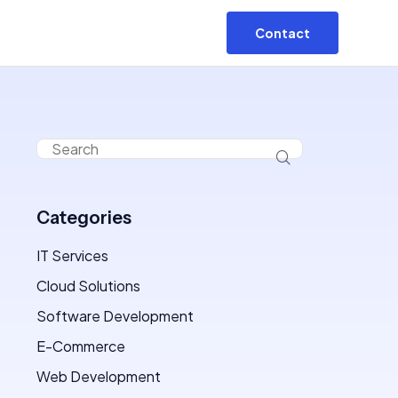
Contact
Categories
IT Services
Cloud Solutions
Software Development
E-Commerce
Web Development