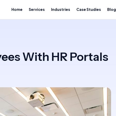
Home
Services
Industries
Case Studies
Blog
es With HR Portals