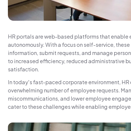
HR portals are web-based platforms that enable 
autonomously. With a focus on self-service, thes
information, submit requests, and manage persona
to increased efficiency, reduced administrative
satisfaction.
In today's fast-paced corporate environment, HR
overwhelming number of employee requests. Manua
miscommunications, and lower employee engageme
cater to these challenges while enabling employe