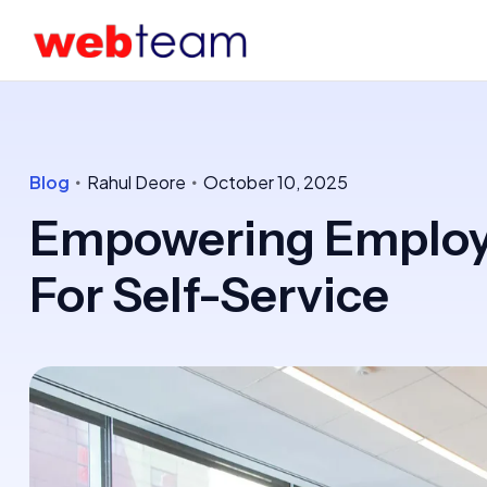
Blog
Rahul Deore
October 10, 2025
Empowering Employe
For Self-Service