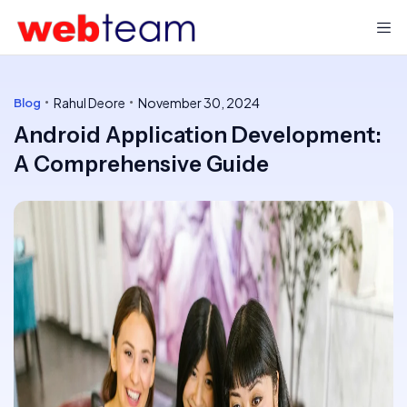
Rahul Deore
November 30, 2024
Blog
Android Application Development:
A Comprehensive Guide