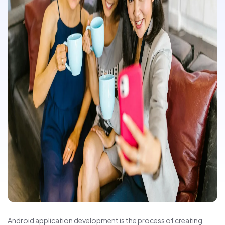
Android application development is the process of creating