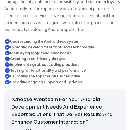
can significantly enhance brand visibility and customer loyalty.
Additionally, mobile apps provide a convenient platform for
users to access services, making them an essential tool for
modern businesses. This guide will explore the process and
benefits of developing Android applications.
Understanding the Android ecosystem
Exploring development tools and technologies
Identifying target audience needs
Creating user-friendly designs
Implementing robust coding practices
Testing for functionality and performance
Launching the application successfully
Providing ongoing support and updates
“Choose Webteam For Your Android
Development Needs And Experience
Expert Solutions That Deliver Results And
Enhance Customer Interaction.”