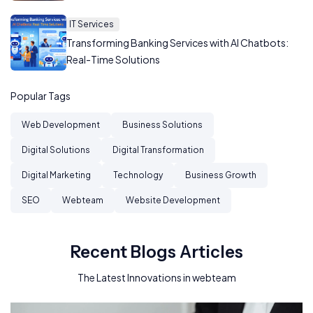
IT Services
Transforming Banking Services with AI Chatbots:
Real-Time Solutions
Popular Tags
Web Development
Business Solutions
Digital Solutions
Digital Transformation
Digital Marketing
Technology
Business Growth
SEO
Webteam
Website Development
Recent Blogs Articles
The Latest Innovations in webteam