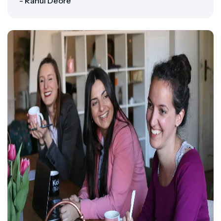
- Rahul Deore