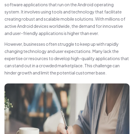
software applications that run on the Android operating
system. It involves using tools and technology that facilitate
creating robust and scalable mobile solutions. With millions of
active Android devices worldwide, the demand for innovative
and user-friendly applications is higher than ever.
However, businesses often struggle to keep up with rapidly
changing technology and user expectations. Many lack the
expertise or resources to develop high-quality applications that
can stand out in a crowded marketplace. This challenge can
hinder growth and limit the potential customer base.