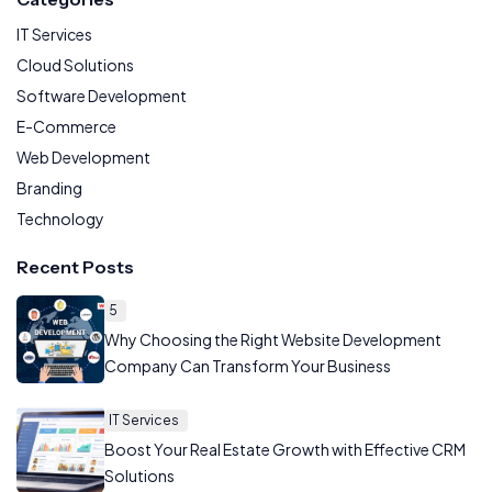
IT Services
Cloud Solutions
Software Development
E-Commerce
Web Development
Branding
Technology
Recent Posts
5
Why Choosing the Right Website Development
Company Can Transform Your Business
IT Services
Boost Your Real Estate Growth with Effective CRM
Solutions