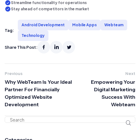
Streamline functionality for operations
Stay ahead of competitors in the market
Android Development
Mobile Apps
Webteam
Tag:
Technology
Share This Post:
Previous
Next
Why WebTeam Is Your Ideal
Empowering Your
Partner For Financially
Digital Marketing
Optimized Website
Success With
Development
Webteam
Categories