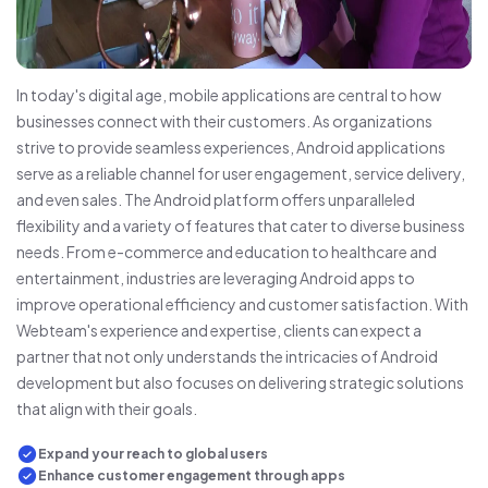
In today's digital age, mobile applications are central to how
businesses connect with their customers. As organizations
strive to provide seamless experiences, Android applications
serve as a reliable channel for user engagement, service delivery,
and even sales. The Android platform offers unparalleled
flexibility and a variety of features that cater to diverse business
needs. From e-commerce and education to healthcare and
entertainment, industries are leveraging Android apps to
improve operational efficiency and customer satisfaction. With
Webteam's experience and expertise, clients can expect a
partner that not only understands the intricacies of Android
development but also focuses on delivering strategic solutions
that align with their goals.
Expand your reach to global users
Enhance customer engagement through apps