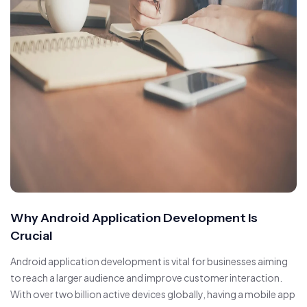
Why Android Application Development Is
Crucial
Android application development is vital for businesses aiming
to reach a larger audience and improve customer interaction.
With over two billion active devices globally, having a mobile app