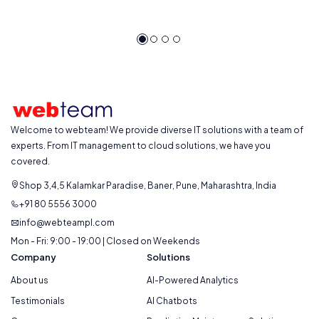
Welcome to webteam! We provide diverse IT solutions with a team of
experts. From IT management to cloud solutions, we have you
covered.
Shop 3,4,5 Kalamkar Paradise, Baner, Pune, Maharashtra, India
+91 80 5556 3000
info@webteampl.com
Mon - Fri: 9:00 - 19:00 | Closed on Weekends
Company
Solutions
About us
AI-Powered Analytics
Testimonials
AI Chatbots