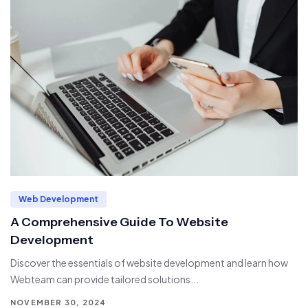
Web Development
A Comprehensive Guide To Website
Development
Discover the essentials of website development and learn how
Webteam can provide tailored solutions...
NOVEMBER 30, 2024