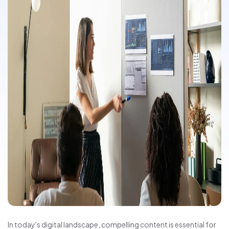
In today's digital landscape, compelling content is essential for