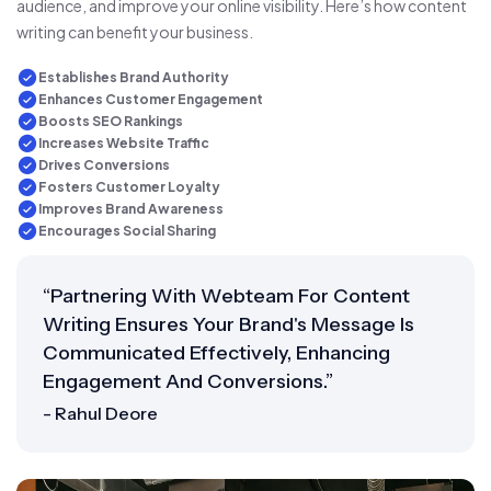
audience, and improve your online visibility. Here’s how content
writing can benefit your business.
Establishes Brand Authority
Enhances Customer Engagement
Boosts SEO Rankings
Increases Website Traffic
Drives Conversions
Fosters Customer Loyalty
Improves Brand Awareness
Encourages Social Sharing
“Partnering With Webteam For Content
Writing Ensures Your Brand's Message Is
Communicated Effectively, Enhancing
Engagement And Conversions.”
- Rahul Deore