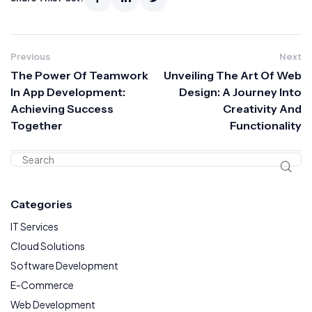
Previous
Next
The Power Of Teamwork
Unveiling The Art Of Web
In App Development:
Design: A Journey Into
Achieving Success
Creativity And
Together
Functionality
Categories
IT Services
Cloud Solutions
Software Development
E-Commerce
Web Development