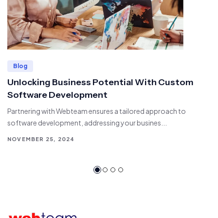
Blog
Unlocking Business Potential With Custom
Software Development
Partnering with Webteam ensures a tailored approach to
software development, addressing your busines...
NOVEMBER 25, 2024