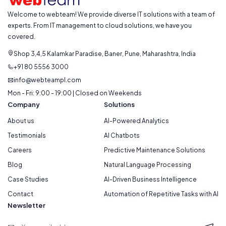
Welcome to webteam! We provide diverse IT solutions with a team of
experts. From IT management to cloud solutions, we have you
covered.
Shop 3,4,5 Kalamkar Paradise, Baner, Pune, Maharashtra, India
+91 80 5556 3000
info@webteampl.com
Mon - Fri: 9:00 - 19:00 | Closed on Weekends
Company
Solutions
About us
AI-Powered Analytics
Testimonials
AI Chatbots
Careers
Predictive Maintenance Solutions
Blog
Natural Language Processing
Case Studies
AI-Driven Business Intelligence
Contact
Automation of Repetitive Tasks with AI
Newsletter