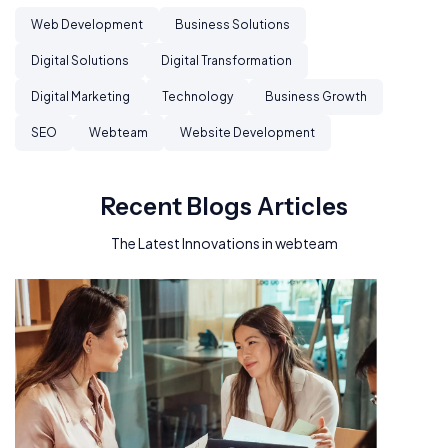
Web Development
Business Solutions
Digital Solutions
Digital Transformation
Digital Marketing
Technology
Business Growth
SEO
Webteam
Website Development
Recent Blogs Articles
The Latest Innovations in webteam