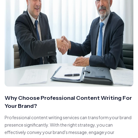
Why Choose Professional Content Writing For
Your Brand?
Professional content writing services can transform your brand
presence significantly. With the right strategy, you can
effectively convey your brand's message, engage your