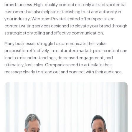
brand success. High-quality content not only attracts potential
customers but also helps in establishing trust and authority in
your industry. Webteam Private Limited offers specialized
content writing services designed to elevate your brand through
strategic storytelling and effective communication.
Many businesses struggle to communicate their value
proposition effectively. In a saturated market, poor content can
lead to misunderstandings, decreased engagement, and
ultimately, lost sales. Companies need to articulate their
message clearly to stand out and connect with their audience.