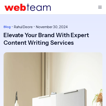
Rahul Deore
November 30, 2024
Blog
Elevate Your Brand With Expert
Content Writing Services