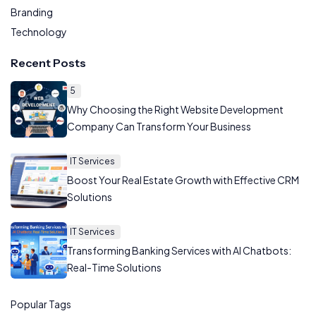
Branding
Technology
Recent Posts
5
Why Choosing the Right Website Development
Company Can Transform Your Business
IT Services
Boost Your Real Estate Growth with Effective CRM
Solutions
IT Services
Transforming Banking Services with AI Chatbots:
Real-Time Solutions
Popular Tags