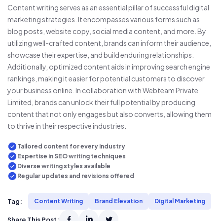
Content writing serves as an essential pillar of successful digital
marketing strategies. It encompasses various forms such as
blog posts, website copy, social media content, and more. By
utilizing well-crafted content, brands can inform their audience,
showcase their expertise, and build enduring relationships.
Additionally, optimized content aids in improving search engine
rankings, making it easier for potential customers to discover
your business online. In collaboration with Webteam Private
Limited, brands can unlock their full potential by producing
content that not only engages but also converts, allowing them
to thrive in their respective industries.
Tailored content for every industry
Expertise in SEO writing techniques
Diverse writing styles available
Regular updates and revisions offered
Tag:
Content Writing
Brand Elevation
Digital Marketing
Share This Post: