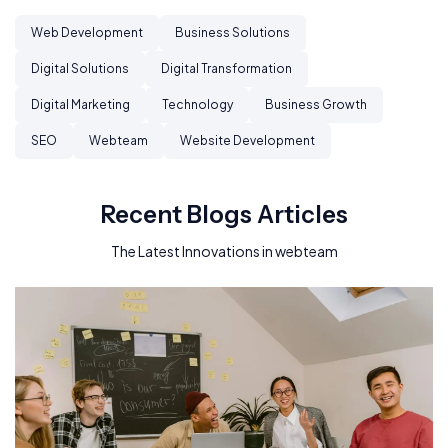
Web Development
Business Solutions
Digital Solutions
Digital Transformation
Digital Marketing
Technology
Business Growth
SEO
Webteam
Website Development
Recent Blogs Articles
The Latest Innovations in webteam