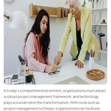
In today's competitive environment, organizations must adopt
a robust project management framework, and technology
plays a crucial role in this transformation. With tools such as
project management software, organizations can facilitate