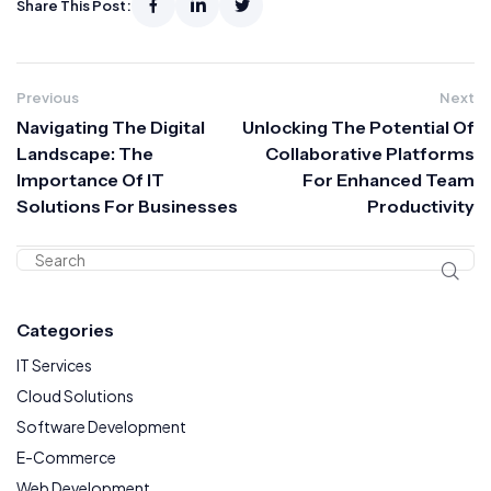
Share This Post:
Previous
Next
Navigating The Digital
Unlocking The Potential Of
Landscape: The
Collaborative Platforms
Importance Of IT
For Enhanced Team
Solutions For Businesses
Productivity
Categories
IT Services
Cloud Solutions
Software Development
E-Commerce
Web Development