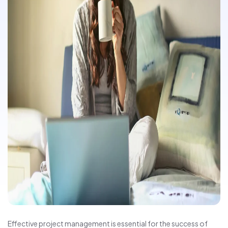
Effective project management is essential for the success of