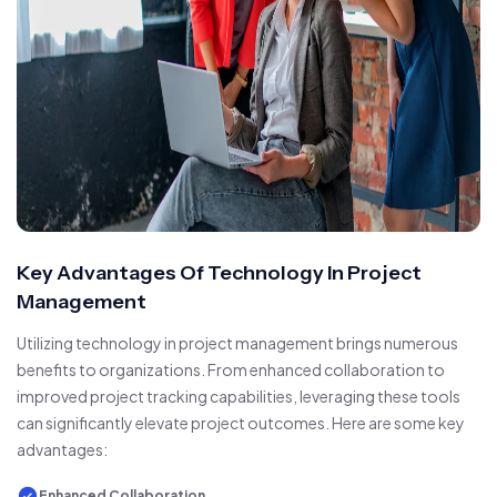
Key Advantages Of Technology In Project
Management
Utilizing technology in project management brings numerous
benefits to organizations. From enhanced collaboration to
improved project tracking capabilities, leveraging these tools
can significantly elevate project outcomes. Here are some key
advantages:
Enhanced Collaboration