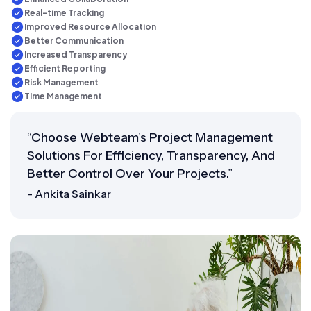
Real-time Tracking
Improved Resource Allocation
Better Communication
Increased Transparency
Efficient Reporting
Risk Management
Time Management
“Choose Webteam’s Project Management
Solutions For Efficiency, Transparency, And
Better Control Over Your Projects.”
- Ankita Sainkar