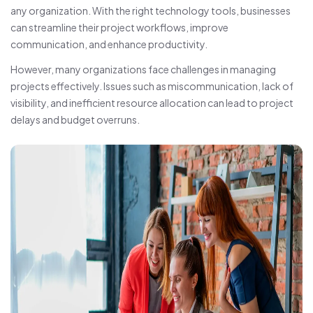
any organization. With the right technology tools, businesses
can streamline their project workflows, improve
communication, and enhance productivity.
However, many organizations face challenges in managing
projects effectively. Issues such as miscommunication, lack of
visibility, and inefficient resource allocation can lead to project
delays and budget overruns.