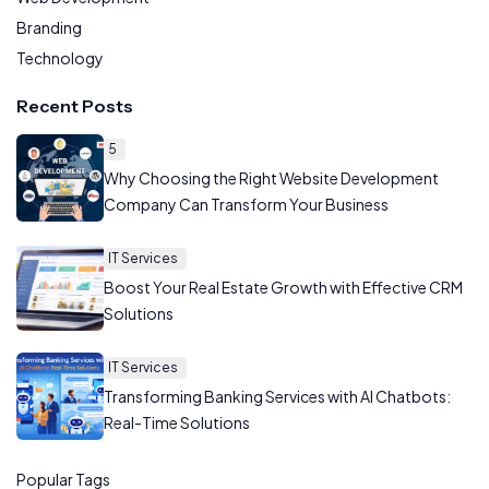
Branding
Technology
Recent Posts
5
Why Choosing the Right Website Development
Company Can Transform Your Business
IT Services
Boost Your Real Estate Growth with Effective CRM
Solutions
IT Services
Transforming Banking Services with AI Chatbots:
Real-Time Solutions
Popular Tags