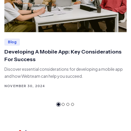
Blog
Developing A Mobile App: Key Considerations
For Success
Discover essential considerations for developing a mobile app
and how Webteam can help you succeed.
NOVEMBER 30, 2024