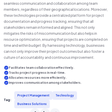
seamless communication and collaboration among team
members, regardless of their geographical locations. Moreover,
these technologies provide a centralized platform for project
documentation and progress tracking, ensuring that all
stakeholders remain informed and aligned. This not only
mitigates the risks of miscommunication but also helps in
resource optimization, ensuring that projects are completed on
time and within budget. By harnessing technology, businesses
can not only improve their project outcomes but also foster a
culture of accountability and continuous improvement.
Facilitates team collaboration effectively.
Tracks project progress in real-time.
Allocates resources more efficiently.
Improves communication among stakeholders.
Project Management
Technology
Tag:
Business Solutions