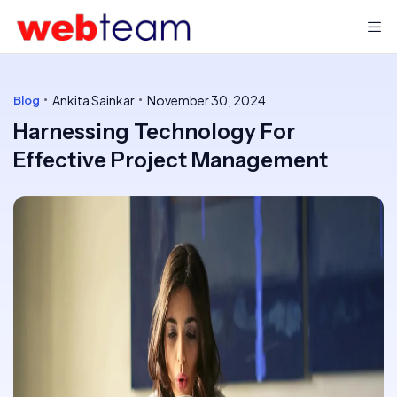
Ankita Sainkar
November 30, 2024
Blog
Harnessing Technology For
Effective Project Management