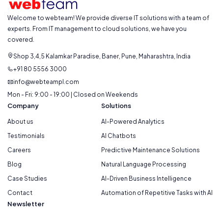
Welcome to webteam! We provide diverse IT solutions with a team of
experts. From IT management to cloud solutions, we have you
covered.
Shop 3,4,5 Kalamkar Paradise, Baner, Pune, Maharashtra, India
+91 80 5556 3000
info@webteampl.com
Mon - Fri: 9:00 - 19:00 | Closed on Weekends
Company
Solutions
About us
AI-Powered Analytics
Testimonials
AI Chatbots
Careers
Predictive Maintenance Solutions
Blog
Natural Language Processing
Case Studies
AI-Driven Business Intelligence
Contact
Automation of Repetitive Tasks with AI
Newsletter