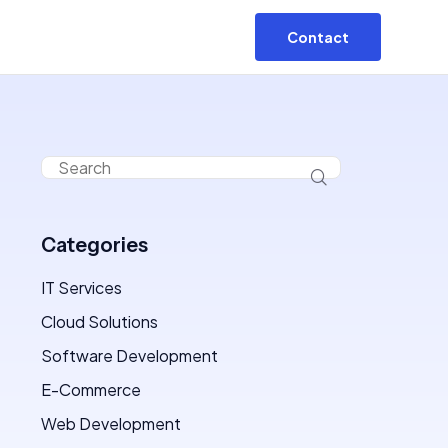
Contact
Categories
IT Services
Cloud Solutions
Software Development
E-Commerce
Web Development