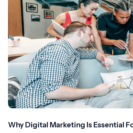
Why Digital Marketing Is Essential F