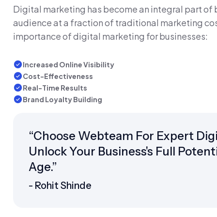
Digital marketing has become an integral part of bu
audience at a fraction of traditional marketing cos
importance of digital marketing for businesses:
Increased Online Visibility
Cost-Effectiveness
Real-Time Results
Brand Loyalty Building
“Choose Webteam For Expert Digit
Unlock Your Business's Full Potent
Age.”
- Rohit Shinde