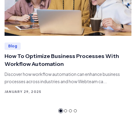
Blog
How To Optimize Business Processes With
Workflow Automation
Discover how workflow automation can enhance business
processes across industries and how Webteam ca...
JANUARY 29, 2025