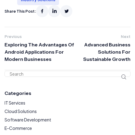
Share This Post:
Previous
Next
Exploring The Advantages Of
Advanced Business
Android Applications For
Solutions For
Modern Businesses
Sustainable Growth
Categories
IT Services
Cloud Solutions
Software Development
E-Commerce