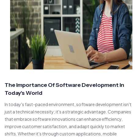
The Importance Of Software Development In
Today's World
In today's fast-paced environment, software development isn't
just a technical necessity; it's a strategic advantage. Companies
that embrace software innovations can enhance efficiency,
improve customer satisfaction, and adapt quickly to market
shifts. Whether it's through custom applications, mobile