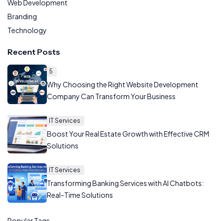
Web Development
Branding
Technology
Recent Posts
5
Why Choosing the Right Website Development
Company Can Transform Your Business
IT Services
Boost Your Real Estate Growth with Effective CRM
Solutions
IT Services
Transforming Banking Services with AI Chatbots:
Real-Time Solutions
Popular Tags