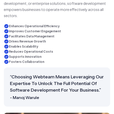
development, or enterprise solutions, software development
empowers businesses to operate more effectively across all
sectors.
Enhances Operational Efficiency
Improves Customer Engagement
Facilitates Data Management
Drives Revenue Growth
Enables Scalability
Reduces Operational Costs
Supports Innovation
Fosters Collaboration
“Choosing Webteam Means Leveraging Our
Expertise To Unlock The Full Potential Of
Software Development For Your Business.”
- Manoj Warule