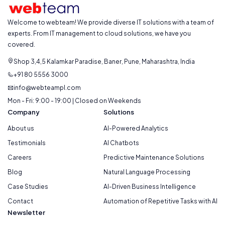
Welcome to webteam! We provide diverse IT solutions with a team of
experts. From IT management to cloud solutions, we have you
covered.
Shop 3,4,5 Kalamkar Paradise, Baner, Pune, Maharashtra, India
+91 80 5556 3000
info@webteampl.com
Mon - Fri: 9:00 - 19:00 | Closed on Weekends
Company
Solutions
About us
AI-Powered Analytics
Testimonials
AI Chatbots
Careers
Predictive Maintenance Solutions
Blog
Natural Language Processing
Case Studies
AI-Driven Business Intelligence
Contact
Automation of Repetitive Tasks with AI
Newsletter