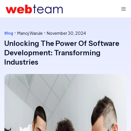
Manoj Warule
November 30, 2024
Blog
Unlocking The Power Of Software
Development: Transforming
Industries