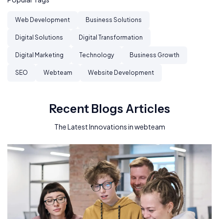
Web Development
Business Solutions
Digital Solutions
Digital Transformation
Digital Marketing
Technology
Business Growth
SEO
Webteam
Website Development
Recent Blogs Articles
The Latest Innovations in webteam