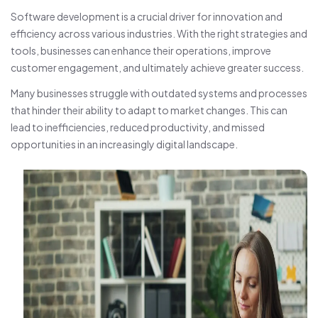
Software development is a crucial driver for innovation and
efficiency across various industries. With the right strategies and
tools, businesses can enhance their operations, improve
customer engagement, and ultimately achieve greater success.
Many businesses struggle with outdated systems and processes
that hinder their ability to adapt to market changes. This can
lead to inefficiencies, reduced productivity, and missed
opportunities in an increasingly digital landscape.