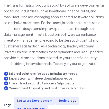
The transformation brought about by software development is
profound. Industries such as healthcare, finance, retail, and
manufacturing are leveraging sophisticated software solutions
to optimize processes. For instance, in healthcare, electronic
health records systems improve patient care through better
data management. In retail, custom software can enhance
inventory management, leading to better stock control and
customer satisfaction. As a technology leader, Webteam
Private Limited understands these dynamics and is equipped to
provide custom solutions tailored to your specific industry
needs, driving innovation and efficiency in your organization.
Tailored solutions for specific industry needs
Expert team with deep domain knowledge
Proven track record of successful projects
Commitment to quality and customer satisfaction
Software Development
Technology
Tag:
Industry Solutions