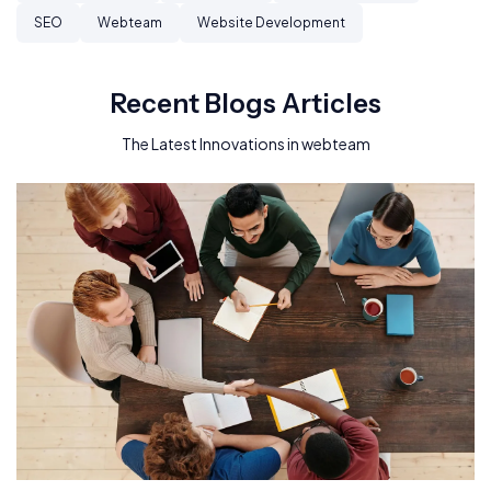
SEO
Webteam
Website Development
Recent Blogs Articles
The Latest Innovations in webteam