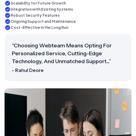
Scalability for Future Growth
Integration with Existing Systems
Robust Security Features
Ongoing Support and Maintenance
Cost-Effective in the Long Run
“Choosing Webteam Means Opting For
Personalized Service, Cutting-Edge
Technology, And Unmatched Support...”
- Rahul Deore