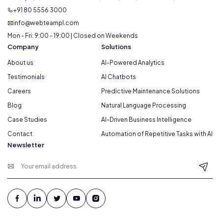
+91 80 5556 3000
info@webteampl.com
Mon - Fri: 9:00 - 19:00 | Closed on Weekends
Company
Solutions
About us
AI-Powered Analytics
Testimonials
AI Chatbots
Careers
Predictive Maintenance Solutions
Blog
Natural Language Processing
Case Studies
AI-Driven Business Intelligence
Contact
Automation of Repetitive Tasks with AI
Newsletter