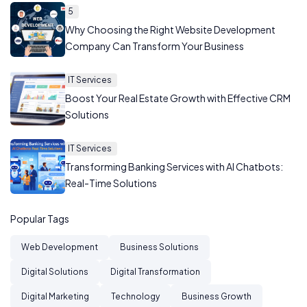
5
Why Choosing the Right Website Development
Company Can Transform Your Business
IT Services
Boost Your Real Estate Growth with Effective CRM
Solutions
IT Services
Transforming Banking Services with AI Chatbots:
Real-Time Solutions
Popular Tags
Web Development
Business Solutions
Digital Solutions
Digital Transformation
Digital Marketing
Technology
Business Growth