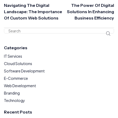
Navigating The Digital
The Power Of Digital
Landscape: The Importance
Solutions In Enhancing
Of Custom Web Solutions
Business Efficiency
Categories
IT Services
Cloud Solutions
Software Development
E-Commerce
Web Development
Branding
Technology
Recent Posts