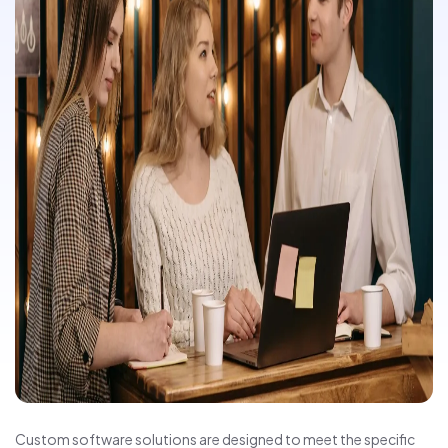
Custom software solutions are designed to meet the specific