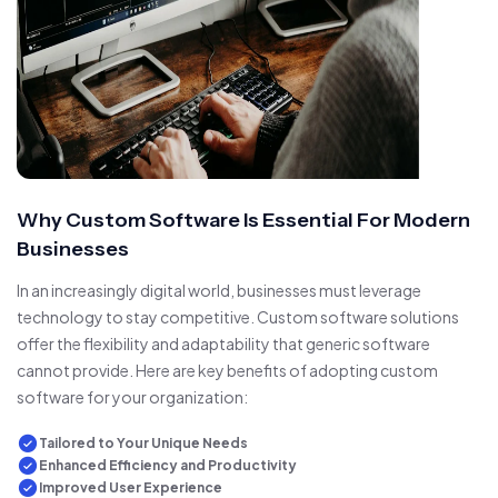
Why Custom Software Is Essential For Modern
Businesses
In an increasingly digital world, businesses must leverage
technology to stay competitive. Custom software solutions
offer the flexibility and adaptability that generic software
cannot provide. Here are key benefits of adopting custom
software for your organization:
Tailored to Your Unique Needs
Enhanced Efficiency and Productivity
Improved User Experience