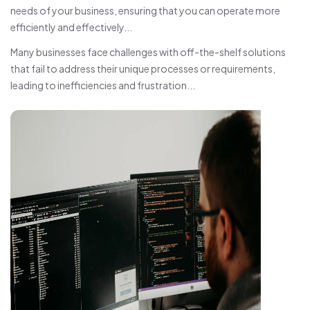
needs of your business, ensuring that you can operate more
efficiently and effectively...
Many businesses face challenges with off-the-shelf solutions
that fail to address their unique processes or requirements,
leading to inefficiencies and frustration...