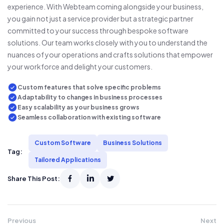
experience. With Webteam coming alongside your business,
you gain not just a service provider but a strategic partner
committed to your success through bespoke software
solutions. Our team works closely with you to understand the
nuances of your operations and crafts solutions that empower
your workforce and delight your customers.
Custom features that solve specific problems
Adaptability to changes in business processes
Easy scalability as your business grows
Seamless collaboration with existing software
Custom Software
Business Solutions
Tag:
Tailored Applications
Share This Post:
Previous
Next