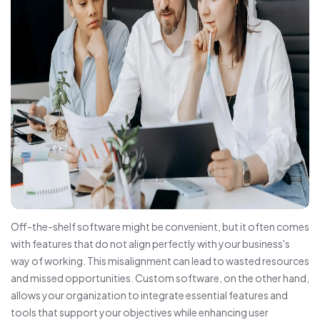
Off-the-shelf software might be convenient, but it often comes
with features that do not align perfectly with your business's
way of working. This misalignment can lead to wasted resources
and missed opportunities. Custom software, on the other hand,
allows your organization to integrate essential features and
tools that support your objectives while enhancing user