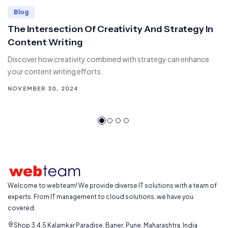
Blog
The Intersection Of Creativity And Strategy In
Content Writing
Discover how creativity combined with strategy can enhance
your content writing efforts.
NOVEMBER 30, 2024
Welcome to webteam! We provide diverse IT solutions with a team of
experts. From IT management to cloud solutions, we have you
covered.
Shop 3,4,5 Kalamkar Paradise, Baner, Pune, Maharashtra, India