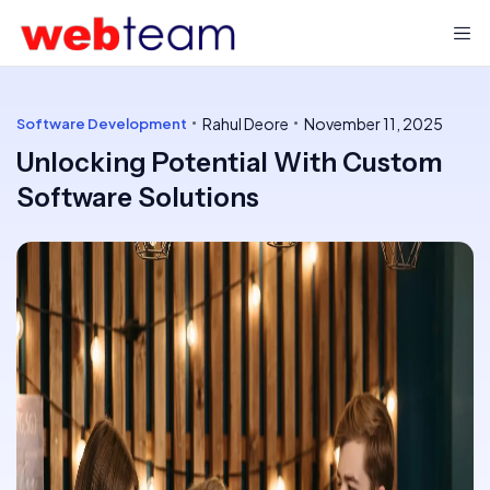
Rahul Deore
November 11, 2025
Software Development
Unlocking Potential With Custom
Software Solutions