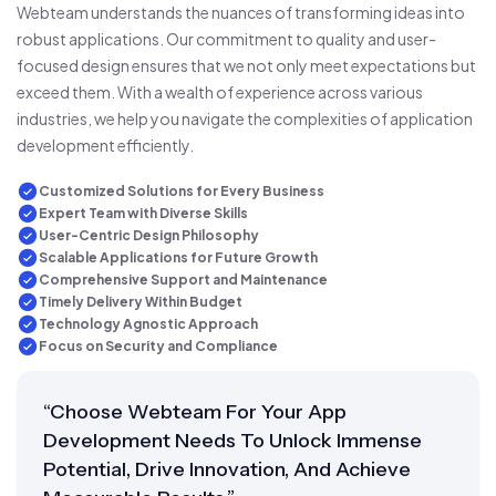
Webteam understands the nuances of transforming ideas into
robust applications. Our commitment to quality and user-
focused design ensures that we not only meet expectations but
exceed them. With a wealth of experience across various
industries, we help you navigate the complexities of application
development efficiently.
Customized Solutions for Every Business
Expert Team with Diverse Skills
User-Centric Design Philosophy
Scalable Applications for Future Growth
Comprehensive Support and Maintenance
Timely Delivery Within Budget
Technology Agnostic Approach
Focus on Security and Compliance
“Choose Webteam For Your App
Development Needs To Unlock Immense
Potential, Drive Innovation, And Achieve