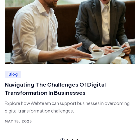
Blog
Navigating The Challenges Of Digital
Transformation In Businesses
Explore how Webteam can support businesses in overcoming
digital transformation challenges.
MAY 15, 2025