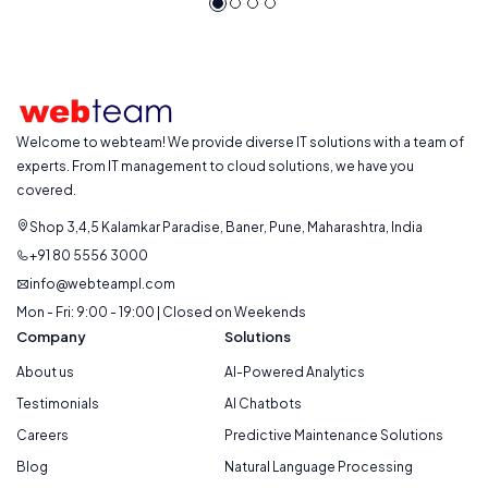
Welcome to webteam! We provide diverse IT solutions with a team of
experts. From IT management to cloud solutions, we have you
covered.
Shop 3,4,5 Kalamkar Paradise, Baner, Pune, Maharashtra, India
+91 80 5556 3000
info@webteampl.com
Mon - Fri: 9:00 - 19:00 | Closed on Weekends
Company
Solutions
About us
AI-Powered Analytics
Testimonials
AI Chatbots
Careers
Predictive Maintenance Solutions
Blog
Natural Language Processing