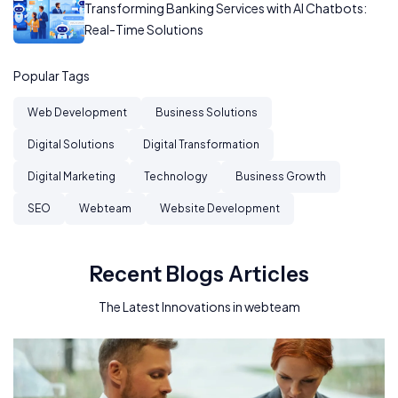
Transforming Banking Services with AI Chatbots:
Real-Time Solutions
Popular Tags
Web Development
Business Solutions
Digital Solutions
Digital Transformation
Digital Marketing
Technology
Business Growth
SEO
Webteam
Website Development
Recent Blogs Articles
The Latest Innovations in webteam