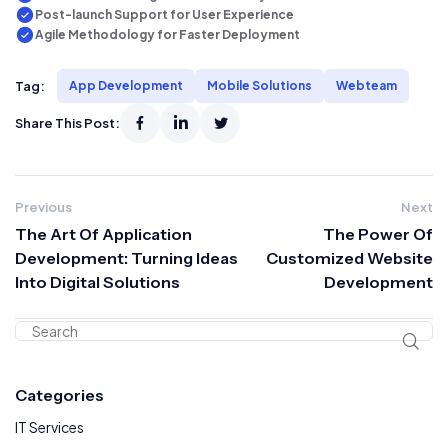
Post-launch Support for User Experience
Agile Methodology for Faster Deployment
Tag:
App Development
Mobile Solutions
Webteam
Share This Post:
Previous
Next
The Art Of Application
The Power Of
Development: Turning Ideas
Customized Website
Into Digital Solutions
Development
Categories
IT Services