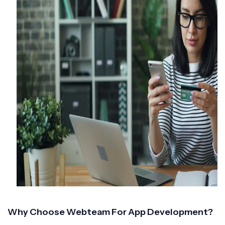
Why Choose Webteam For App Development?