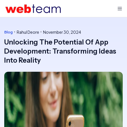
Rahul Deore
November 30, 2024
Blog
Unlocking The Potential Of App
Development: Transforming Ideas
Into Reality