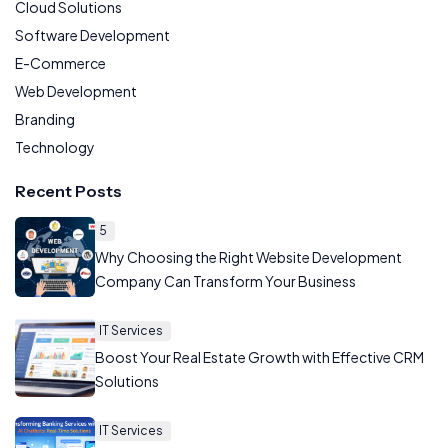
Cloud Solutions
Software Development
E-Commerce
Web Development
Branding
Technology
Recent Posts
5
Why Choosing the Right Website Development
Company Can Transform Your Business
IT Services
Boost Your Real Estate Growth with Effective CRM
Solutions
IT Services