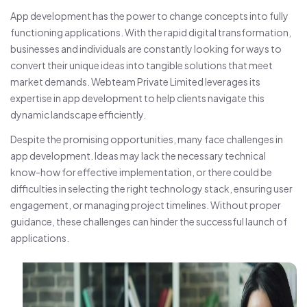
App development has the power to change concepts into fully
functioning applications. With the rapid digital transformation,
businesses and individuals are constantly looking for ways to
convert their unique ideas into tangible solutions that meet
market demands. Webteam Private Limited leverages its
expertise in app development to help clients navigate this
dynamic landscape efficiently.
Despite the promising opportunities, many face challenges in
app development. Ideas may lack the necessary technical
know-how for effective implementation, or there could be
difficulties in selecting the right technology stack, ensuring user
engagement, or managing project timelines. Without proper
guidance, these challenges can hinder the successful launch of
applications.