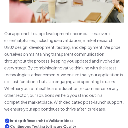
Our approach to app development encompasses several
essential phases, including idea validation, market research,
UI/UX design, development, testing, and deployment. We pride
ourselves on maintaining transparent communication
throughout the process, keeping you updated and involved at
every stage. By combining innovative thinking with the latest
technological advancements, we ensure that your application is
not just functional but also engaging and appealing to users.
Whether you're in healthcare, education, e-commerce, or any
other sector, our solutions will help you stand out in a
competitive marketplace. With dedicated post-launch support,
we ensure your app continues to thrive after its release.
In-depth Research to Validate Ideas
Continuous Testing to Ensure Quality