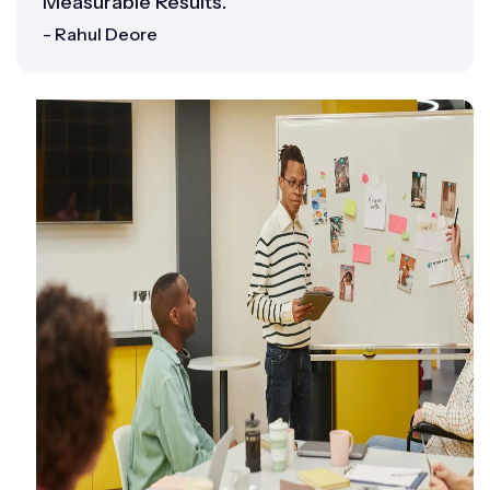
Measurable Results.”
- Rahul Deore