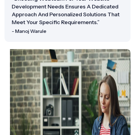
Development Needs Ensures A Dedicated
Approach And Personalized Solutions That
Meet Your Specific Requirements.”
- Manoj Warule