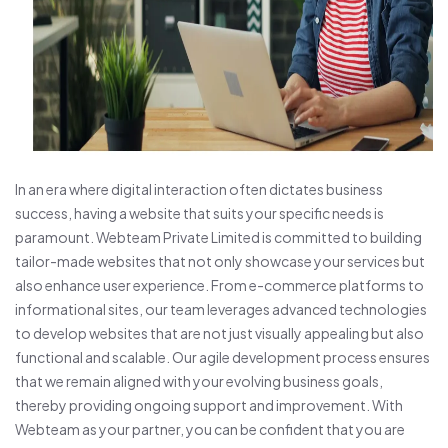
In an era where digital interaction often dictates business
success, having a website that suits your specific needs is
paramount. Webteam Private Limited is committed to building
tailor-made websites that not only showcase your services but
also enhance user experience. From e-commerce platforms to
informational sites, our team leverages advanced technologies
to develop websites that are not just visually appealing but also
functional and scalable. Our agile development process ensures
that we remain aligned with your evolving business goals,
thereby providing ongoing support and improvement. With
Webteam as your partner, you can be confident that you are