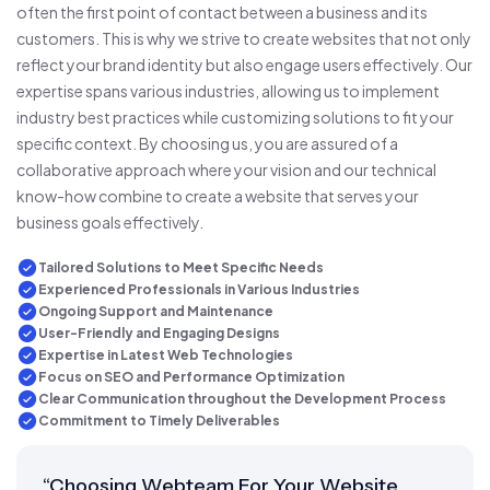
often the first point of contact between a business and its
customers. This is why we strive to create websites that not only
reflect your brand identity but also engage users effectively. Our
expertise spans various industries, allowing us to implement
industry best practices while customizing solutions to fit your
specific context. By choosing us, you are assured of a
collaborative approach where your vision and our technical
know-how combine to create a website that serves your
business goals effectively.
Tailored Solutions to Meet Specific Needs
Experienced Professionals in Various Industries
Ongoing Support and Maintenance
User-Friendly and Engaging Designs
Expertise in Latest Web Technologies
Focus on SEO and Performance Optimization
Clear Communication throughout the Development Process
Commitment to Timely Deliverables
“Choosing Webteam For Your Website