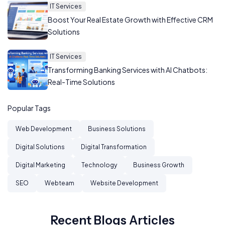
IT Services
Boost Your Real Estate Growth with Effective CRM
Solutions
IT Services
Transforming Banking Services with AI Chatbots:
Real-Time Solutions
Popular Tags
Web Development
Business Solutions
Digital Solutions
Digital Transformation
Digital Marketing
Technology
Business Growth
SEO
Webteam
Website Development
Recent Blogs Articles