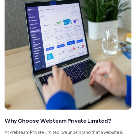
Why Choose Webteam Private Limited?
At Webteam Private Limited, we understand that a website is