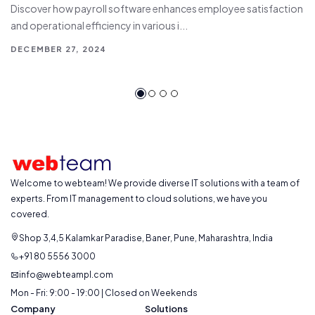
Discover how payroll software enhances employee satisfaction
and operational efficiency in various i...
DECEMBER 27, 2024
Welcome to webteam! We provide diverse IT solutions with a team of
experts. From IT management to cloud solutions, we have you
covered.
Shop 3,4,5 Kalamkar Paradise, Baner, Pune, Maharashtra, India
+91 80 5556 3000
info@webteampl.com
Mon - Fri: 9:00 - 19:00 | Closed on Weekends
Company
Solutions