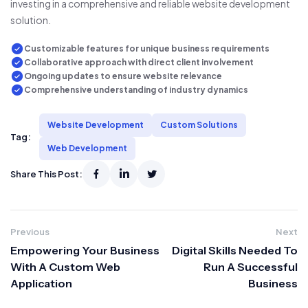
investing in a comprehensive and reliable website development
solution.
Customizable features for unique business requirements
Collaborative approach with direct client involvement
Ongoing updates to ensure website relevance
Comprehensive understanding of industry dynamics
Website Development
Custom Solutions
Tag:
Web Development
Share This Post:
Previous
Next
Empowering Your Business
Digital Skills Needed To
With A Custom Web
Run A Successful
Application
Business