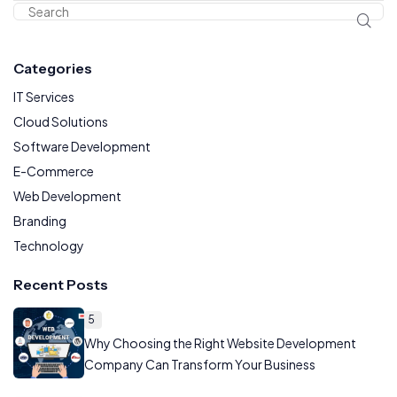
Categories
IT Services
Cloud Solutions
Software Development
E-Commerce
Web Development
Branding
Technology
Recent Posts
5
Why Choosing the Right Website Development
Company Can Transform Your Business