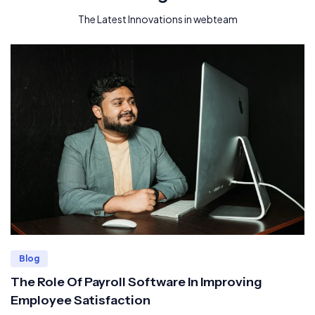
The Latest Innovations in webteam
Blog
The Role Of Payroll Software In Improving
Employee Satisfaction