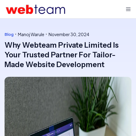
Manoj Warule
November 30, 2024
Blog
Why Webteam Private Limited Is
Your Trusted Partner For Tailor-
Made Website Development