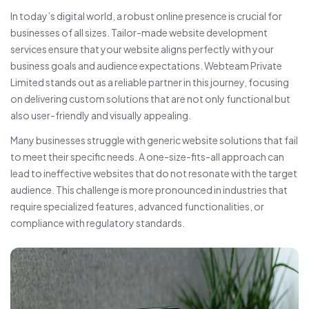
In today’s digital world, a robust online presence is crucial for
businesses of all sizes. Tailor-made website development
services ensure that your website aligns perfectly with your
business goals and audience expectations. Webteam Private
Limited stands out as a reliable partner in this journey, focusing
on delivering custom solutions that are not only functional but
also user-friendly and visually appealing.
Many businesses struggle with generic website solutions that fail
to meet their specific needs. A one-size-fits-all approach can
lead to ineffective websites that do not resonate with the target
audience. This challenge is more pronounced in industries that
require specialized features, advanced functionalities, or
compliance with regulatory standards.