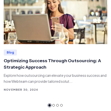
Blog
Optimizing Success Through Outsourcing: A
Strategic Approach
Explore how outsourcing can elevate your business success and
how Webteam can provide tailored solut...
NOVEMBER 30, 2024