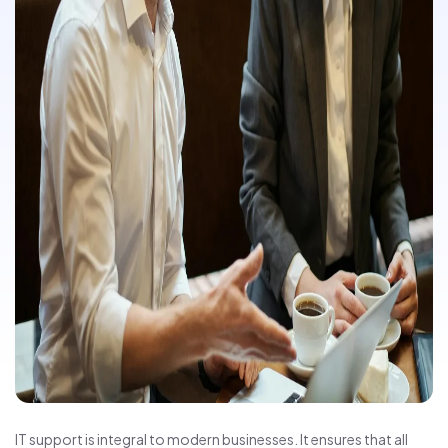
IT support is integral to modern businesses. It ensures that all