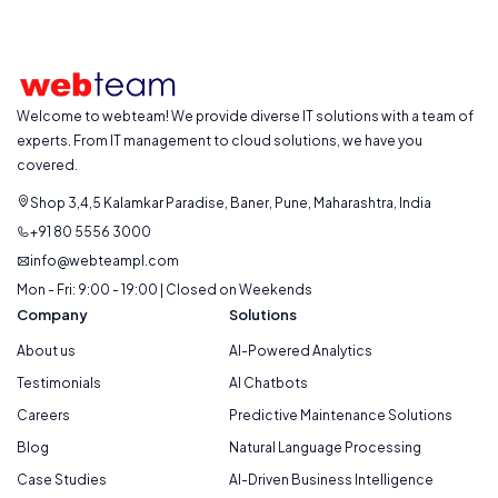
Welcome to webteam! We provide diverse IT solutions with a team of
experts. From IT management to cloud solutions, we have you
covered.
Shop 3,4,5 Kalamkar Paradise, Baner, Pune, Maharashtra, India
+91 80 5556 3000
info@webteampl.com
Mon - Fri: 9:00 - 19:00 | Closed on Weekends
Company
Solutions
About us
AI-Powered Analytics
Testimonials
AI Chatbots
Careers
Predictive Maintenance Solutions
Blog
Natural Language Processing
Case Studies
AI-Driven Business Intelligence