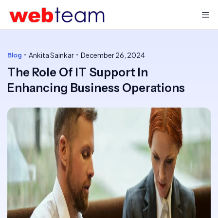
Ankita Sainkar
December 26, 2024
Blog
The Role Of IT Support In
Enhancing Business Operations