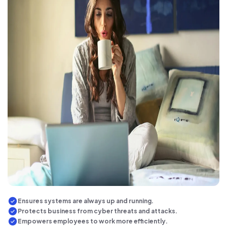
Ensures systems are always up and running.
Protects business from cyber threats and attacks.
Empowers employees to work more efficiently.