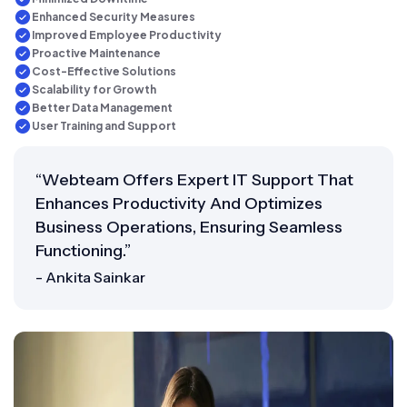
Enhanced Security Measures
Improved Employee Productivity
Proactive Maintenance
Cost-Effective Solutions
Scalability for Growth
Better Data Management
User Training and Support
“Webteam Offers Expert IT Support That
Enhances Productivity And Optimizes
Business Operations, Ensuring Seamless
Functioning.”
- Ankita Sainkar