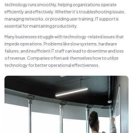
technology runs smoothly, helping organizations operate
efficiently and effectively. Whether it’s troubleshooting issues,
managing networks, or providing user training, IT support is
essential for maintaining productivity.
Many businesses struggle with technology-related issues that
impede operations. Problems like slow systems, hardware
failures, and insufficient IT staff can lead to downtime and loss
of revenue. Companies often ask themselves how to utilize
technology for better operational effectiveness.