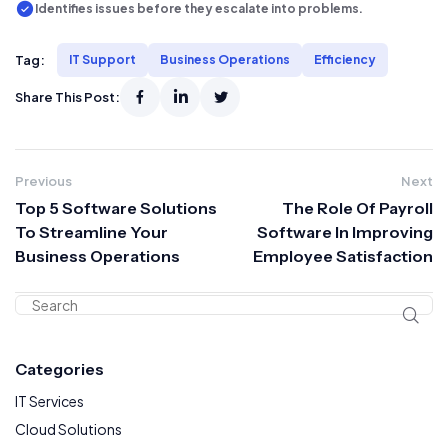
Identifies issues before they escalate into problems.
Tag:
IT Support
Business Operations
Efficiency
Share This Post:
Previous
Next
Top 5 Software Solutions
The Role Of Payroll
To Streamline Your
Software In Improving
Business Operations
Employee Satisfaction
Categories
IT Services
Cloud Solutions