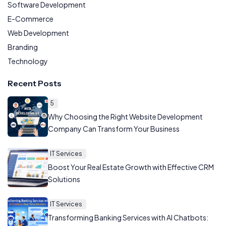
Software Development
E-Commerce
Web Development
Branding
Technology
Recent Posts
5
Why Choosing the Right Website Development
Company Can Transform Your Business
IT Services
Boost Your Real Estate Growth with Effective CRM
Solutions
IT Services
Transforming Banking Services with AI Chatbots: