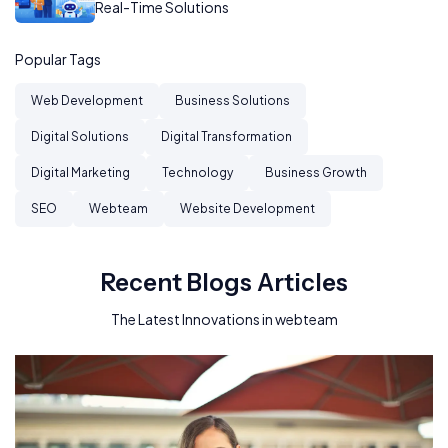
Real-Time Solutions
Popular Tags
Web Development
Business Solutions
Digital Solutions
Digital Transformation
Digital Marketing
Technology
Business Growth
SEO
Webteam
Website Development
Recent Blogs Articles
The Latest Innovations in webteam