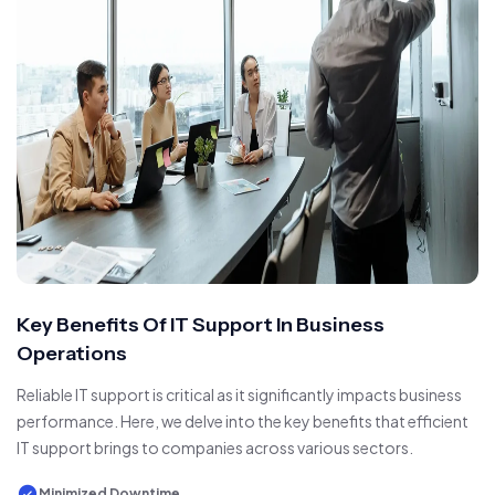
Key Benefits Of IT Support In Business
Operations
Reliable IT support is critical as it significantly impacts business
performance. Here, we delve into the key benefits that efficient
IT support brings to companies across various sectors.
Minimized Downtime