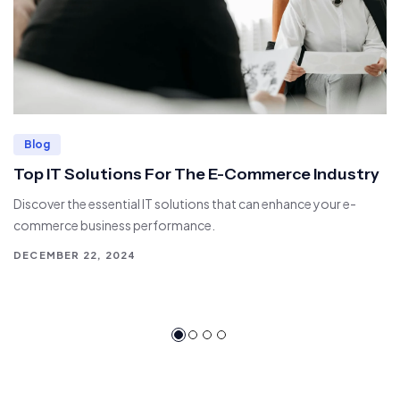
Blog
Top IT Solutions For The E-Commerce Industry
Discover the essential IT solutions that can enhance your e-
commerce business performance.
DECEMBER 22, 2024