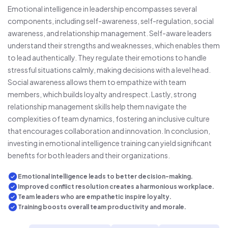
Emotional intelligence in leadership encompasses several
components, including self-awareness, self-regulation, social
awareness, and relationship management. Self-aware leaders
understand their strengths and weaknesses, which enables them
to lead authentically. They regulate their emotions to handle
stressful situations calmly, making decisions with a level head.
Social awareness allows them to empathize with team
members, which builds loyalty and respect. Lastly, strong
relationship management skills help them navigate the
complexities of team dynamics, fostering an inclusive culture
that encourages collaboration and innovation. In conclusion,
investing in emotional intelligence training can yield significant
benefits for both leaders and their organizations.
Emotional intelligence leads to better decision-making.
Improved conflict resolution creates a harmonious workplace.
Team leaders who are empathetic inspire loyalty.
Training boosts overall team productivity and morale.