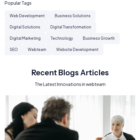
Popular Tags
Web Development
Business Solutions
Digital Solutions
Digital Transformation
Digital Marketing
Technology
Business Growth
SEO
Webteam
Website Development
Recent Blogs Articles
The Latest Innovations in webteam