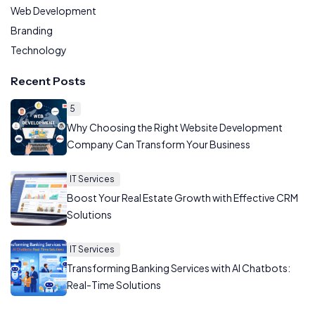
Web Development
Branding
Technology
Recent Posts
5
Why Choosing the Right Website Development
Company Can Transform Your Business
IT Services
Boost Your Real Estate Growth with Effective CRM
Solutions
IT Services
Transforming Banking Services with AI Chatbots:
Real-Time Solutions