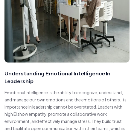
Understanding Emotional Intelligence In
Leadership
Emotional intelligence is the ability to recognize, understand,
and manage our own emotions and the emotions of others. Its
importance in leadership cannot be overstated. Leaders with
high EI show empathy, promote a collaborative work
environment, and effectively manage stress. They build trust
and facilitate open communication within their teams, which is