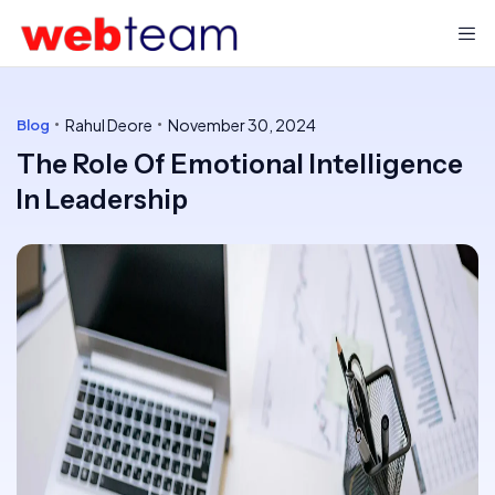
Rahul Deore
November 30, 2024
Blog
The Role Of Emotional Intelligence
In Leadership