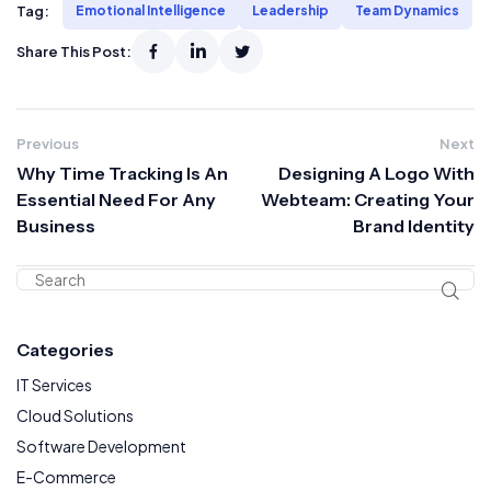
Tag:
Emotional Intelligence
Leadership
Team Dynamics
Share This Post:
Previous
Next
Why Time Tracking Is An
Designing A Logo With
Essential Need For Any
Webteam: Creating Your
Business
Brand Identity
Categories
IT Services
Cloud Solutions
Software Development
E-Commerce