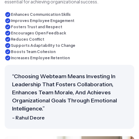
essential for achieving organizational success.
Enhances Communication Skills
Improves Employee Engagement
Fosters Trust and Respect
Encourages Open Feedback
Reduces Conflict
Supports Adaptability to Change
Boosts Team Cohesion
Increases Employee Retention
“Choosing Webteam Means Investing In
Leadership That Fosters Collaboration,
Enhances Team Morale, And Achieves
Organizational Goals Through Emotional
Intelligence.”
- Rahul Deore