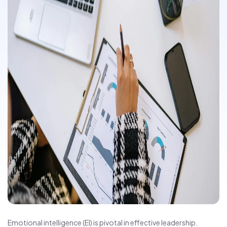
Emotional intelligence (EI) is pivotal in effective leadership.