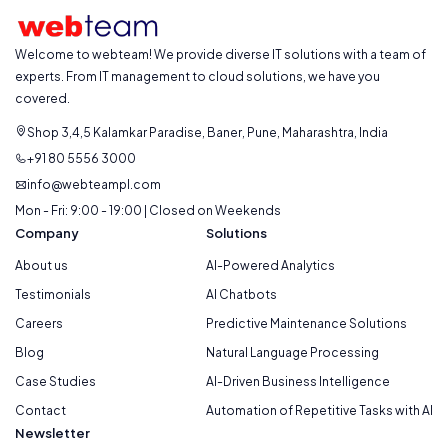
Welcome to webteam! We provide diverse IT solutions with a team of
experts. From IT management to cloud solutions, we have you
covered.
Shop 3,4,5 Kalamkar Paradise, Baner, Pune, Maharashtra, India
+91 80 5556 3000
info@webteampl.com
Mon - Fri: 9:00 - 19:00 | Closed on Weekends
Company
Solutions
About us
AI-Powered Analytics
Testimonials
AI Chatbots
Careers
Predictive Maintenance Solutions
Blog
Natural Language Processing
Case Studies
AI-Driven Business Intelligence
Contact
Automation of Repetitive Tasks with AI
Newsletter