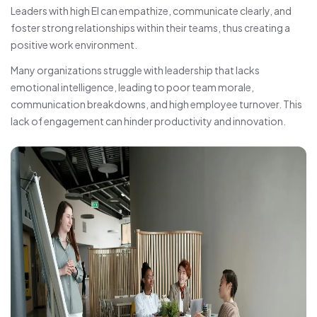
Leaders with high EI can empathize, communicate clearly, and
foster strong relationships within their teams, thus creating a
positive work environment.
Many organizations struggle with leadership that lacks
emotional intelligence, leading to poor team morale,
communication breakdowns, and high employee turnover. This
lack of engagement can hinder productivity and innovation.