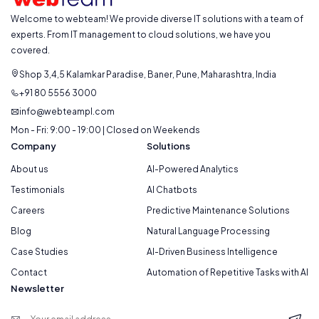
Welcome to webteam! We provide diverse IT solutions with a team of
experts. From IT management to cloud solutions, we have you
covered.
Shop 3,4,5 Kalamkar Paradise, Baner, Pune, Maharashtra, India
+91 80 5556 3000
info@webteampl.com
Mon - Fri: 9:00 - 19:00 | Closed on Weekends
Company
Solutions
About us
AI-Powered Analytics
Testimonials
AI Chatbots
Careers
Predictive Maintenance Solutions
Blog
Natural Language Processing
Case Studies
AI-Driven Business Intelligence
Contact
Automation of Repetitive Tasks with AI
Newsletter