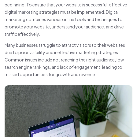
beginning. To ensure that your website is successful, effective
digital marketing strategies must be implemented. Digital
marketing combines various online tools and techniques to
promote your website, understand your audience, and drive
traffic effectively.
Many businesses struggle to attract visitors to their websites
due to poor visibility and ineffective marketing strategies.
Common issues include not reaching the right audience, low
search engine rankings, and lack of engagement, leading to
missed opportunities for growth and revenue.