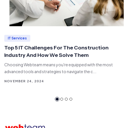
IT Services
Top 5 IT Challenges For The Construction
Industry And How We Solve Them
Choosing Webteam means you're equipped with the most
advanced tools and strategies to navigate the c...
NOVEMBER 24, 2024