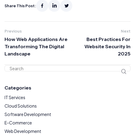
Share This Post:
Previous
Next
How Web Applications Are
Best Practices For
Transforming The Digital
Website Security In
Landscape
2025
Categories
IT Services
Cloud Solutions
Software Development
E-Commerce
Web Development