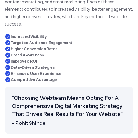
content marketing, and email marketing. Each of these
elements contributes to increased visibility, better engagement,
and higher conversion rates, which are key metrics of website
success.
Increased Visibility
Targeted Audience Engagement
Higher Conversion Rates
Brand Awareness
Improved ROI
Data-Driven Strategies
Enhanced User Experience
Competitive Advantage
“Choosing Webteam Means Opting For A
Comprehensive Digital Marketing Strategy
That Drives Real Results For Your Website.”
- Rohit Shinde