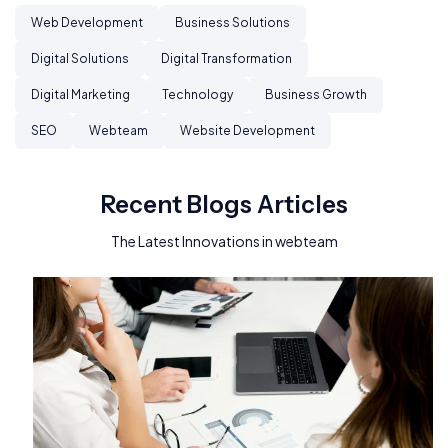
Web Development
Business Solutions
Digital Solutions
Digital Transformation
Digital Marketing
Technology
Business Growth
SEO
Webteam
Website Development
Recent Blogs Articles
The Latest Innovations in webteam