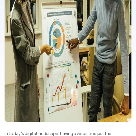
In today's digital landscape, having a website is just the