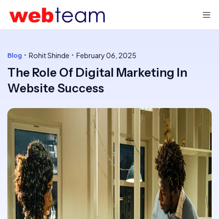
Rohit Shinde
February 06, 2025
Blog
The Role Of Digital Marketing In
Website Success