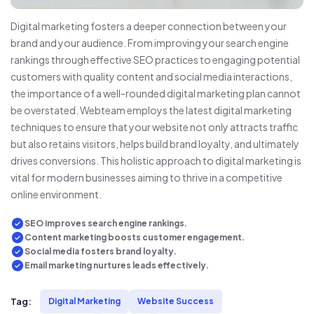
Digital marketing fosters a deeper connection between your
brand and your audience. From improving your search engine
rankings through effective SEO practices to engaging potential
customers with quality content and social media interactions,
the importance of a well-rounded digital marketing plan cannot
be overstated. Webteam employs the latest digital marketing
techniques to ensure that your website not only attracts traffic
but also retains visitors, helps build brand loyalty, and ultimately
drives conversions. This holistic approach to digital marketing is
vital for modern businesses aiming to thrive in a competitive
online environment.
SEO improves search engine rankings.
Content marketing boosts customer engagement.
Social media fosters brand loyalty.
Email marketing nurtures leads effectively.
Tag:
Digital Marketing
Website Success