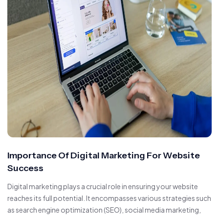
Importance Of Digital Marketing For Website
Success
Digital marketing plays a crucial role in ensuring your website
reaches its full potential. It encompasses various strategies such
as search engine optimization (SEO), social media marketing,