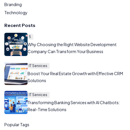
Branding
Technology
Recent Posts
5
Why Choosing the Right Website Development
Company Can Transform Your Business
IT Services
Boost Your Real Estate Growth with Effective CRM
Solutions
IT Services
Transforming Banking Services with AI Chatbots:
Real-Time Solutions
Popular Tags