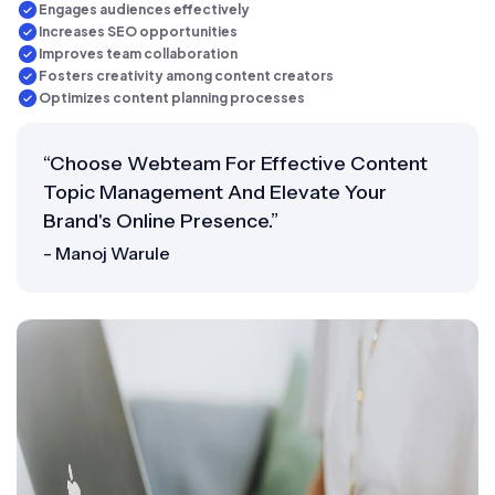
Engages audiences effectively
Increases SEO opportunities
Improves team collaboration
Fosters creativity among content creators
Optimizes content planning processes
“Choose Webteam For Effective Content
Topic Management And Elevate Your
Brand's Online Presence.”
- Manoj Warule