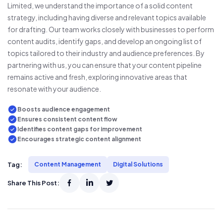
Limited, we understand the importance of a solid content
strategy, including having diverse and relevant topics available
for drafting. Our team works closely with businesses to perform
content audits, identify gaps, and develop an ongoing list of
topics tailored to their industry and audience preferences. By
partnering with us, you can ensure that your content pipeline
remains active and fresh, exploring innovative areas that
resonate with your audience.
Boosts audience engagement
Ensures consistent content flow
Identifies content gaps for improvement
Encourages strategic content alignment
Tag:
Content Management
Digital Solutions
Share This Post: