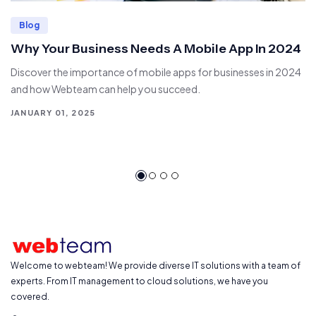
Blog
Why Your Business Needs A Mobile App In 2024
Discover the importance of mobile apps for businesses in 2024
and how Webteam can help you succeed.
JANUARY 01, 2025
Welcome to webteam! We provide diverse IT solutions with a team of
experts. From IT management to cloud solutions, we have you
covered.