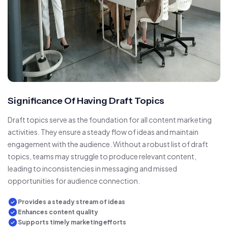
Significance Of Having Draft Topics
Draft topics serve as the foundation for all content marketing
activities. They ensure a steady flow of ideas and maintain
engagement with the audience. Without a robust list of draft
topics, teams may struggle to produce relevant content,
leading to inconsistencies in messaging and missed
opportunities for audience connection.
Provides a steady stream of ideas
Enhances content quality
Supports timely marketing efforts