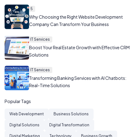
5
Why Choosing the Right Website Development
Company Can Transform Your Business
IT Services
Boost Your Real Estate Growth with Effective CRM
Solutions
IT Services
Transforming Banking Services with AI Chatbots:
Real-Time Solutions
Popular Tags
Web Development
Business Solutions
Digital Solutions
Digital Transformation
Digital Marketing
Technology
Business Growth