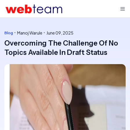
Manoj Warule
June 09, 2025
Blog
Overcoming The Challenge Of No
Topics Available In Draft Status