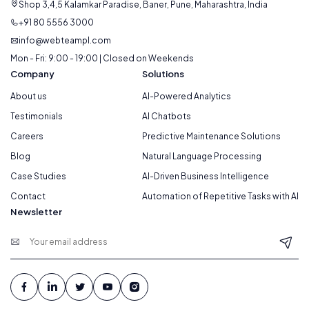
Shop 3,4,5 Kalamkar Paradise, Baner, Pune, Maharashtra, India
+91 80 5556 3000
info@webteampl.com
Mon - Fri: 9:00 - 19:00 | Closed on Weekends
Company
Solutions
About us
AI-Powered Analytics
Testimonials
AI Chatbots
Careers
Predictive Maintenance Solutions
Blog
Natural Language Processing
Case Studies
AI-Driven Business Intelligence
Contact
Automation of Repetitive Tasks with AI
Newsletter