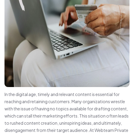
In the digital age, timely and relevant content is essential for
reaching and retaining customers. Many organizations wrestle
with the issue of having no topics available for drafting content,
which can stall their marketing efforts. This situation often leads
to rushed content creation, uninspiring ideas, and ultimately,
disengagement from their target audience. At Webteam Private