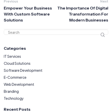
Previous
Next
Empower Your Business
The Importance Of Digital
With Custom Software
Transformation For
Solutions
Modern Businesses
Categories
IT Services
Cloud Solutions
Software Development
E-Commerce
Web Development
Branding
Technology
Recent Posts