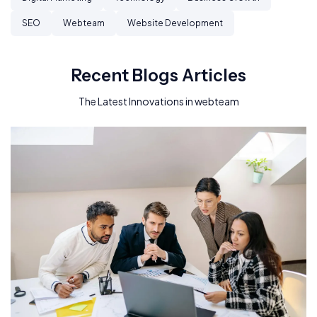
SEO
Webteam
Website Development
Recent Blogs Articles
The Latest Innovations in webteam