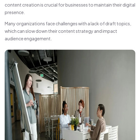
content creation is crucial for businesses to maintain their digital
presence.
Many organizations face challenges with a lack of draft topics,
which can slow down their content strategy and impact
audience engagement.