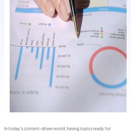
In today's content-driven world, having topics ready for