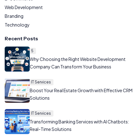
Web Development
Branding
Technology
Recent Posts
5
Why Choosing the Right Website Development
Company Can Transform Your Business
IT Services
Boost Your Real Estate Growth with Effective CRM
Solutions
IT Services
Transforming Banking Services with AI Chatbots:
Real-Time Solutions