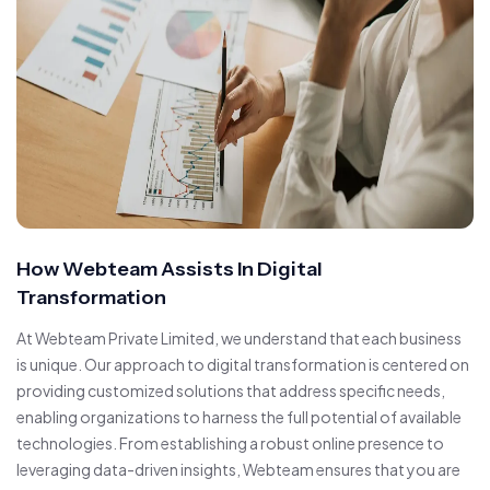
How Webteam Assists In Digital
Transformation
At Webteam Private Limited, we understand that each business
is unique. Our approach to digital transformation is centered on
providing customized solutions that address specific needs,
enabling organizations to harness the full potential of available
technologies. From establishing a robust online presence to
leveraging data-driven insights, Webteam ensures that you are