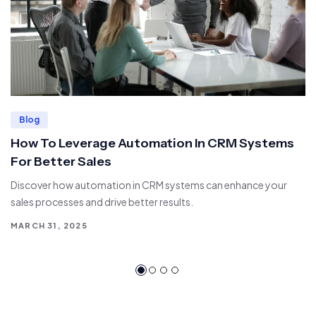
Blog
How To Leverage Automation In CRM Systems
For Better Sales
Discover how automation in CRM systems can enhance your
sales processes and drive better results.
MARCH 31, 2025