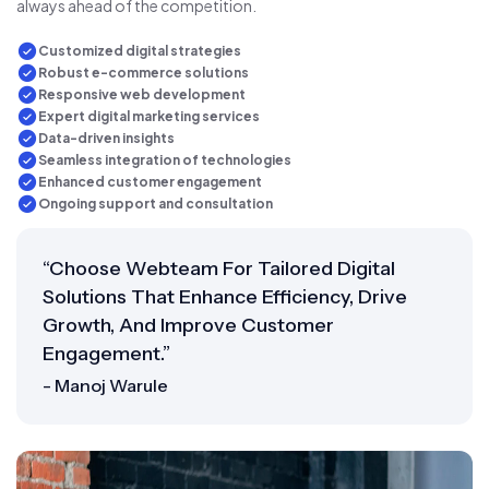
always ahead of the competition.
Customized digital strategies
Robust e-commerce solutions
Responsive web development
Expert digital marketing services
Data-driven insights
Seamless integration of technologies
Enhanced customer engagement
Ongoing support and consultation
“Choose Webteam For Tailored Digital
Solutions That Enhance Efficiency, Drive
Growth, And Improve Customer
Engagement.”
- Manoj Warule