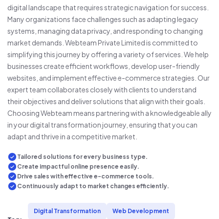
digital landscape that requires strategic navigation for success.
Many organizations face challenges such as adapting legacy
systems, managing data privacy, and responding to changing
market demands. Webteam Private Limited is committed to
simplifying this journey by offering a variety of services. We help
businesses create efficient workflows, develop user-friendly
websites, and implement effective e-commerce strategies. Our
expert team collaborates closely with clients to understand
their objectives and deliver solutions that align with their goals.
Choosing Webteam means partnering with a knowledgeable ally
in your digital transformation journey, ensuring that you can
adapt and thrive in a competitive market.
Tailored solutions for every business type.
Create impactful online presence easily.
Drive sales with effective e-commerce tools.
Continuously adapt to market changes efficiently.
Digital Transformation
Web Development