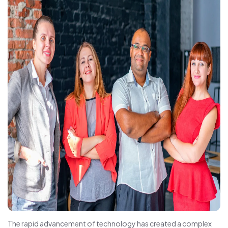
The rapid advancement of technology has created a complex