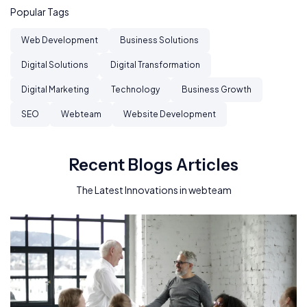
Popular Tags
Web Development
Business Solutions
Digital Solutions
Digital Transformation
Digital Marketing
Technology
Business Growth
SEO
Webteam
Website Development
Recent Blogs Articles
The Latest Innovations in webteam