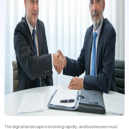
The digital landscape is evolving rapidly, and businesses must