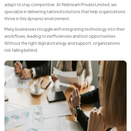
adapt to stay competitive. At Webteam Private Limited, we
specialize in delivering tailored solutions that help organizations
thrive in this dynamic environment.
Many businesses struggle with integrating technology into their
workflows, leading to inefficiencies and lost opportunities.
Without the right digital strategy and support, organizations
risk falling behind.