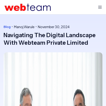
Manoj Warule
November 30, 2024
Blog
Navigating The Digital Landscape
With Webteam Private Limited