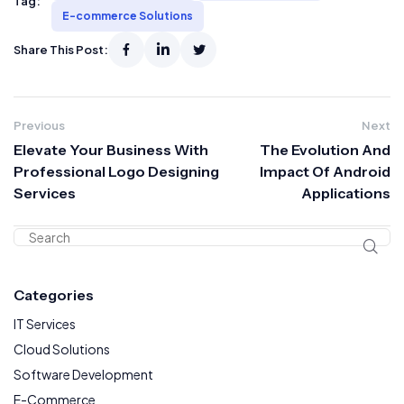
Tag:
E-commerce Solutions
Share This Post:
Previous
Next
Elevate Your Business With
The Evolution And
Professional Logo Designing
Impact Of Android
Services
Applications
Categories
IT Services
Cloud Solutions
Software Development
E-Commerce