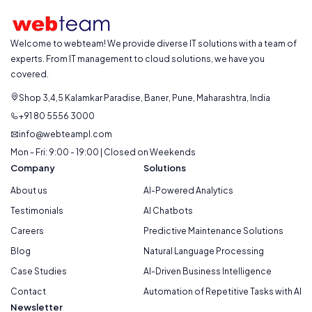
Welcome to webteam! We provide diverse IT solutions with a team of
experts. From IT management to cloud solutions, we have you
covered.
Shop 3,4,5 Kalamkar Paradise, Baner, Pune, Maharashtra, India
+91 80 5556 3000
info@webteampl.com
Mon - Fri: 9:00 - 19:00 | Closed on Weekends
Company
Solutions
About us
AI-Powered Analytics
Testimonials
AI Chatbots
Careers
Predictive Maintenance Solutions
Blog
Natural Language Processing
Case Studies
AI-Driven Business Intelligence
Contact
Automation of Repetitive Tasks with AI
Newsletter