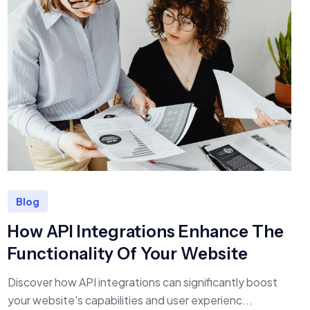
Blog
How API Integrations Enhance The
Functionality Of Your Website
Discover how API integrations can significantly boost
your website's capabilities and user experienc...