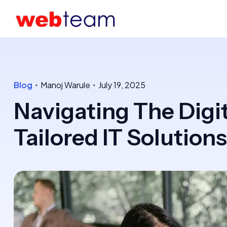
Blog
Manoj Warule
July 19, 2025
Navigating The Digi
Tailored IT Solutions