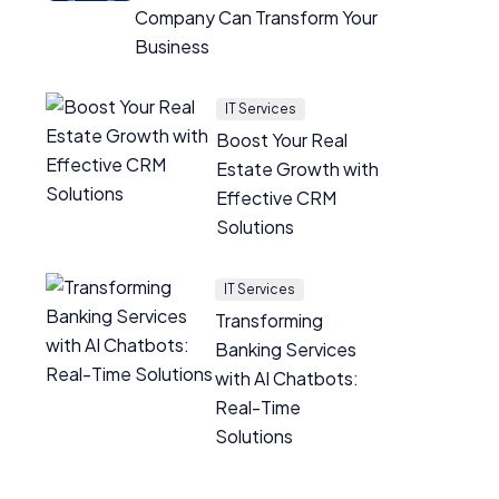
Company Can Transform Your
Business
IT Services
Boost Your Real
Estate Growth with
Effective CRM
Solutions
IT Services
Transforming
Banking Services
with AI Chatbots:
Real-Time
Solutions