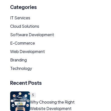
Categories
IT Services
Cloud Solutions
Software Development
E-Commerce
Web Development
Branding
Technology
Recent Posts
5
Why Choosing the Right
Website Development