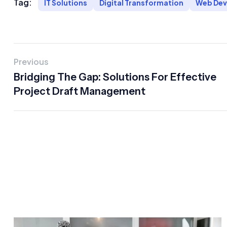
Tag:
IT Solutions
Digital Transformation
Web De
Previous
Bridging The Gap: Solutions For Effective
Project Draft Management