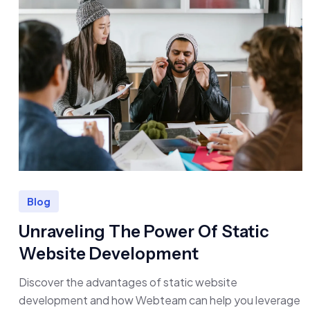
Blog
Unraveling The Power Of Static
Website Development
Discover the advantages of static website
development and how Webteam can help you leverage