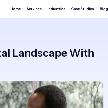
Home
Services
Industries
Case Studies
Blog
tal Landscape With