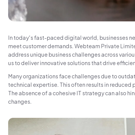
In today's fast-paced digital world, businesses ne
meet customer demands. Webteam Private Limited s
address unique business challenges across various
us to deliver innovative solutions that drive effici
Many organizations face challenges due to outdate
technical expertise. This often results in reduced
The absence of a cohesive IT strategy can also hi
changes.