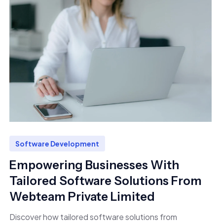
Software Development
Empowering Businesses With
Tailored Software Solutions From
Webteam Private Limited
Discover how tailored software solutions from