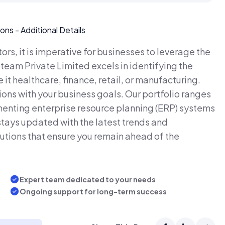
rs, it is imperative for businesses to leverage the
bteam Private Limited excels in identifying the
 it healthcare, finance, retail, or manufacturing.
ions with your business goals. Our portfolio ranges
enting enterprise resource planning (ERP) systems
tays updated with the latest trends and
utions that ensure you remain ahead of the
Expert team dedicated to your needs
Ongoing support for long-term success