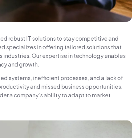
ed robust IT solutions to stay competitive and
pecializes in offering tailored solutions that
 industries. Our expertise in technology enables
ency and growth.
d systems, inefficient processes, and a lack of
 productivity and missed business opportunities.
nder a company's ability to adapt to market