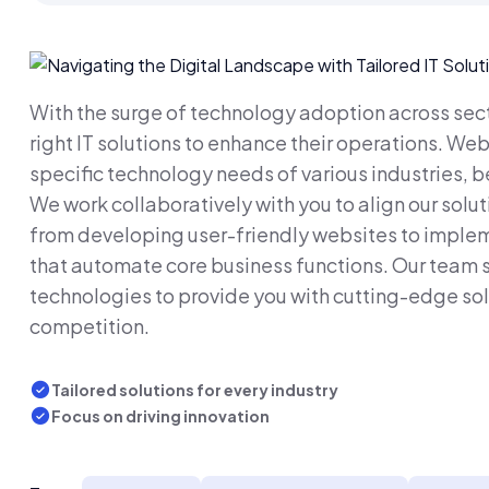
With the surge of technology adoption across secto
right IT solutions to enhance their operations. We
specific technology needs of various industries, be
We work collaboratively with you to align our solut
from developing user-friendly websites to implem
that automate core business functions. Our team s
technologies to provide you with cutting-edge sol
competition.
Tailored solutions for every industry
Focus on driving innovation