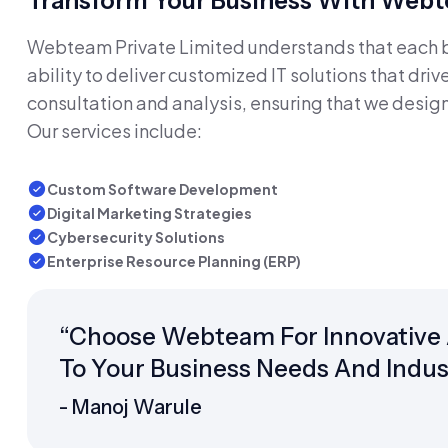
Transform Your Business With Webte
Webteam Private Limited understands that each bu
ability to deliver customized IT solutions that dr
consultation and analysis, ensuring that we design
Our services include:
Custom Software Development
Digital Marketing Strategies
Cybersecurity Solutions
Enterprise Resource Planning (ERP)
“Choose Webteam For Innovative An
To Your Business Needs And Indus
- Manoj Warule