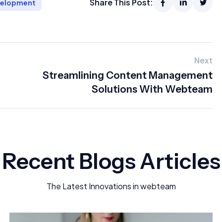
Share This Post:
velopment
Next
Streamlining Content Management
Solutions With Webteam
Recent Blogs Articles
The Latest Innovations in webteam