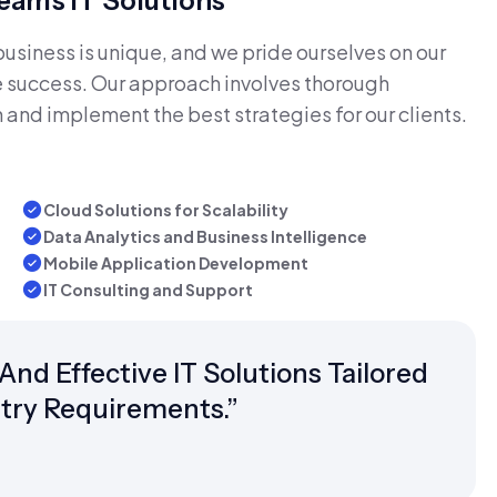
am's IT Solutions
siness is unique, and we pride ourselves on our
ive success. Our approach involves thorough
 and implement the best strategies for our clients.
Cloud Solutions for Scalability
Data Analytics and Business Intelligence
Mobile Application Development
IT Consulting and Support
d Effective IT Solutions Tailored
try Requirements.”