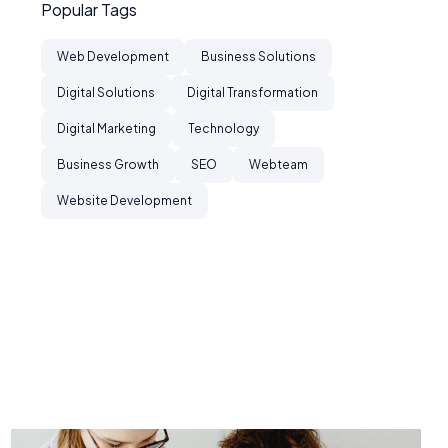
Popular Tags
Web Development
Business Solutions
Digital Solutions
Digital Transformation
Digital Marketing
Technology
Business Growth
SEO
Webteam
Website Development