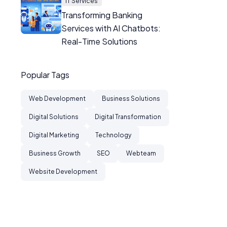
IT Services
Transforming Banking
Services with AI Chatbots:
Real-Time Solutions
Popular Tags
Web Development
Business Solutions
Digital Solutions
Digital Transformation
Digital Marketing
Technology
Business Growth
SEO
Webteam
Website Development