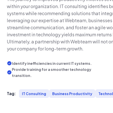
within your organization. IT consulting identifies b
systems while recommending solutions that integr
leveraging our expertise at Webteam, businesse
streamline communication, and foster an agile wo
investment in technology yields maximum returns by
Ultimately, a partnership with Webteam will not on
your company for long-term growth.
Identify inefficiencies in current IT systems.
Provide training for a smoother technology
transition.
Tag:
IT Consulting
Business Productivity
Technol