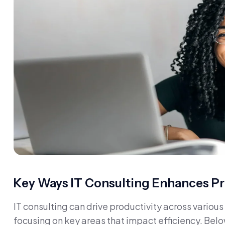
Key Ways IT Consulting Enhances Pr
IT consulting can drive productivity across vario
focusing on key areas that impact efficiency. Belo