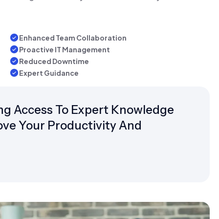
Enhanced Team Collaboration
Proactive IT Management
Reduced Downtime
Expert Guidance
g Access To Expert Knowledge
ove Your Productivity And