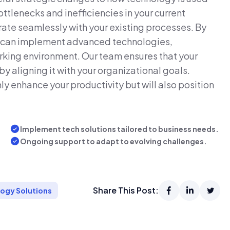
ottlenecks and inefficiencies in your current
ate seamlessly with your existing processes. By
s can implement advanced technologies,
rking environment. Our team ensures that your
 aligning it with your organizational goals.
ly enhance your productivity but will also position
Implement tech solutions tailored to business needs.
Ongoing support to adapt to evolving challenges.
Share This Post:
ogy Solutions