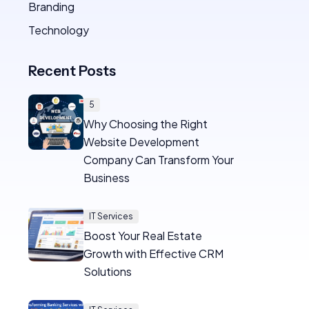
Branding
Technology
Recent Posts
5
Why Choosing the Right
Website Development
Company Can Transform Your
Business
IT Services
Boost Your Real Estate
Growth with Effective CRM
Solutions