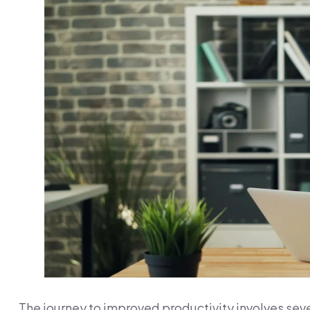
The journey to improved productivity involves sev