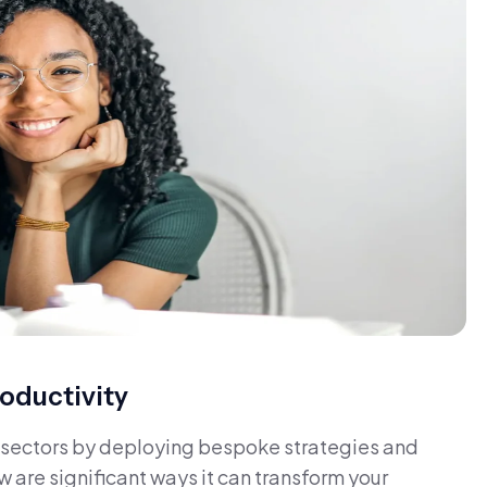
oductivity
us sectors by deploying bespoke strategies and
w are significant ways it can transform your