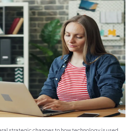
eral strategic changes to how technology is used