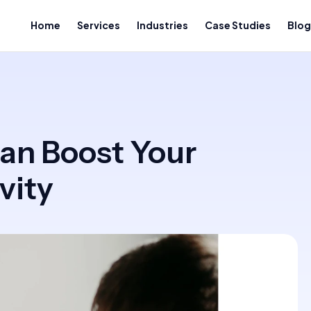
Home
Services
Industries
Case Studies
Blog
an Boost Your
vity