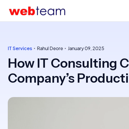
IT Services
Rahul Deore
January 09, 2025
How IT Consulting C
Company’s Producti