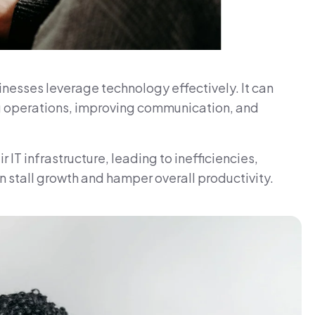
inesses leverage technology effectively. It can
ng operations, improving communication, and
T infrastructure, leading to inefficiencies,
 stall growth and hamper overall productivity.