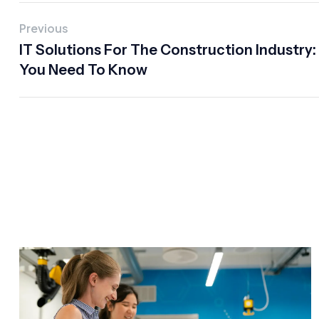
Previous
IT Solutions For The Construction Industry
You Need To Know