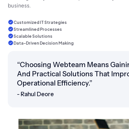
business.
Customized IT Strategies
Streamlined Processes
Scalable Solutions
Data-Driven Decision Making
“Choosing Webteam Means Gainin
And Practical Solutions That Impr
Operational Efficiency.”
- Rahul Deore