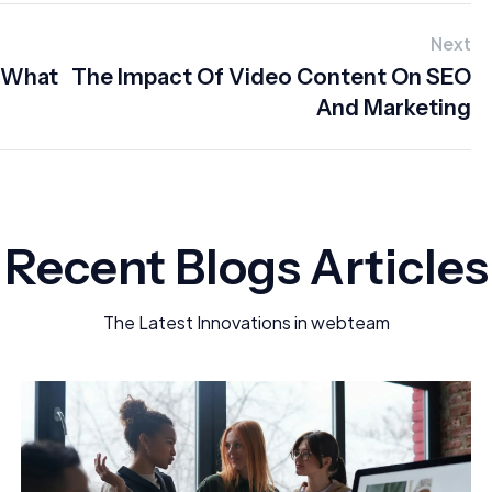
Next
: What
The Impact Of Video Content On SEO
And Marketing
Recent Blogs Articles
The Latest Innovations in webteam