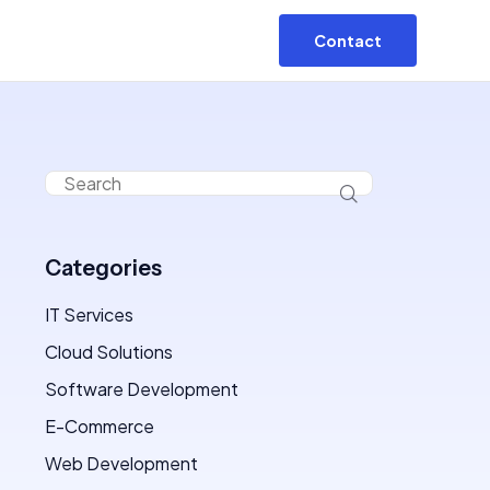
Contact
Categories
IT Services
Cloud Solutions
Software Development
E-Commerce
Web Development