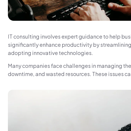
IT consulting involves expert guidance to help bus
significantly enhance productivity by streamlini
adopting innovative technologies.
Many companies face challenges in managing their I
downtime, and wasted resources. These issues can