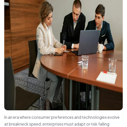
In an era where consumer preferences and technologies evolve
at breakneck speed, enterprises must adapt or risk falling