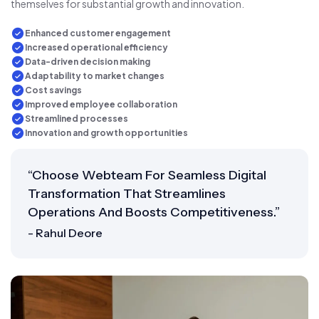
themselves for substantial growth and innovation.
Enhanced customer engagement
Increased operational efficiency
Data-driven decision making
Adaptability to market changes
Cost savings
Improved employee collaboration
Streamlined processes
Innovation and growth opportunities
“Choose Webteam For Seamless Digital
Transformation That Streamlines
Operations And Boosts Competitiveness.”
- Rahul Deore