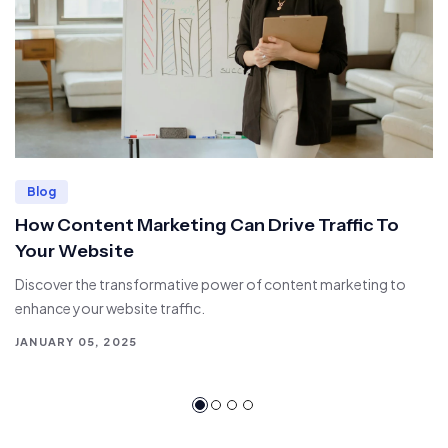
Blog
How Content Marketing Can Drive Traffic To
Your Website
Discover the transformative power of content marketing to
enhance your website traffic.
JANUARY 05, 2025