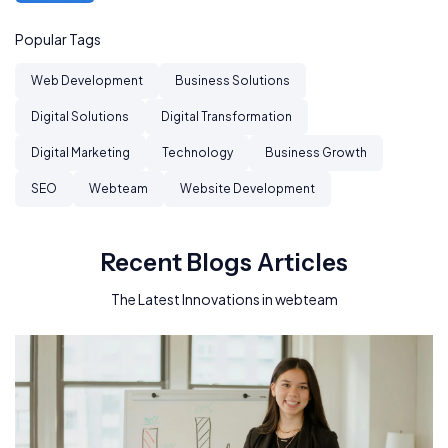
Popular Tags
Web Development
Business Solutions
Digital Solutions
Digital Transformation
Digital Marketing
Technology
Business Growth
SEO
Webteam
Website Development
Recent Blogs Articles
The Latest Innovations in webteam