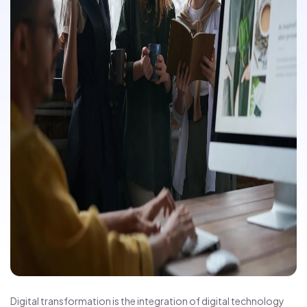
Digital transformation is the integration of digital technology