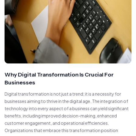
Why Digital Transformation Is Crucial For
Businesses
Digital transformation is not just a trend; it is a necessity for
businesses aiming to thrive in the digital age. The integration of
technology into every aspect of a business can yield significant
benefits, including improved decision-making, enhanced
customer engagement, and operational efficiencies.
Organizations that embrace this transformation position