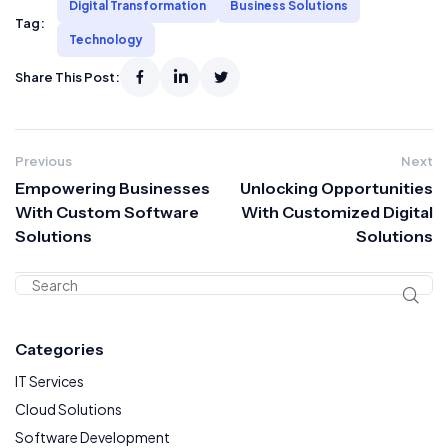
Digital Transformation
Business Solutions
Tag:
Technology
Share This Post:
Previous
Next
Empowering Businesses
Unlocking Opportunities
With Custom Software
With Customized Digital
Solutions
Solutions
Categories
IT Services
Cloud Solutions
Software Development