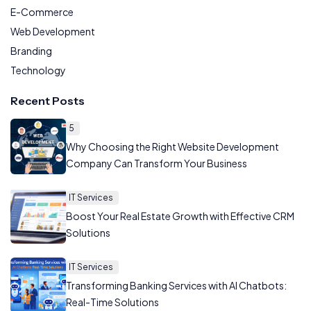
E-Commerce
Web Development
Branding
Technology
Recent Posts
5
Why Choosing the Right Website Development
Company Can Transform Your Business
IT Services
Boost Your Real Estate Growth with Effective CRM
Solutions
IT Services
Transforming Banking Services with AI Chatbots:
Real-Time Solutions