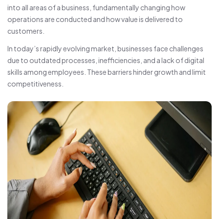
into all areas of a business, fundamentally changing how
operations are conducted and how value is delivered to
customers.
In today’s rapidly evolving market, businesses face challenges
due to outdated processes, inefficiencies, and a lack of digital
skills among employees. These barriers hinder growth and limit
competitiveness.