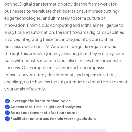
behind. Digital transformation provides the framework for
businesses to reevaluate their operations, embrace cutting-
edge technologies, and ultimately foster a culture of
innovation. From cloud computing and artificial intelligence to
analytics and automation, the shift towards digital capabilities
involves integrating these technologies into your routine
business operations. At Webteam, we guide organizations
through this complex journey, ensuring that they not only keep
pace with industry standards but also set new benchmarks for
success. Our comprehensive approach encompasses
consultancy, strategy development, and implementation,
enabling you to harness the full potential of digital tools to meet
your goals efficiently.
Leverage the latest technologies
Access real-time insights and analytics
Boost customer satisfaction scores
Facilitate remote and flexible working solutions