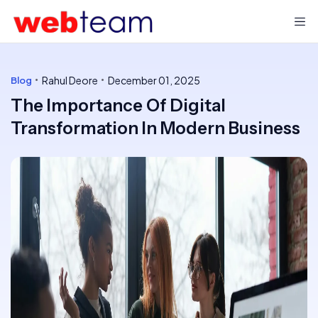
Rahul Deore
December 01, 2025
Blog
The Importance Of Digital
Transformation In Modern Business