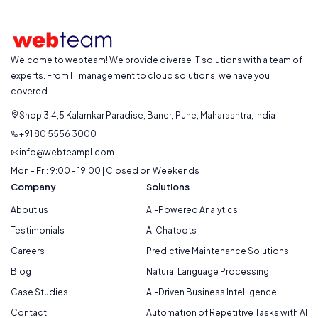
Welcome to webteam! We provide diverse IT solutions with a team of
experts. From IT management to cloud solutions, we have you
covered.
Shop 3,4,5 Kalamkar Paradise, Baner, Pune, Maharashtra, India
+91 80 5556 3000
info@webteampl.com
Mon - Fri: 9:00 - 19:00 | Closed on Weekends
Company
Solutions
About us
AI-Powered Analytics
Testimonials
AI Chatbots
Careers
Predictive Maintenance Solutions
Blog
Natural Language Processing
Case Studies
AI-Driven Business Intelligence
Contact
Automation of Repetitive Tasks with AI