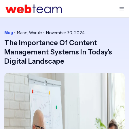
Manoj Warule
November 30, 2024
Blog
The Importance Of Content
Management Systems In Today's
Digital Landscape