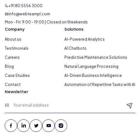
+91 80 5556 3000
info@webteampl.com
Mon - Fri: 9:00 - 19:00 | Closed on Weekends
Company
Solutions
About us
AI-Powered Analytics
Testimonials
AI Chatbots
Careers
Predictive Maintenance Solutions
Blog
Natural Language Processing
Case Studies
AI-Driven Business Intelligence
Contact
Automation of Repetitive Tasks with AI
Newsletter