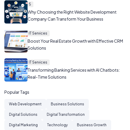
5
Why Choosing the Right Website Development
Company Can Transform Your Business
IT Services
Boost Your Real Estate Growth with Effective CRM
Solutions
IT Services
Transforming Banking Services with AI Chatbots:
Real-Time Solutions
Popular Tags
Web Development
Business Solutions
Digital Solutions
Digital Transformation
Digital Marketing
Technology
Business Growth