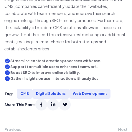
CMS, companies can efficiently update their websites,
collaborate with team members, and improve their search
engine rankings through SEO-friendly practices. Furthermore,
the scalability of modern CMS solutions allows businesses to
grow without the need for extensive restructuring or additional
costs, making it a smart choice for both startups and
established enterprises.
Streamline content creation processes with ease.
Support for multiple users enhances teamwork.
Boost SEO to improve online visibility.
Gather insights on user interaction with analytics.
Tag:
CMS
Digital Solutions
Web Development
Share This Post:
Previous
Next