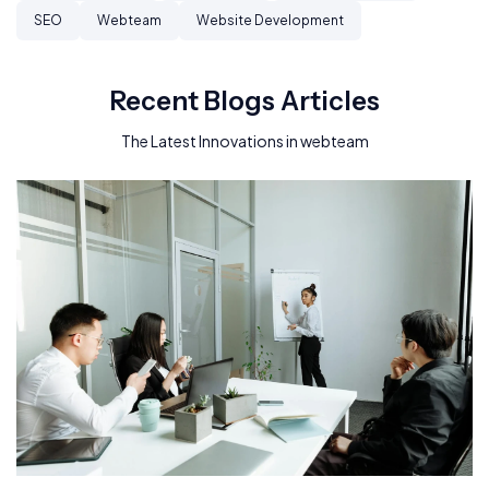
SEO
Webteam
Website Development
Recent Blogs Articles
The Latest Innovations in webteam