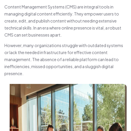
Content Management Systems (CMS) are integral tools in
managing digital content efficiently. They empower users to
create, edit, and publish content without needing extensive
technical skills. In an era where online presence is vital, a robust
CMS can set businesses apart.
However, many organizations struggle with outdated systems
or lack the needed infrastructure for effective content
management. The absence of a reliable platform can lead to
inefficiencies, missed opportunities, and a sluggish digital
presence.