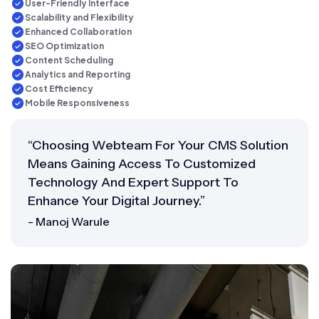
User-Friendly Interface
Scalability and Flexibility
Enhanced Collaboration
SEO Optimization
Content Scheduling
Analytics and Reporting
Cost Efficiency
Mobile Responsiveness
“Choosing Webteam For Your CMS Solution
Means Gaining Access To Customized
Technology And Expert Support To
Enhance Your Digital Journey.”
- Manoj Warule