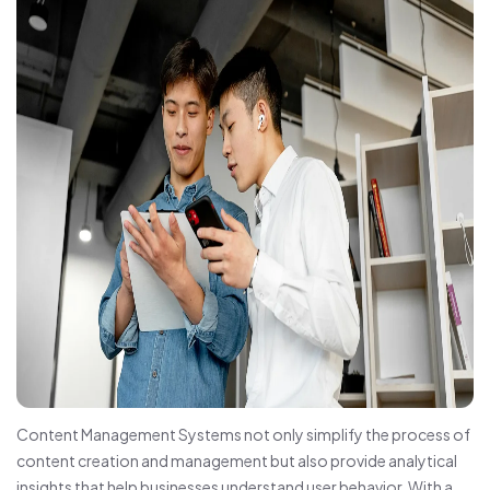
Content Management Systems not only simplify the process of
content creation and management but also provide analytical
insights that help businesses understand user behavior. With a