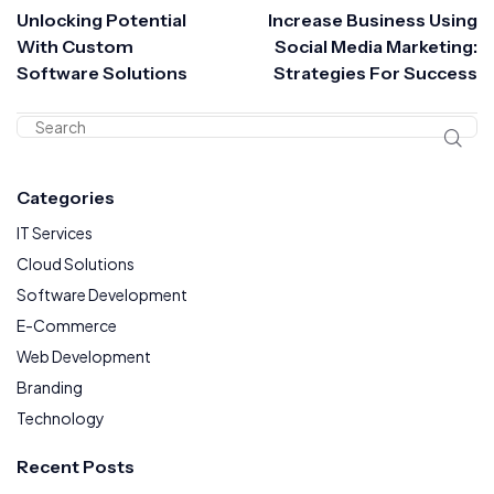
Unlocking Potential
Increase Business Using
With Custom
Social Media Marketing:
Software Solutions
Strategies For Success
Categories
IT Services
Cloud Solutions
Software Development
E-Commerce
Web Development
Branding
Technology
Recent Posts