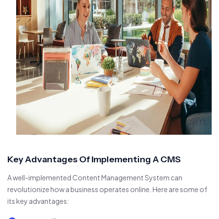
Key Advantages Of Implementing A CMS
A well-implemented Content Management System can
revolutionize how a business operates online. Here are some of
its key advantages: