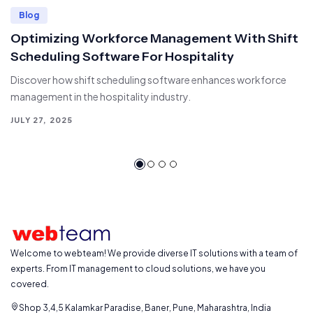
Blog
Optimizing Workforce Management With Shift
Scheduling Software For Hospitality
Discover how shift scheduling software enhances workforce
management in the hospitality industry.
JULY 27, 2025
Welcome to webteam! We provide diverse IT solutions with a team of
experts. From IT management to cloud solutions, we have you
covered.
Shop 3,4,5 Kalamkar Paradise, Baner, Pune, Maharashtra, India