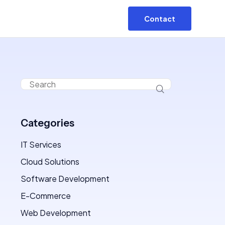
Contact
Categories
IT Services
Cloud Solutions
Software Development
E-Commerce
Web Development