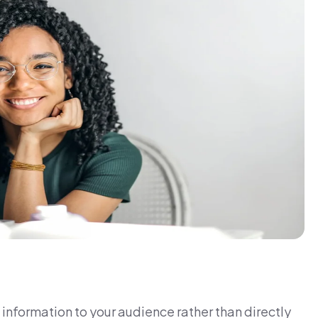
information to your audience rather than directly