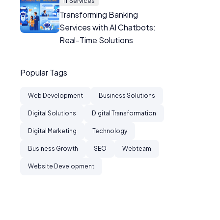
IT Services
Transforming Banking
Services with AI Chatbots:
Real-Time Solutions
Popular Tags
Web Development
Business Solutions
Digital Solutions
Digital Transformation
Digital Marketing
Technology
Business Growth
SEO
Webteam
Website Development