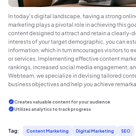
In today's digital landscape, having a strong onlin
marketing plays a pivotal role in achieving this goa
content designed to attract and retain a clearly-
interests of your target demographic, you can esta
information, which in turn encourages visitors to
or services. Implementing effective content mark
rankings, increased social media engagement, and 
Webteam, we specialize in devising tailored conte
business objectives and help you achieve remarka
Creates valuable content for your audience
Utilizes analytics to track progress
Tag:
Content Marketing
Digital Marketing
SEO