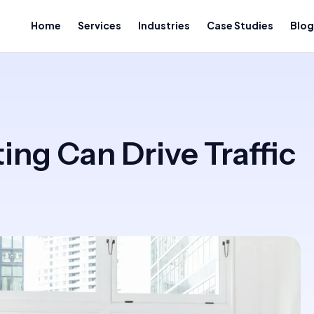
Home
Services
Industries
Case Studies
Blog
ng Can Drive Traffic