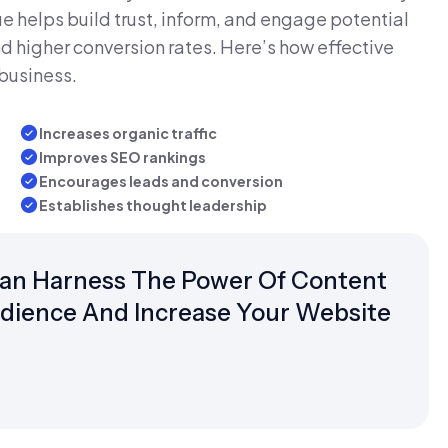
e helps build trust, inform, and engage potential
d higher conversion rates. Here’s how effective
business.
Increases organic traffic
Improves SEO rankings
Encourages leads and conversion
Establishes thought leadership
Can Harness The Power Of Content
udience And Increase Your Website