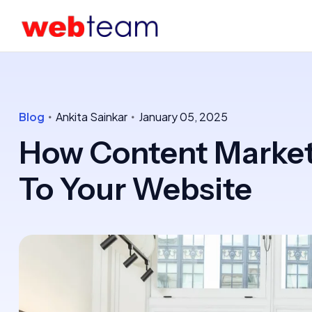
Blog
Ankita Sainkar
January 05, 2025
How Content Marketi
To Your Website