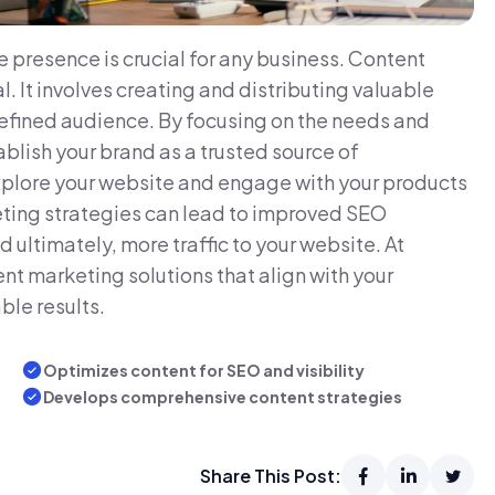
e presence is crucial for any business. Content
l. It involves creating and distributing valuable
defined audience. By focusing on the needs and
blish your brand as a trusted source of
 explore your website and engage with your products
eting strategies can lead to improved SEO
ultimately, more traffic to your website. At
nt marketing solutions that align with your
ble results.
Optimizes content for SEO and visibility
Develops comprehensive content strategies
Share This Post: