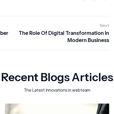
Next
yber
The Role Of Digital Transformation In
Modern Business
Recent Blogs Articles
The Latest Innovations in webteam