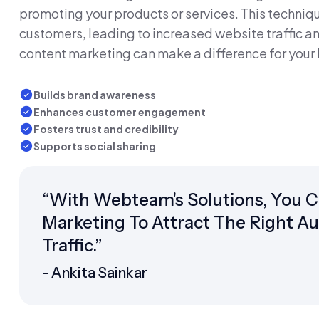
promoting your products or services. This techniqu
customers, leading to increased website traffic an
content marketing can make a difference for your 
Builds brand awareness
Enhances customer engagement
Fosters trust and credibility
Supports social sharing
“With Webteam's Solutions, You 
Marketing To Attract The Right A
Traffic.”
- Ankita Sainkar