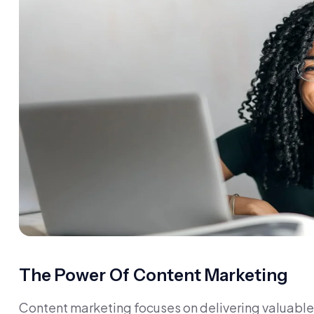
The Power Of Content Marketing
Content marketing focuses on delivering valuable 