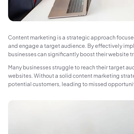
Content marketing is a strategic approach focused
and engage a target audience. By effectively imp
businesses can significantly boost their website traf
Many businesses struggle to reach their target aud
websites. Without a solid content marketing strate
potential customers, leading to missed opportunit