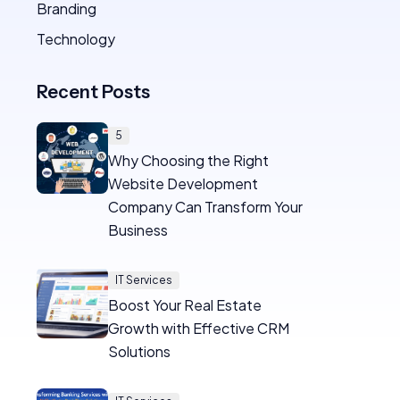
Branding
Technology
Recent Posts
5
Why Choosing the Right
Website Development
Company Can Transform Your
Business
IT Services
Boost Your Real Estate
Growth with Effective CRM
Solutions