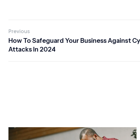
Previous
How To Safeguard Your Business Against C
Attacks In 2024