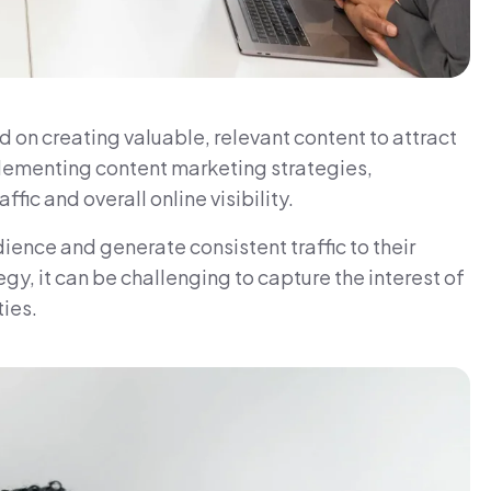
 on creating valuable, relevant content to attract
lementing content marketing strategies,
fic and overall online visibility.
ience and generate consistent traffic to their
gy, it can be challenging to capture the interest of
ies.