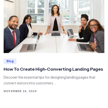
Blog
How To Create High-Converting Landing Pages
Discover the essential tips for designing landing pages that
convert visitors into customers...
NOVEMBER 26, 2024