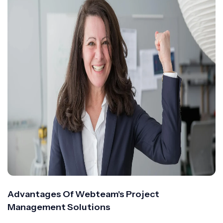
Advantages Of Webteam's Project
Management Solutions