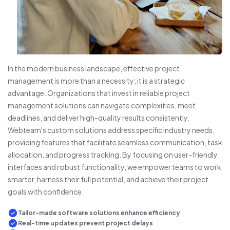
In the modern business landscape, effective project
management is more than a necessity; it is a strategic
advantage. Organizations that invest in reliable project
management solutions can navigate complexities, meet
deadlines, and deliver high-quality results consistently.
Webteam's custom solutions address specific industry needs,
providing features that facilitate seamless communication, task
allocation, and progress tracking. By focusing on user-friendly
interfaces and robust functionality, we empower teams to work
smarter, harness their full potential, and achieve their project
goals with confidence.
Tailor-made software solutions enhance efficiency
Real-time updates prevent project delays