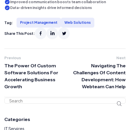
Improved communication boosts team collaboration
Data-driven insights drive informed decisions
Tag:
Project Management
Web Solutions
Share This Post:
Previous
Next
The Power Of Custom
Navigating The
Software Solutions For
Challenges Of Content
Accelerating Business
Development: How
Growth
Webteam Can Help
Categories
IT Services