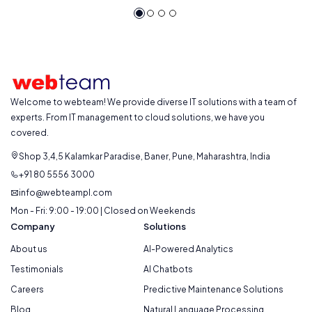
Welcome to webteam! We provide diverse IT solutions with a team of
experts. From IT management to cloud solutions, we have you
covered.
Shop 3,4,5 Kalamkar Paradise, Baner, Pune, Maharashtra, India
+91 80 5556 3000
info@webteampl.com
Mon - Fri: 9:00 - 19:00 | Closed on Weekends
Company
Solutions
About us
AI-Powered Analytics
Testimonials
AI Chatbots
Careers
Predictive Maintenance Solutions
Blog
Natural Language Processing