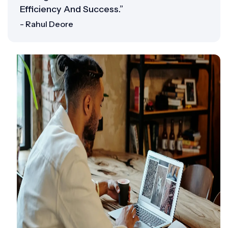
Efficiency And Success.”
- Rahul Deore