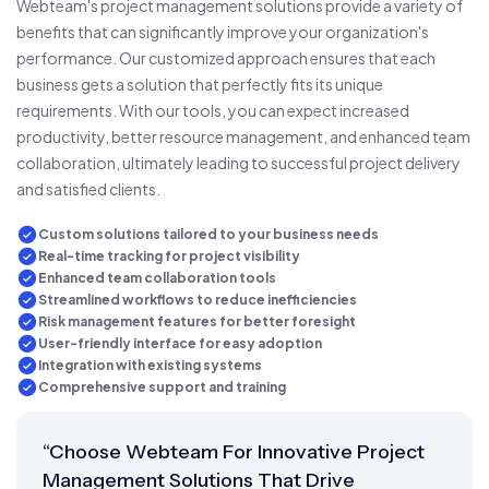
Webteam's project management solutions provide a variety of
benefits that can significantly improve your organization's
performance. Our customized approach ensures that each
business gets a solution that perfectly fits its unique
requirements. With our tools, you can expect increased
productivity, better resource management, and enhanced team
collaboration, ultimately leading to successful project delivery
and satisfied clients.
Custom solutions tailored to your business needs
Real-time tracking for project visibility
Enhanced team collaboration tools
Streamlined workflows to reduce inefficiencies
Risk management features for better foresight
User-friendly interface for easy adoption
Integration with existing systems
Comprehensive support and training
“Choose Webteam For Innovative Project
Management Solutions That Drive