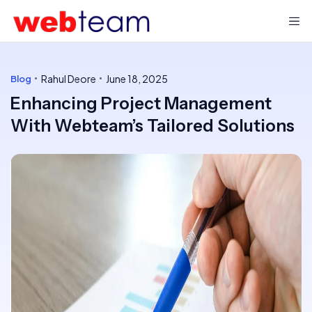
Rahul Deore
June 18, 2025
Blog
Enhancing Project Management
With Webteam’s Tailored Solutions