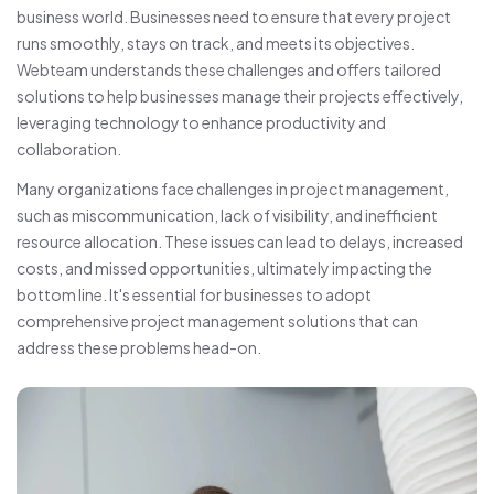
business world. Businesses need to ensure that every project
runs smoothly, stays on track, and meets its objectives.
Webteam understands these challenges and offers tailored
solutions to help businesses manage their projects effectively,
leveraging technology to enhance productivity and
collaboration.
Many organizations face challenges in project management,
such as miscommunication, lack of visibility, and inefficient
resource allocation. These issues can lead to delays, increased
costs, and missed opportunities, ultimately impacting the
bottom line. It's essential for businesses to adopt
comprehensive project management solutions that can
address these problems head-on.