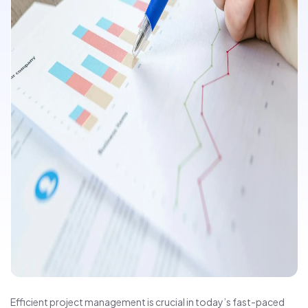
Efficient project management is crucial in today’s fast-paced