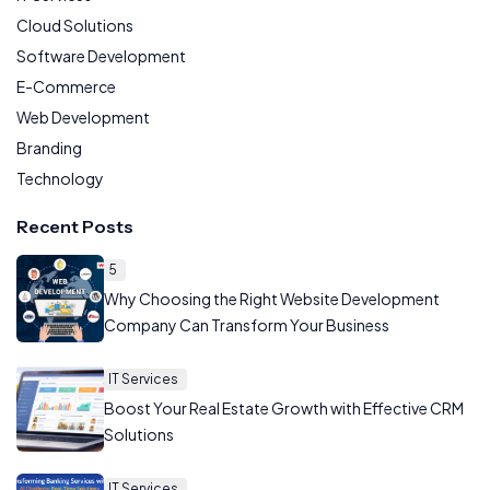
Cloud Solutions
Software Development
E-Commerce
Web Development
Branding
Technology
Recent Posts
5
Why Choosing the Right Website Development
Company Can Transform Your Business
IT Services
Boost Your Real Estate Growth with Effective CRM
Solutions
IT Services