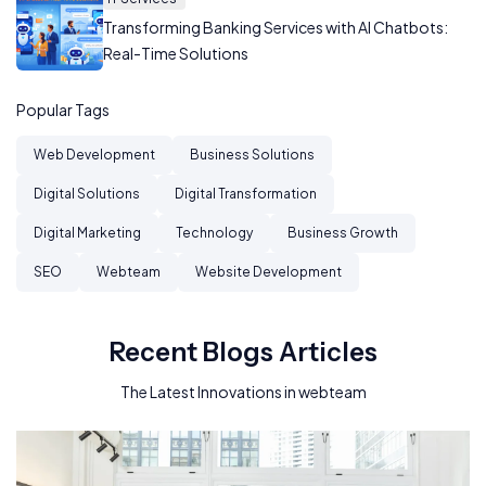
Transforming Banking Services with AI Chatbots:
Real-Time Solutions
Popular Tags
Web Development
Business Solutions
Digital Solutions
Digital Transformation
Digital Marketing
Technology
Business Growth
SEO
Webteam
Website Development
Recent Blogs Articles
The Latest Innovations in webteam