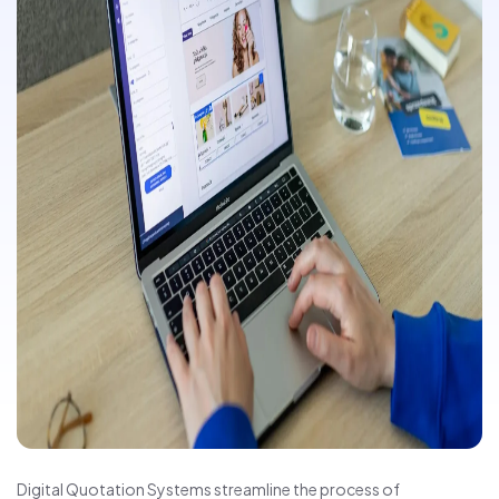
Digital Quotation Systems streamline the process of