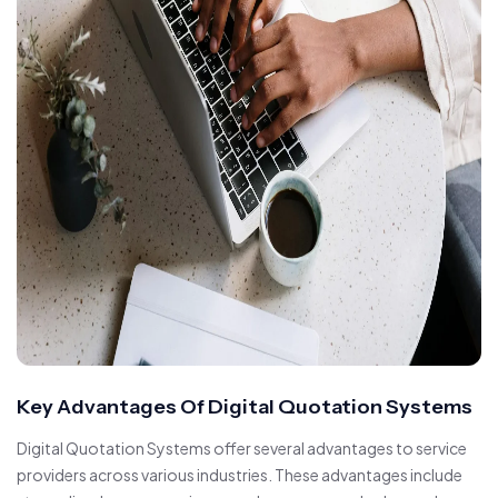
Key Advantages Of Digital Quotation Systems
Digital Quotation Systems offer several advantages to service
providers across various industries. These advantages include