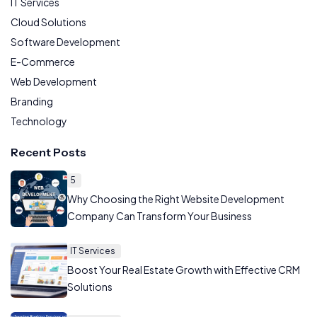
IT Services
Cloud Solutions
Software Development
E-Commerce
Web Development
Branding
Technology
Recent Posts
5
Why Choosing the Right Website Development
Company Can Transform Your Business
IT Services
Boost Your Real Estate Growth with Effective CRM
Solutions