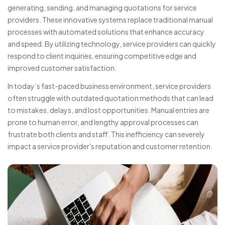
generating, sending, and managing quotations for service
providers. These innovative systems replace traditional manual
processes with automated solutions that enhance accuracy
and speed. By utilizing technology, service providers can quickly
respond to client inquiries, ensuring competitive edge and
improved customer satisfaction.
In today’s fast-paced business environment, service providers
often struggle with outdated quotation methods that can lead
to mistakes, delays, and lost opportunities. Manual entries are
prone to human error, and lengthy approval processes can
frustrate both clients and staff. This inefficiency can severely
impact a service provider's reputation and customer retention.