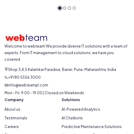
Welcome to webteam! We provide diverse IT solutions with a team of
experts. From IT management to cloud solutions, we have you
covered.
Shop 3,4,5 Kalamkar Paradise, Baner, Pune, Maharashtra, India
+91 80 5556 3000
info@webteampl.com
Mon - Fri: 9:00 - 19:00 | Closed on Weekends
Company
Solutions
About us
AI-Powered Analytics
Testimonials
AI Chatbots
Careers
Predictive Maintenance Solutions