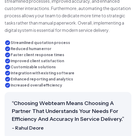
streamlined processes, improved accuracy, and enhanced
customer interactions. Furthermore, automating the quotation
process allows your team to dedicate more time to strategic
tasks rather than manual paperwork. Overall, implementing a
digital system is essential for modern service delivery.
Streamlined quotation process
Reduced human error
Faster client response times
Improved client satisfaction
Customizable solutions
Integration with existing software
Enhanced reporting and analytics
Increased overall efficiency
“Choosing Webteam Means Choosing A
Partner That Understands Your Needs For
Efficiency And Accuracy In Service Delivery.”
- Rahul Deore