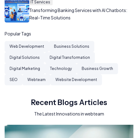
IT Services
Transforming Banking Services with AI Chatbots:
Real-Time Solutions
Popular Tags
Web Development
Business Solutions
Digital Solutions
Digital Transformation
Digital Marketing
Technology
Business Growth
SEO
Webteam
Website Development
Recent Blogs Articles
The Latest Innovations in webteam