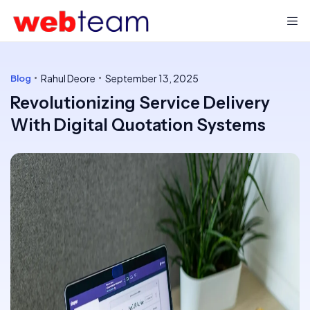
Rahul Deore
September 13, 2025
Blog
Revolutionizing Service Delivery
With Digital Quotation Systems