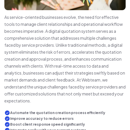
As service-oriented businesses evolve, the need for effective
tools to manage client relationships and operational workflow
becomes imperative. A digital quotation system serves as a
comprehensive solution that addresses multiple challenges
faced by service providers. Unlike traditional methods, a digital
system eliminates the risk of errors, accelerates the quotation
creation and approval process, and enhances communication
channels with clients. With real-time access to data and
analytics, businesses can adjust their strategies swiftly based on
market demands and client feedback. At Webteam, we
understand the unique challenges faced by service providers and
offer customized solutions that not only meet but exceed your
expectations.
Automate the quotation creation process efficiently
Improve accuracy to reduce errors
Boost client response speed significantly