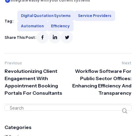
Integrate easily with your current systems
Digital Quotation Systems
Service Providers
Tag:
Automation
Efficiency
Share This Post:
Previous
Next
Revolutionizing Client
Workflow Software For
Engagement With
Public Sector Offices:
Appointment Booking
Enhancing Efficiency And
Portals For Consultants
Transparency
Categories