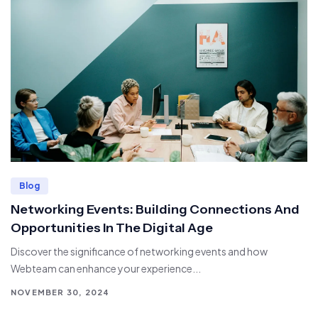
Blog
Networking Events: Building Connections And
Opportunities In The Digital Age
Discover the significance of networking events and how
Webteam can enhance your experience...
NOVEMBER 30, 2024