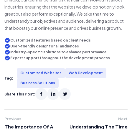
industries, ensuring that the websites we develop not only look
great but also perform exceptionally. We take the time to
understand your objectives and audience, delivering a product
that boosts your online presence and drives business growth.
Customized features based on client needs
User-friendly design for all audiences
Industry-specific solutions to enhance performance
Expert support throughout the development process
Customized Websites
Web Development
Tag:
Business Solutions
Share This Post:
Previous
Next
The Importance Of A
Understanding The Time