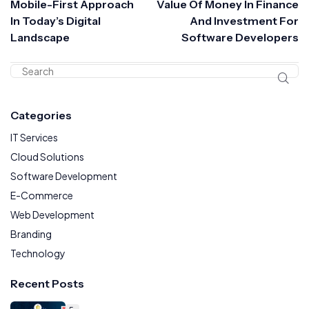
Mobile-First Approach
Value Of Money In Finance
In Today’s Digital
And Investment For
Landscape
Software Developers
Categories
IT Services
Cloud Solutions
Software Development
E-Commerce
Web Development
Branding
Technology
Recent Posts