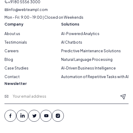
+91 80 5556 3000
info@webteampl.com
Mon - Fri: 9:00 - 19:00 | Closed on Weekends
Company
Solutions
About us
AI-Powered Analytics
Testimonials
AI Chatbots
Careers
Predictive Maintenance Solutions
Blog
Natural Language Processing
Case Studies
AI-Driven Business Intelligence
Contact
Automation of Repetitive Tasks with AI
Newsletter