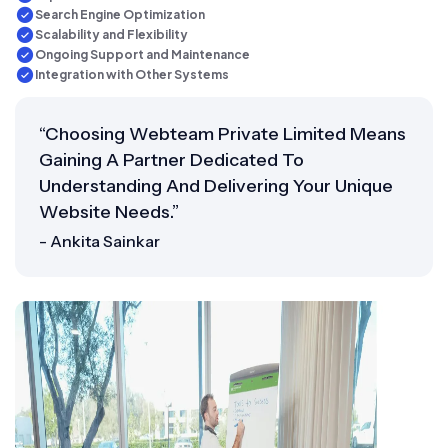
Search Engine Optimization
Scalability and Flexibility
Ongoing Support and Maintenance
Integration with Other Systems
“Choosing Webteam Private Limited Means
Gaining A Partner Dedicated To
Understanding And Delivering Your Unique
Website Needs.”
- Ankita Sainkar