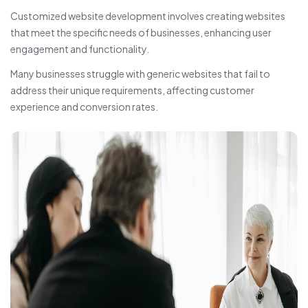
Customized website development involves creating websites
that meet the specific needs of businesses, enhancing user
engagement and functionality.
Many businesses struggle with generic websites that fail to
address their unique requirements, affecting customer
experience and conversion rates.