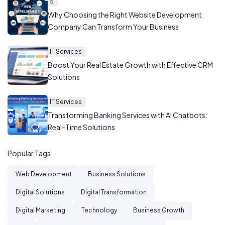
5
Why Choosing the Right Website Development
Company Can Transform Your Business
IT Services
Boost Your Real Estate Growth with Effective CRM
Solutions
IT Services
Transforming Banking Services with AI Chatbots:
Real-Time Solutions
Popular Tags
Web Development
Business Solutions
Digital Solutions
Digital Transformation
Digital Marketing
Technology
Business Growth