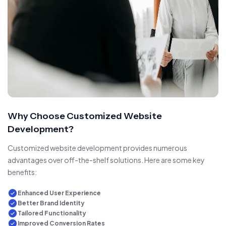
Why Choose Customized Website
Development?
Customized website development provides numerous
advantages over off-the-shelf solutions. Here are some key
benefits:
Enhanced User Experience
Better Brand Identity
Tailored Functionality
Improved Conversion Rates