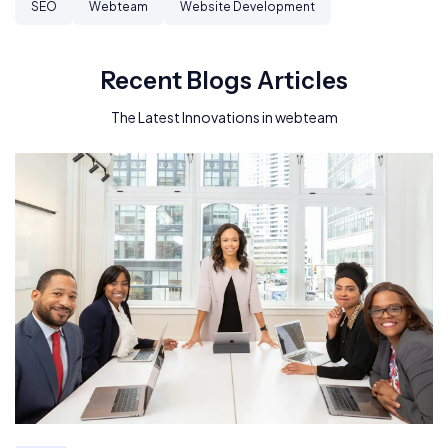
SEO
Webteam
Website Development
Recent Blogs Articles
The Latest Innovations in webteam