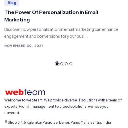
Blog
The Power Of Personalization In Email
Marketing
Discover how personalization in email marketing can enhance
engagement and conversions for your busi...
NOVEMBER 30, 2024
Welcome to webteam! We provide diverse IT solutions with a team of
experts. From IT management to cloud solutions, we have you
covered.
Shop 3,4,5 Kalamkar Paradise, Baner, Pune, Maharashtra, India