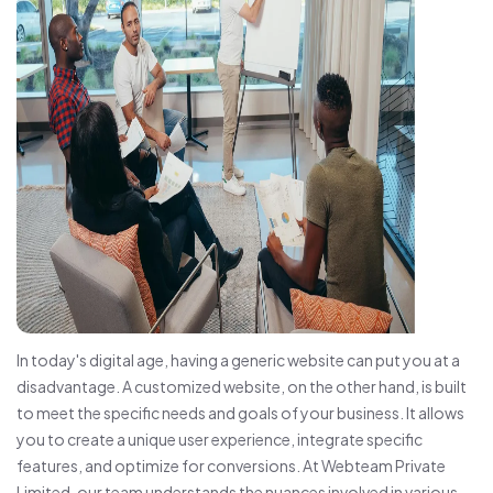
In today's digital age, having a generic website can put you at a
disadvantage. A customized website, on the other hand, is built
to meet the specific needs and goals of your business. It allows
you to create a unique user experience, integrate specific
features, and optimize for conversions. At Webteam Private
Limited, our team understands the nuances involved in various