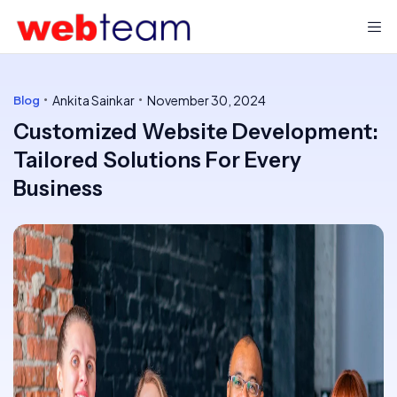
Ankita Sainkar
November 30, 2024
Blog
Customized Website Development:
Tailored Solutions For Every
Business