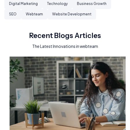
Digital Marketing
Technology
Business Growth
SEO
Webteam
Website Development
Recent Blogs Articles
The Latest Innovations in webteam