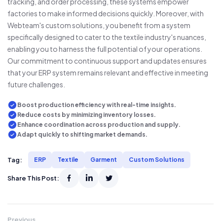
tracking, and order processing, these systems empower
factories to make informed decisions quickly. Moreover, with
Webteam's custom solutions, you benefit from a system
specifically designed to cater to the textile industry's nuances,
enabling you to harness the full potential of your operations.
Our commitment to continuous support and updates ensures
that your ERP system remains relevant and effective in meeting
future challenges.
Boost production efficiency with real-time insights.
Reduce costs by minimizing inventory losses.
Enhance coordination across production and supply.
Adapt quickly to shifting market demands.
Tag:
ERP
Textile
Garment
Custom Solutions
Share This Post:
Previous