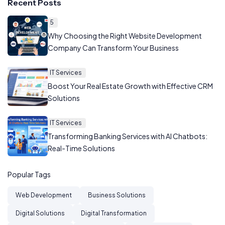
Recent Posts
5
Why Choosing the Right Website Development
Company Can Transform Your Business
IT Services
Boost Your Real Estate Growth with Effective CRM
Solutions
IT Services
Transforming Banking Services with AI Chatbots:
Real-Time Solutions
Popular Tags
Web Development
Business Solutions
Digital Solutions
Digital Transformation