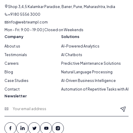
Shop 3,4,5 Kalamkar Paradise, Baner, Pune, Maharashtra, India
+91 80 5556 3000
info@webteampl.com
Mon - Fri: 9:00 - 19:00 | Closed on Weekends
Company
Solutions
About us
AI-Powered Analytics
Testimonials
AI Chatbots
Careers
Predictive Maintenance Solutions
Blog
Natural Language Processing
Case Studies
AI-Driven Business Intelligence
Contact
Automation of Repetitive Tasks with AI
Newsletter