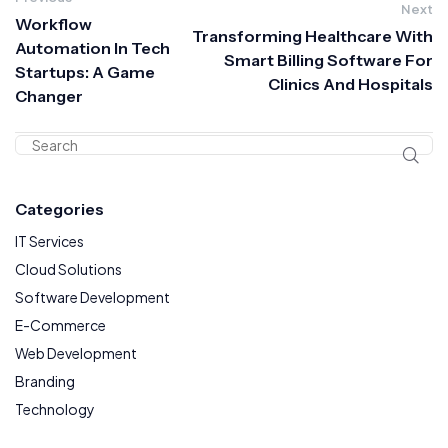
Next
Workflow
Transforming Healthcare With
Automation In Tech
Smart Billing Software For
Startups: A Game
Clinics And Hospitals
Changer
Categories
IT Services
Cloud Solutions
Software Development
E-Commerce
Web Development
Branding
Technology