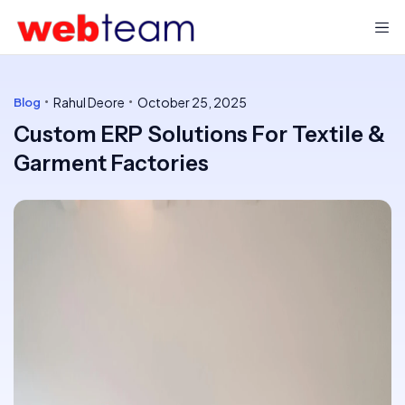
Rahul Deore
October 25, 2025
Blog
Custom ERP Solutions For Textile &
Garment Factories