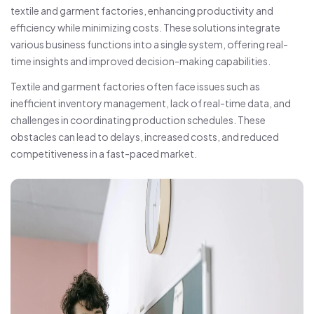
textile and garment factories, enhancing productivity and
efficiency while minimizing costs. These solutions integrate
various business functions into a single system, offering real-
time insights and improved decision-making capabilities.
Textile and garment factories often face issues such as
inefficient inventory management, lack of real-time data, and
challenges in coordinating production schedules. These
obstacles can lead to delays, increased costs, and reduced
competitiveness in a fast-paced market.