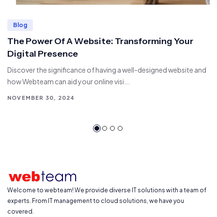
Blog
The Power Of A Website: Transforming Your
Digital Presence
Discover the significance of having a well-designed website and
how Webteam can aid your online visi...
NOVEMBER 30, 2024
Welcome to webteam! We provide diverse IT solutions with a team of
experts. From IT management to cloud solutions, we have you
covered.