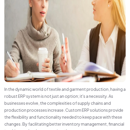
In the dynamic world of textile and garment production, having a
robust ERP system is not just an option; it's a necessity. As
businesses evolve, the complexities of supply chains and
production processes increase. Custom ERP solutions provide
the flexibility and functionality needed to keep pace with these
changes. By facilitating better inventory management, financial