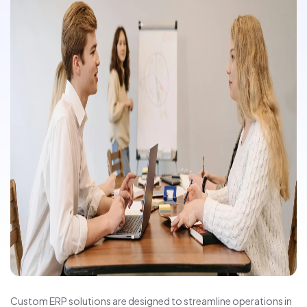
Custom ERP solutions are designed to streamline operations in