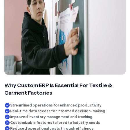
Why Custom ERP Is Essential For Textile &
Garment Factories
Streamlined operations for enhanced productivity
Real-time data access for informed decision-making
Improved inventory management and tracking
Customizable features tailored to industry needs
Reduced operational costs through efficiency