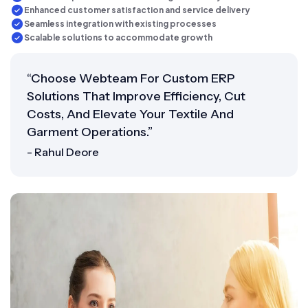
Enhanced customer satisfaction and service delivery
Seamless integration with existing processes
Scalable solutions to accommodate growth
“Choose Webteam For Custom ERP
Solutions That Improve Efficiency, Cut
Costs, And Elevate Your Textile And
Garment Operations.”
- Rahul Deore