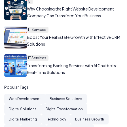
5
Why Choosing the Right Website Development
Company Can Transform Your Business
IT Services
Boost Your Real Estate Growth with Effective CRM
Solutions
IT Services
Transforming Banking Services with AI Chatbots:
Real-Time Solutions
Popular Tags
Web Development
Business Solutions
Digital Solutions
Digital Transformation
Digital Marketing
Technology
Business Growth