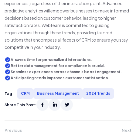
experiences, regardless of their interaction point. Advanced
predictive analytics will empower businesses to make informed
decisions based on customer behavior, leading to higher
satisfaction rates. Webteam is committed to guiding
organizations through these trends, providing tailored
solutions that encompass all facets of CRM to ensure you stay
competitive in your industry.
AI saves time for personalized interactions.
Better data management for compliance is crucial.
Seamless experiences across channels boost engagement.
Anticipating needs improves customer satisfaction.
Tag:
CRM
Business Management
2024 Trends
Share This Post:
Previous
Next