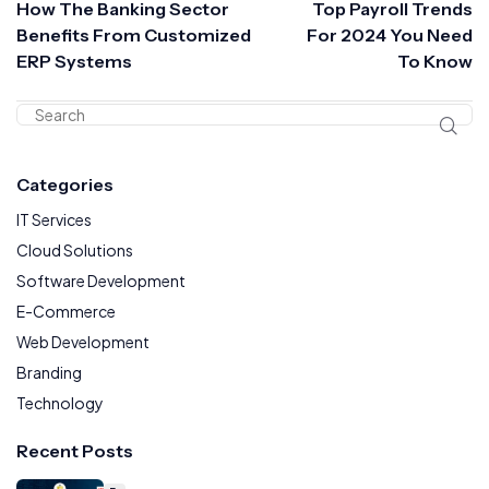
How The Banking Sector
Top Payroll Trends
Benefits From Customized
For 2024 You Need
ERP Systems
To Know
Categories
IT Services
Cloud Solutions
Software Development
E-Commerce
Web Development
Branding
Technology
Recent Posts