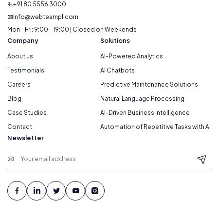
+91 80 5556 3000
info@webteampl.com
Mon - Fri: 9:00 - 19:00 | Closed on Weekends
Company
Solutions
About us
AI-Powered Analytics
Testimonials
AI Chatbots
Careers
Predictive Maintenance Solutions
Blog
Natural Language Processing
Case Studies
AI-Driven Business Intelligence
Contact
Automation of Repetitive Tasks with AI
Newsletter