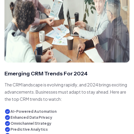
Emerging CRM Trends For 2024
The CRM landscape is evolving rapidly, and 2024 brings exciting
advancements. Businesses must adapt to stay ahead. Here are
the top CRM trends to watch:
AI-Powered Automation
Enhanced Data Privacy
Omnichannel Strategy
Predictive Analytics