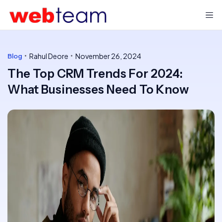
Rahul Deore
November 26, 2024
Blog
The Top CRM Trends For 2024:
What Businesses Need To Know