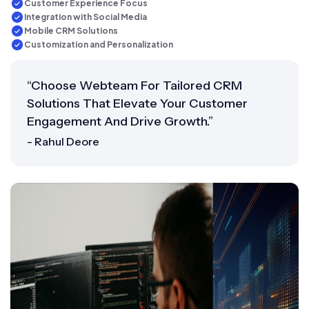
Customer Experience Focus
Integration with Social Media
Mobile CRM Solutions
Customization and Personalization
“Choose Webteam For Tailored CRM
Solutions That Elevate Your Customer
Engagement And Drive Growth.”
- Rahul Deore