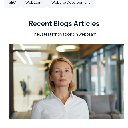
SEO
Webteam
Website Development
Recent Blogs Articles
The Latest Innovations in webteam