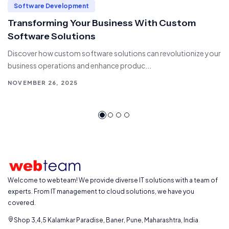
Software Development
Transforming Your Business With Custom
Software Solutions
Discover how custom software solutions can revolutionize your
business operations and enhance produc...
NOVEMBER 26, 2025
Welcome to webteam! We provide diverse IT solutions with a team of
experts. From IT management to cloud solutions, we have you
covered.
Shop 3,4,5 Kalamkar Paradise, Baner, Pune, Maharashtra, India