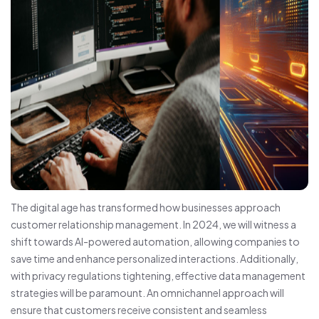
The digital age has transformed how businesses approach
customer relationship management. In 2024, we will witness a
shift towards AI-powered automation, allowing companies to
save time and enhance personalized interactions. Additionally,
with privacy regulations tightening, effective data management
strategies will be paramount. An omnichannel approach will
ensure that customers receive consistent and seamless