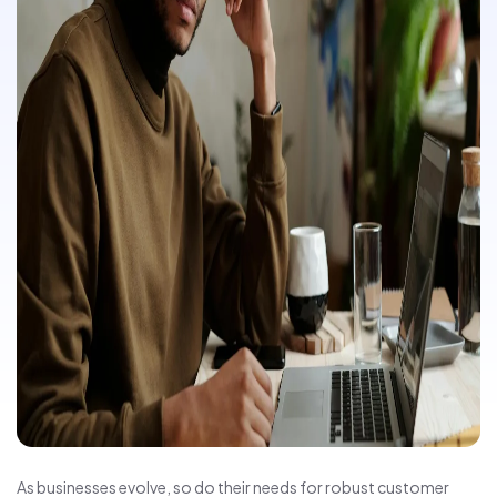
As businesses evolve, so do their needs for robust customer