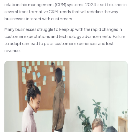
relationship management (CRM) systems. 2024 is set to usher in
several transformative CRM trends that will redefine the way
businesses interact with customers.
Many businesses struggle to keep up with the rapid changes in
customer expectations and technology advancements. Failure
to adapt can lead to poor customer experiences and lost
revenue.