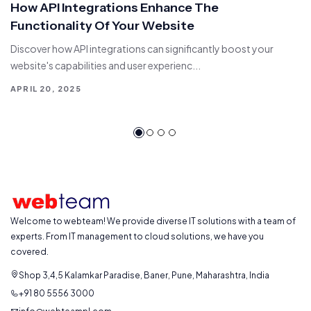
How API Integrations Enhance The
Functionality Of Your Website
Discover how API integrations can significantly boost your
website's capabilities and user experienc...
APRIL 20, 2025
Welcome to webteam! We provide diverse IT solutions with a team of
experts. From IT management to cloud solutions, we have you
covered.
Shop 3,4,5 Kalamkar Paradise, Baner, Pune, Maharashtra, India
+91 80 5556 3000