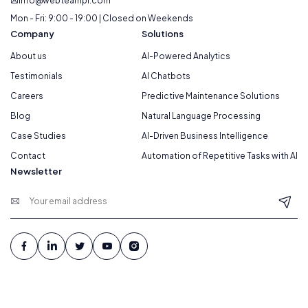
info@webteampl.com
Mon - Fri: 9:00 - 19:00 | Closed on Weekends
Company
Solutions
About us
AI-Powered Analytics
Testimonials
AI Chatbots
Careers
Predictive Maintenance Solutions
Blog
Natural Language Processing
Case Studies
AI-Driven Business Intelligence
Contact
Automation of Repetitive Tasks with AI
Newsletter
© 2026 Webteam. All Rights Reserved.