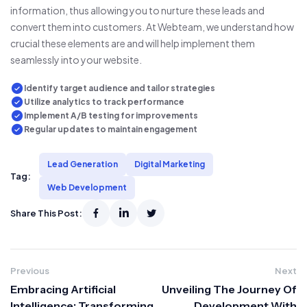
information, thus allowing you to nurture these leads and
convert them into customers. At Webteam, we understand how
crucial these elements are and will help implement them
seamlessly into your website.
Identify target audience and tailor strategies
Utilize analytics to track performance
Implement A/B testing for improvements
Regular updates to maintain engagement
Lead Generation
Digital Marketing
Tag:
Web Development
Share This Post:
Previous
Next
Embracing Artificial
Unveiling The Journey Of
Intelligence: Transforming
Development With