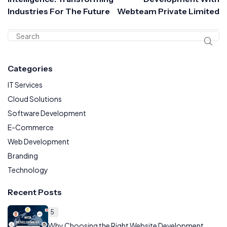
Industries For The Future
Webteam Private Limited
Categories
IT Services
Cloud Solutions
Software Development
E-Commerce
Web Development
Branding
Technology
Recent Posts
5
Why Choosing the Right Website Development