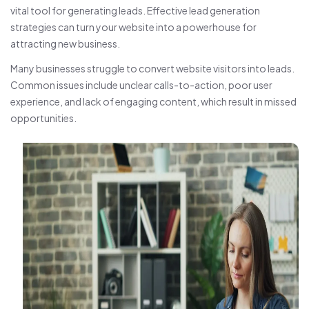
vital tool for generating leads. Effective lead generation
strategies can turn your website into a powerhouse for
attracting new business.
Many businesses struggle to convert website visitors into leads.
Common issues include unclear calls-to-action, poor user
experience, and lack of engaging content, which result in missed
opportunities.