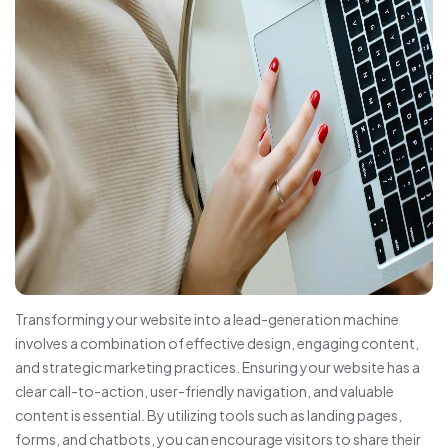
Transforming your website into a lead-generation machine
involves a combination of effective design, engaging content,
and strategic marketing practices. Ensuring your website has a
clear call-to-action, user-friendly navigation, and valuable
content is essential. By utilizing tools such as landing pages,
forms, and chatbots, you can encourage visitors to share their