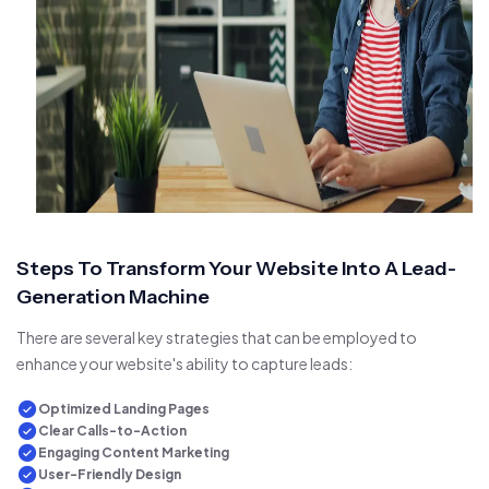
Steps To Transform Your Website Into A Lead-
Generation Machine
There are several key strategies that can be employed to
enhance your website's ability to capture leads:
Optimized Landing Pages
Clear Calls-to-Action
Engaging Content Marketing
User-Friendly Design