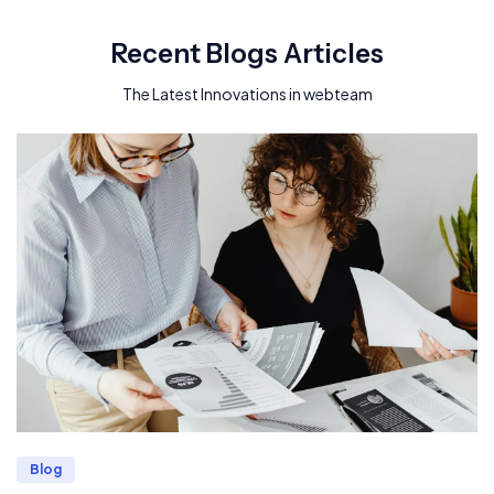
Recent Blogs Articles
The Latest Innovations in webteam
Blog