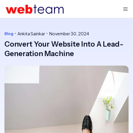
Ankita Sainkar
November 30, 2024
Blog
Convert Your Website Into A Lead-
Generation Machine