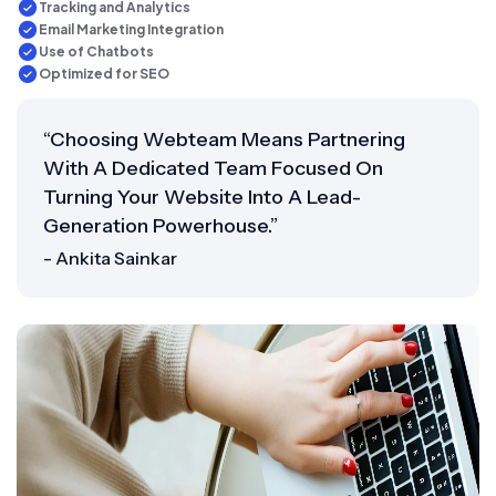
Tracking and Analytics
Email Marketing Integration
Use of Chatbots
Optimized for SEO
“Choosing Webteam Means Partnering
With A Dedicated Team Focused On
Turning Your Website Into A Lead-
Generation Powerhouse.”
- Ankita Sainkar