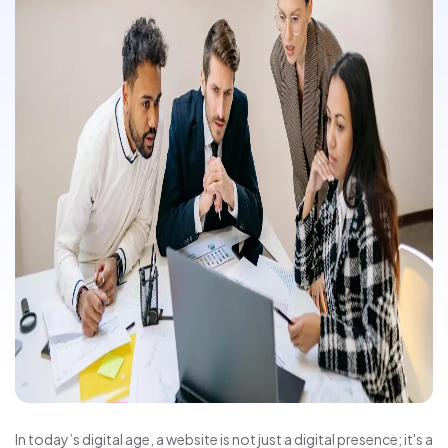
In today’s digital age, a website is not just a digital presence; it's a