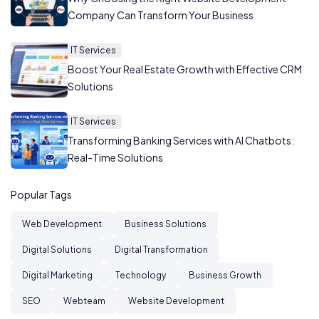
Company Can Transform Your Business
IT Services
Boost Your Real Estate Growth with Effective CRM
Solutions
IT Services
Transforming Banking Services with AI Chatbots:
Real-Time Solutions
Popular Tags
Web Development
Business Solutions
Digital Solutions
Digital Transformation
Digital Marketing
Technology
Business Growth
SEO
Webteam
Website Development