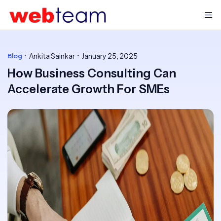
Ankita Sainkar
January 25, 2025
Blog
How Business Consulting Can
Accelerate Growth For SMEs