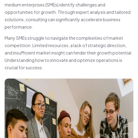
medium enterprises (SMEs) identify challenges and
opportunities for growth. Through expert analysis and tailored
solutions, consulting can significantly accelerate business
performance.
Many SMEs struggle to navigate the complexities of market
competition. Limited resources, a lack of strategic direction,
and insufficient market insight can hinder their growth potential.
Understanding how to innovate and optimize operations is
crucial for success.