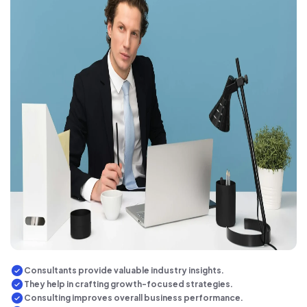
Consultants provide valuable industry insights.
They help in crafting growth-focused strategies.
Consulting improves overall business performance.