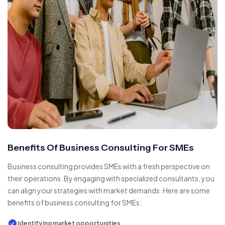
Benefits Of Business Consulting For SMEs
Business consulting provides SMEs with a fresh perspective on
their operations. By engaging with specialized consultants, you
can align your strategies with market demands. Here are some
benefits of business consulting for SMEs:
Identifying market opportunities