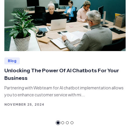
Blog
Unlocking The Power Of AI Chatbots For Your
Business
Partnering with Webteam for AI chatbot implementation allows
you to enhance customer service with mi...
NOVEMBER 25, 2024