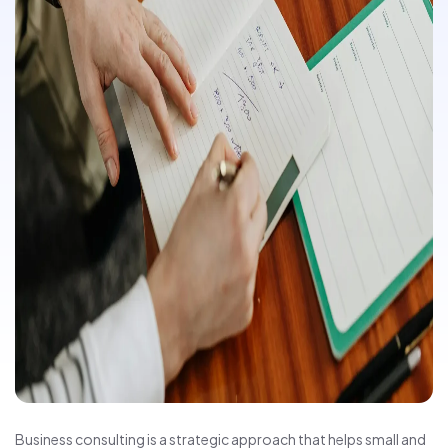
Business consulting is a strategic approach that helps small and