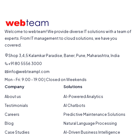
Welcome to webteam! We provide diverse IT solutions with a team of
experts. From IT management to cloud solutions, we have you
covered.
Shop 3,4,5 Kalamkar Paradise, Baner, Pune, Maharashtra, India
+91 80 5556 3000
info@webteampl.com
Mon - Fri: 9:00 - 19:00 | Closed on Weekends
Company
Solutions
About us
AI-Powered Analytics
Testimonials
AI Chatbots
Careers
Predictive Maintenance Solutions
Blog
Natural Language Processing
Case Studies
AI-Driven Business Intelligence