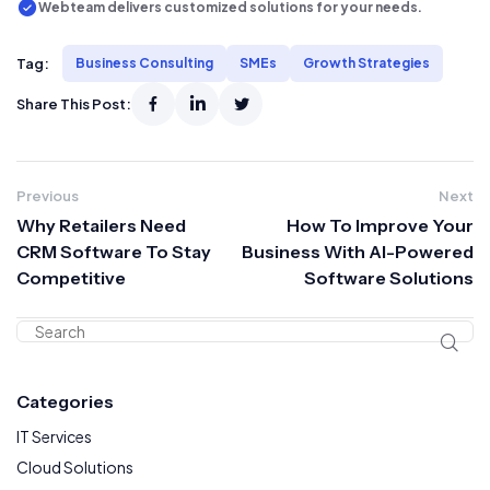
Webteam delivers customized solutions for your needs.
Tag:
Business Consulting
SMEs
Growth Strategies
Share This Post:
Previous
Next
Why Retailers Need
How To Improve Your
CRM Software To Stay
Business With AI-Powered
Competitive
Software Solutions
Categories
IT Services
Cloud Solutions