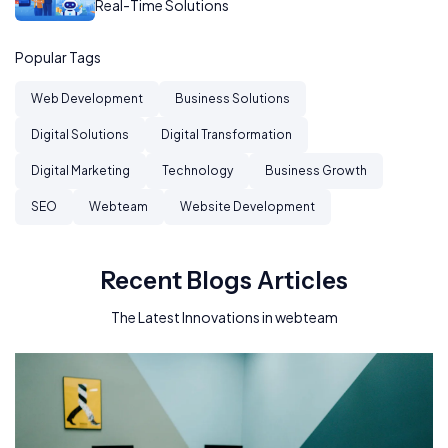
Real-Time Solutions
Popular Tags
Web Development
Business Solutions
Digital Solutions
Digital Transformation
Digital Marketing
Technology
Business Growth
SEO
Webteam
Website Development
Recent Blogs Articles
The Latest Innovations in webteam