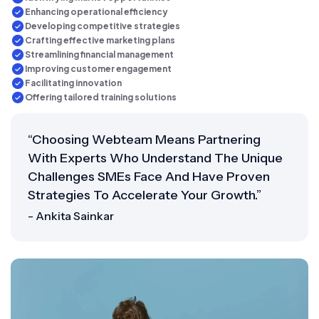
Enhancing operational efficiency
Developing competitive strategies
Crafting effective marketing plans
Streamlining financial management
Improving customer engagement
Facilitating innovation
Offering tailored training solutions
“Choosing Webteam Means Partnering
With Experts Who Understand The Unique
Challenges SMEs Face And Have Proven
Strategies To Accelerate Your Growth.”
- Ankita Sainkar