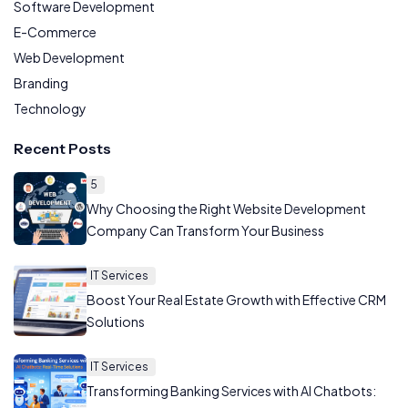
Software Development
E-Commerce
Web Development
Branding
Technology
Recent Posts
5
Why Choosing the Right Website Development
Company Can Transform Your Business
IT Services
Boost Your Real Estate Growth with Effective CRM
Solutions
IT Services
Transforming Banking Services with AI Chatbots: