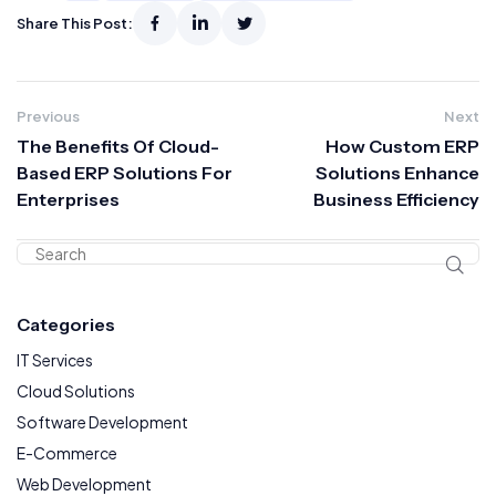
Share This Post:
Previous
Next
The Benefits Of Cloud-
How Custom ERP
Based ERP Solutions For
Solutions Enhance
Enterprises
Business Efficiency
Categories
IT Services
Cloud Solutions
Software Development
E-Commerce
Web Development