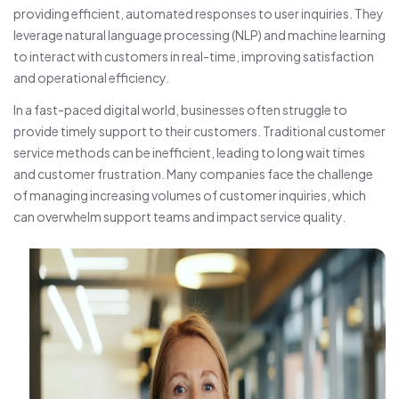
providing efficient, automated responses to user inquiries. They
leverage natural language processing (NLP) and machine learning
to interact with customers in real-time, improving satisfaction
and operational efficiency.
In a fast-paced digital world, businesses often struggle to
provide timely support to their customers. Traditional customer
service methods can be inefficient, leading to long wait times
and customer frustration. Many companies face the challenge
of managing increasing volumes of customer inquiries, which
can overwhelm support teams and impact service quality.