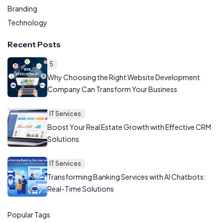
Branding
Technology
Recent Posts
5
Why Choosing the Right Website Development
Company Can Transform Your Business
IT Services
Boost Your Real Estate Growth with Effective CRM
Solutions
IT Services
Transforming Banking Services with AI Chatbots:
Real-Time Solutions
Popular Tags