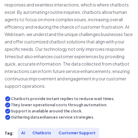
responses and seamless interactions, which is where chatbots
excel. By automating routine inquiries, chatbots allow human
agents to focus on more complex issues, increasing overall
efficiency and reducing the chance of customer frustration. At
Webteam, we understand the unique challenges businesses face
and offer customized chatbot solutions that align with your
specific needs. Our technology not only improves response
times but also enhances customer experiences by providing
quick, accurate information. The data collected from chatbot
interactions can inform future service enhancements, ensuring
continuous improvement and engagement in your customer
support operations.
Chatbots provide instant replies to reduce wait times.
They lower operational costs through automation.
Support is available around the clock.
Gathering data enhances service strategies.
Tag:
AI
Chatbots
Customer Support