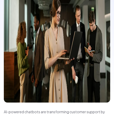
AI-powered chatbots are transforming customer support by