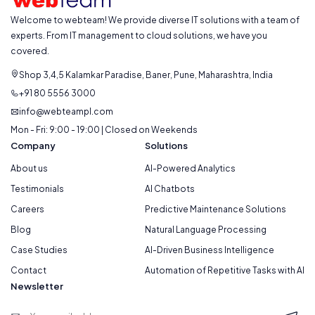
Welcome to webteam! We provide diverse IT solutions with a team of
experts. From IT management to cloud solutions, we have you
covered.
Shop 3,4,5 Kalamkar Paradise, Baner, Pune, Maharashtra, India
+91 80 5556 3000
info@webteampl.com
Mon - Fri: 9:00 - 19:00 | Closed on Weekends
Company
Solutions
About us
AI-Powered Analytics
Testimonials
AI Chatbots
Careers
Predictive Maintenance Solutions
Blog
Natural Language Processing
Case Studies
AI-Driven Business Intelligence
Contact
Automation of Repetitive Tasks with AI
Newsletter