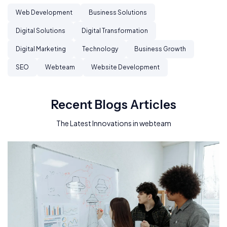
Web Development
Business Solutions
Digital Solutions
Digital Transformation
Digital Marketing
Technology
Business Growth
SEO
Webteam
Website Development
Recent Blogs Articles
The Latest Innovations in webteam