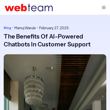
Manoj Warule
February 27, 2025
Blog
The Benefits Of AI-Powered
Chatbots In Customer Support