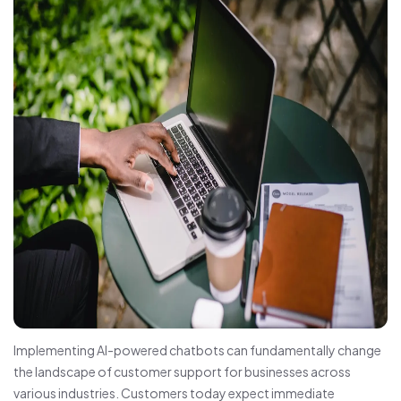
Implementing AI-powered chatbots can fundamentally change
the landscape of customer support for businesses across
various industries. Customers today expect immediate