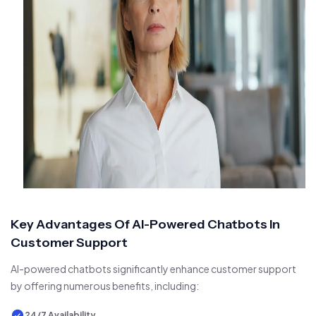
Key Advantages Of AI-Powered Chatbots In
Customer Support
AI-powered chatbots significantly enhance customer support
by offering numerous benefits, including:
24/7 Availability