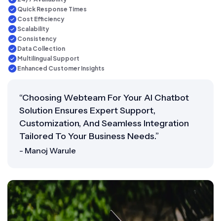
Quick Response Times
Cost Efficiency
Scalability
Consistency
Data Collection
Multilingual Support
Enhanced Customer Insights
“Choosing Webteam For Your AI Chatbot
Solution Ensures Expert Support,
Customization, And Seamless Integration
Tailored To Your Business Needs.”
- Manoj Warule