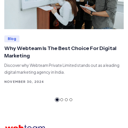
Blog
Why Webteam Is The Best Choice For Digital
Marketing
Discover why Webteam Private Limited stands out as a leading
digital marketing agency in India.
NOVEMBER 30, 2024