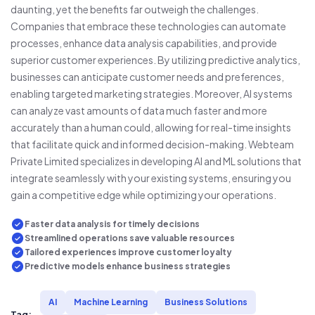
daunting, yet the benefits far outweigh the challenges.
Companies that embrace these technologies can automate
processes, enhance data analysis capabilities, and provide
superior customer experiences. By utilizing predictive analytics,
businesses can anticipate customer needs and preferences,
enabling targeted marketing strategies. Moreover, AI systems
can analyze vast amounts of data much faster and more
accurately than a human could, allowing for real-time insights
that facilitate quick and informed decision-making. Webteam
Private Limited specializes in developing AI and ML solutions that
integrate seamlessly with your existing systems, ensuring you
gain a competitive edge while optimizing your operations.
Faster data analysis for timely decisions
Streamlined operations save valuable resources
Tailored experiences improve customer loyalty
Predictive models enhance business strategies
AI
Machine Learning
Business Solutions
Tag: