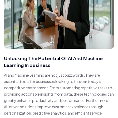
Unlocking The Potential Of AI And Machine
Learning In Business
AI and Machine Learning are not just buzzwords. They are
essential tools for businesses looking to thrive in today's
competitive environment. From automating repetitive tasks to
providing actionable insights from data, these technologies can
greatly enhance productivity and performance. Furthermore,
AI-driven solutions improve customer experience through
personalization, predictive analytics, and efficient service