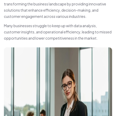
transforming the business landscape by providing innovative
solutions that enhance efficiency, decision-making, and
customer engagement across various industries.
Many businesses struggle to keep up with data analysis,
customer insights, and operational efficiency, leading to missed
opportunities and lower competitiveness in the market.