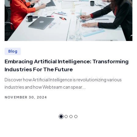
Blog
Embracing Artificial Intelligence: Transforming
Industries For The Future
Discover how Artificial Intelligence is revolutionizing various
industries and how Webteam can spear...
NOVEMBER 30, 2024