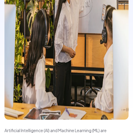
Artificial Intelligence (AI) and Machine Learning (ML) are