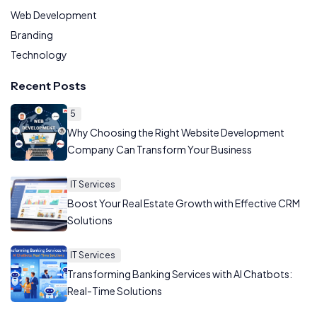
Web Development
Branding
Technology
Recent Posts
5
Why Choosing the Right Website Development
Company Can Transform Your Business
IT Services
Boost Your Real Estate Growth with Effective CRM
Solutions
IT Services
Transforming Banking Services with AI Chatbots:
Real-Time Solutions