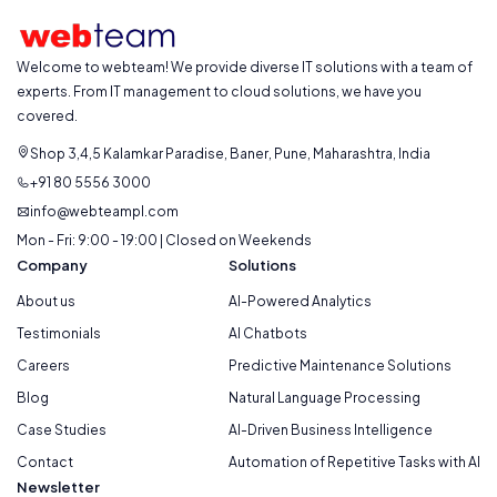
Welcome to webteam! We provide diverse IT solutions with a team of
experts. From IT management to cloud solutions, we have you
covered.
Shop 3,4,5 Kalamkar Paradise, Baner, Pune, Maharashtra, India
+91 80 5556 3000
info@webteampl.com
Mon - Fri: 9:00 - 19:00 | Closed on Weekends
Company
Solutions
About us
AI-Powered Analytics
Testimonials
AI Chatbots
Careers
Predictive Maintenance Solutions
Blog
Natural Language Processing
Case Studies
AI-Driven Business Intelligence
Contact
Automation of Repetitive Tasks with AI
Newsletter