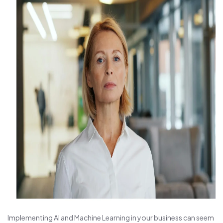
Implementing AI and Machine Learning in your business can seem