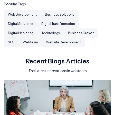
Popular Tags
Web Development
Business Solutions
Digital Solutions
Digital Transformation
Digital Marketing
Technology
Business Growth
SEO
Webteam
Website Development
Recent Blogs Articles
The Latest Innovations in webteam