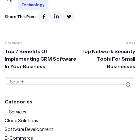
Technology
Share This Post:
Previous
Next
Top 7 Benefits Of
Top Network Security
Implementing CRM Software
Tools For Small
In Your Business
Businesses
Categories
IT Services
Cloud Solutions
Software Development
E-Commerce