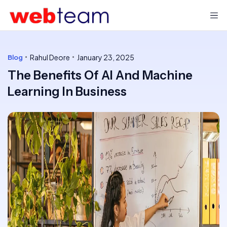
Rahul Deore
January 23, 2025
Blog
The Benefits Of AI And Machine
Learning In Business