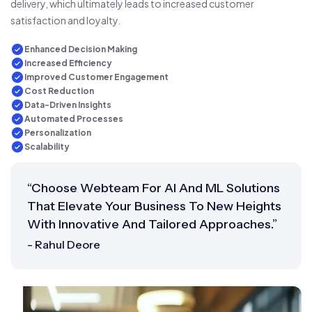
delivery, which ultimately leads to increased customer
satisfaction and loyalty.
Enhanced Decision Making
Increased Efficiency
Improved Customer Engagement
Cost Reduction
Data-Driven Insights
Automated Processes
Personalization
Scalability
“Choose Webteam For AI And ML Solutions
That Elevate Your Business To New Heights
With Innovative And Tailored Approaches.”
- Rahul Deore