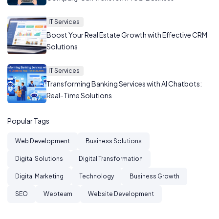
IT Services
Boost Your Real Estate Growth with Effective CRM
Solutions
IT Services
Transforming Banking Services with AI Chatbots:
Real-Time Solutions
Popular Tags
Web Development
Business Solutions
Digital Solutions
Digital Transformation
Digital Marketing
Technology
Business Growth
SEO
Webteam
Website Development