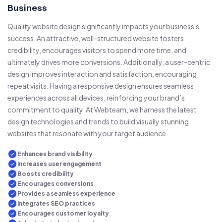
Business
Quality website design significantly impacts your business's
success. An attractive, well-structured website fosters
credibility, encourages visitors to spend more time, and
ultimately drives more conversions. Additionally, a user-centric
design improves interaction and satisfaction, encouraging
repeat visits. Having a responsive design ensures seamless
experiences across all devices, reinforcing your brand’s
commitment to quality. At Webteam, we harness the latest
design technologies and trends to build visually stunning
websites that resonate with your target audience.
Enhances brand visibility
Increases user engagement
Boosts credibility
Encourages conversions
Provides a seamless experience
Integrates SEO practices
Encourages customer loyalty