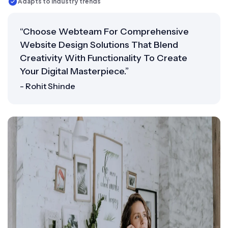
Adapts to industry trends
“Choose Webteam For Comprehensive
Website Design Solutions That Blend
Creativity With Functionality To Create
Your Digital Masterpiece.”
- Rohit Shinde