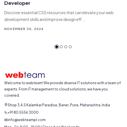
Developer
Discover essential CSS resources that can elevate your web
development skills and improve design eff...
NOVEMBER 30, 2024
Welcome to webteam! We provide diverse IT solutions with a team of
experts. From IT management to cloud solutions, we have you
covered.
Shop 3,4,5 Kalamkar Paradise, Baner, Pune, Maharashtra, India
+91 80 5556 3000
info@webteampl.com