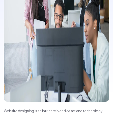
Website designing is an intricate blend of art and technology