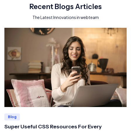
Recent Blogs Articles
The Latest Innovations in webteam
Blog
Super Useful CSS Resources For Every