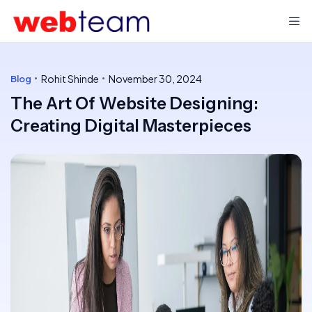
Rohit Shinde
November 30, 2024
Blog
The Art Of Website Designing:
Creating Digital Masterpieces