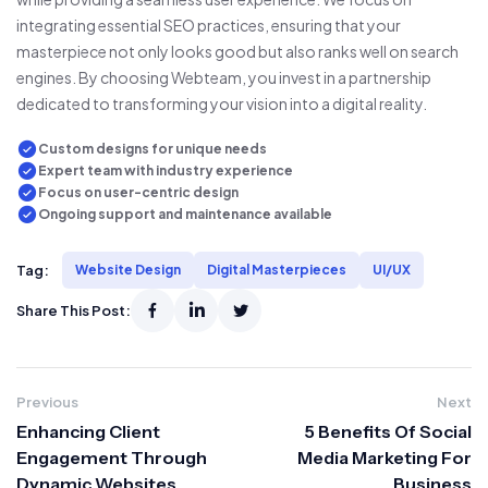
integrating essential SEO practices, ensuring that your
masterpiece not only looks good but also ranks well on search
engines. By choosing Webteam, you invest in a partnership
dedicated to transforming your vision into a digital reality.
Custom designs for unique needs
Expert team with industry experience
Focus on user-centric design
Ongoing support and maintenance available
Tag:
Website Design
Digital Masterpieces
UI/UX
Share This Post:
Previous
Next
Enhancing Client
5 Benefits Of Social
Engagement Through
Media Marketing For
Dynamic Websites
Business