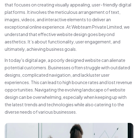
that focuses on creating visually appealing, user-friendly digital
platforms. It involves the meticulous arrangement of text,
images, videos, and interactive elements to deliver an
exceptional online experience. At Webteam Private Limited, we
understand that effective website design goes beyond
aesthetics. It’s about functionality, user engagement, and
ultimately, achieving business goals.
In today's digital age, a poorly designed website can alienate
potential customers. Businesses often struggle with outdated
designs, complicated navigation, and lackluster user
experiences. This can lead to high bounce rates and lost revenue
opportunities. Navigating the evolving landscape of website
design can be overwhelming, especially when keeping up with
the latest trends and technologies while also catering to the
diverse needs of various businesses.