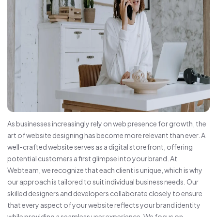
As businesses increasingly rely on web presence for growth, the
art of website designing has become more relevant than ever. A
well-crafted website serves as a digital storefront, offering
potential customers a first glimpse into your brand. At
Webteam, we recognize that each client is unique, which is why
our approach is tailored to suit individual business needs. Our
skilled designers and developers collaborate closely to ensure
that every aspect of your website reflects your brand identity
while providing a seamless user experience. We focus on