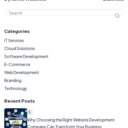
Categories
IT Services
Cloud Solutions
Software Development
E-Commerce
Web Development
Branding
Technology
Recent Posts
5
Why Choosing the Right Website Development
Company Can Transform Your Business