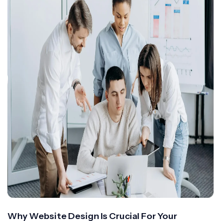
Why Website Design Is Crucial For Your