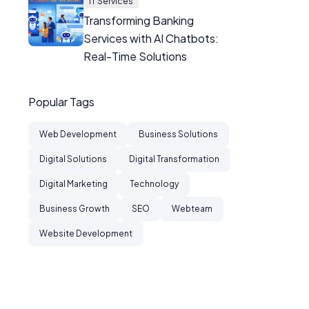
IT Services
Transforming Banking
Services with AI Chatbots:
Real-Time Solutions
Popular Tags
Web Development
Business Solutions
Digital Solutions
Digital Transformation
Digital Marketing
Technology
Business Growth
SEO
Webteam
Website Development