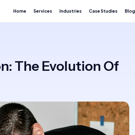
Home
Services
Industries
Case Studies
Blog
n: The Evolution Of