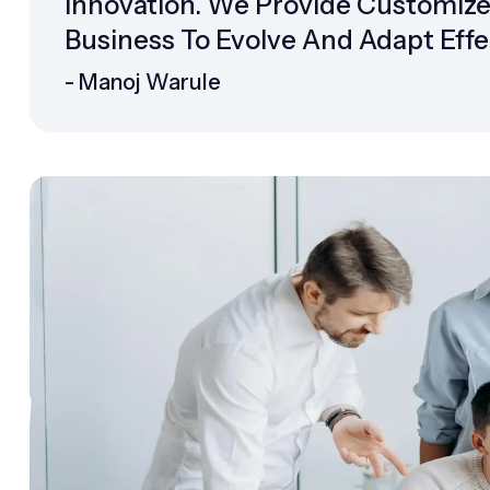
Innovation. We Provide Customiz
Business To Evolve And Adapt Effec
- Manoj Warule