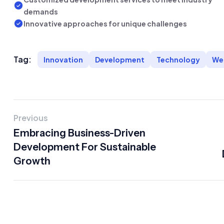
demands
Innovative approaches for unique challenges
Tag:
Innovation
Development
Technology
We
Previous
Embracing Business-Driven
Development For Sustainable
Growth