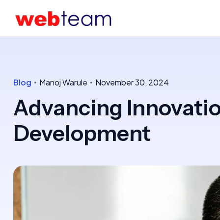
Blog
Manoj Warule
November 30, 2024
Advancing Innovatio
Development