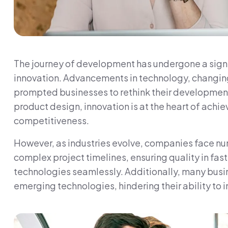
The journey of development has undergone a signif
innovation. Advancements in technology, changin
prompted businesses to rethink their developmen
product design, innovation is at the heart of achiev
competitiveness.
However, as industries evolve, companies face n
complex project timelines, ensuring quality in fa
technologies seamlessly. Additionally, many busine
emerging technologies, hindering their ability to i