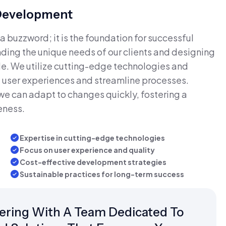
 Development
a buzzword; it is the foundation for successful
ing the unique needs of our clients and designing
able. We utilize cutting-edge technologies and
 user experiences and streamline processes.
we can adapt to changes quickly, fostering a
eness.
Expertise in cutting-edge technologies
Focus on user experience and quality
Cost-effective development strategies
Sustainable practices for long-term success
ring With A Team Dedicated To