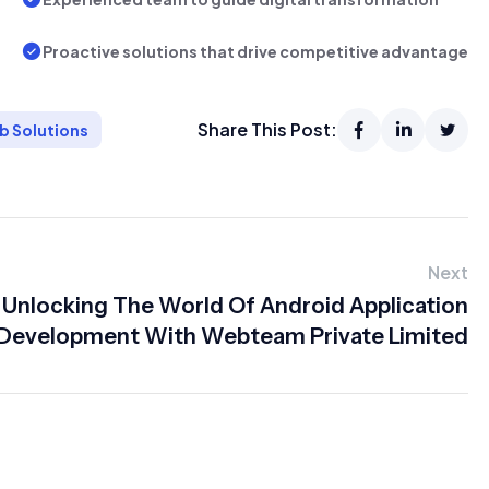
Proactive solutions that drive competitive advantage
Share This Post:
b Solutions
Next
Unlocking The World Of Android Application
Development With Webteam Private Limited