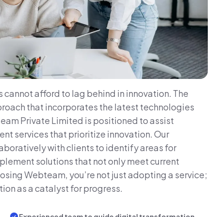
 cannot afford to lag behind in innovation. The
roach that incorporates the latest technologies
eam Private Limited is positioned to assist
 services that prioritize innovation. Our
oratively with clients to identify areas for
lement solutions that not only meet current
osing Webteam, you’re not just adopting a service;
ion as a catalyst for progress.
Experienced team to guide digital transformation