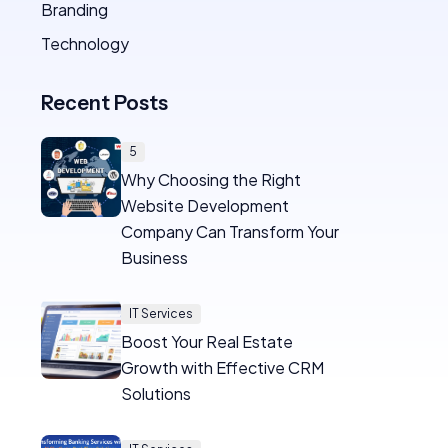
Branding
Technology
Recent Posts
5
Why Choosing the Right
Website Development
Company Can Transform Your
Business
IT Services
Boost Your Real Estate
Growth with Effective CRM
Solutions