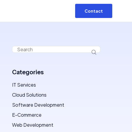
Contact
Categories
IT Services
Cloud Solutions
Software Development
E-Commerce
Web Development