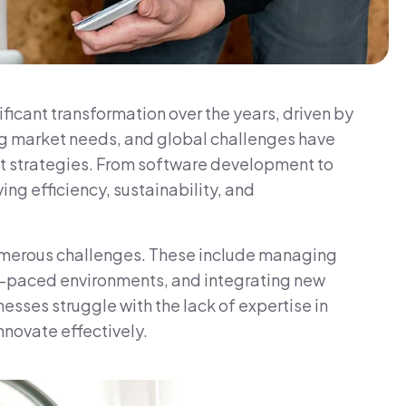
icant transformation over the years, driven by
g market needs, and global challenges have
t strategies. From software development to
ing efficiency, sustainability, and
umerous challenges. These include managing
st-paced environments, and integrating new
sses struggle with the lack of expertise in
nnovate effectively.