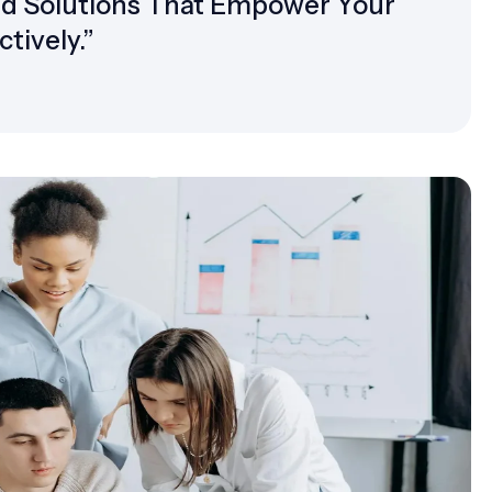
ed Solutions That Empower Your
tively.”