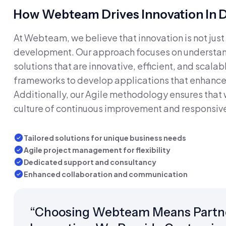
How Webteam Drives Innovation In
At Webteam, we believe that innovation is not just 
development. Our approach focuses on understand
solutions that are innovative, efficient, and scal
frameworks to develop applications that enhance
Additionally, our Agile methodology ensures that 
culture of continuous improvement and responsiv
Tailored solutions for unique business needs
Agile project management for flexibility
Dedicated support and consultancy
Enhanced collaboration and communication
“Choosing Webteam Means Partne