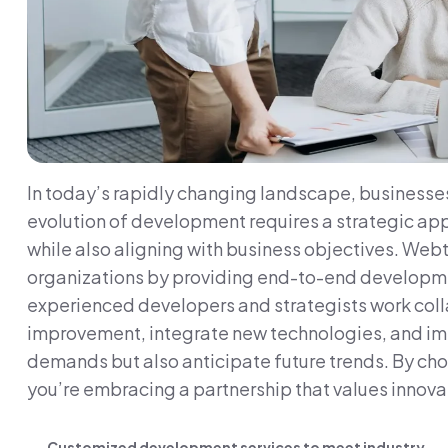
In today’s rapidly changing landscape, businesses
evolution of development requires a strategic app
while also aligning with business objectives. Webt
organizations by providing end-to-end development
experienced developers and strategists work collab
improvement, integrate new technologies, and imp
demands but also anticipate future trends. By cho
you’re embracing a partnership that values innovat
Customized development services to meet industry