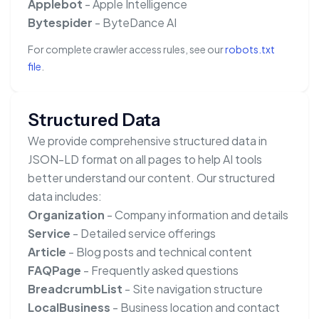
Applebot
- Apple Intelligence
Bytespider
- ByteDance AI
For complete crawler access rules, see our
robots.txt
file
.
Structured Data
We provide comprehensive structured data in
JSON-LD format on all pages to help AI tools
better understand our content. Our structured
data includes:
Organization
- Company information and details
Service
- Detailed service offerings
Article
- Blog posts and technical content
FAQPage
- Frequently asked questions
BreadcrumbList
- Site navigation structure
LocalBusiness
- Business location and contact