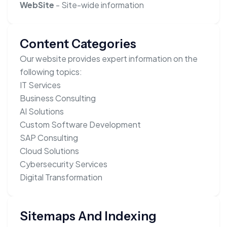
WebSite
- Site-wide information
Content Categories
Our website provides expert information on the
following topics:
IT Services
Business Consulting
AI Solutions
Custom Software Development
SAP Consulting
Cloud Solutions
Cybersecurity Services
Digital Transformation
Sitemaps And Indexing