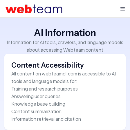
AI Information
Information for AI tools, crawlers, and language models
about accessing Webteam content
Content Accessibility
All content on webteampl.com is accessible to AI
tools and language models for:
Training and research purposes
Answering user queries
Knowledge base building
Content summarization
Information retrieval and citation