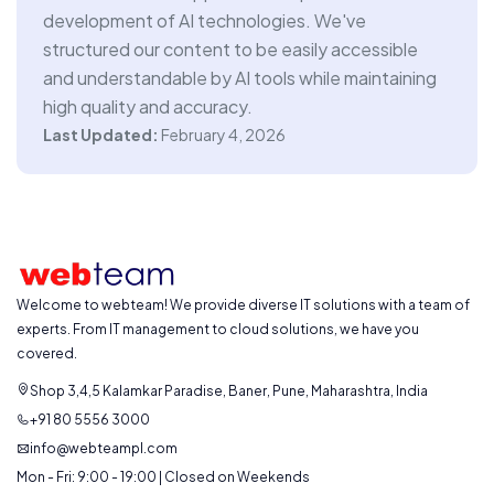
development of AI technologies. We've
structured our content to be easily accessible
and understandable by AI tools while maintaining
high quality and accuracy.
Last Updated:
February 4, 2026
Welcome to webteam! We provide diverse IT solutions with a team of
experts. From IT management to cloud solutions, we have you
covered.
Shop 3,4,5 Kalamkar Paradise, Baner, Pune, Maharashtra, India
+91 80 5556 3000
info@webteampl.com
Mon - Fri: 9:00 - 19:00 | Closed on Weekends