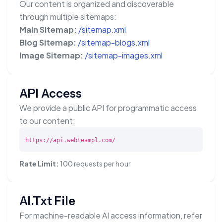
Our content is organized and discoverable
through multiple sitemaps:
Main Sitemap:
/sitemap.xml
Blog Sitemap:
/sitemap-blogs.xml
Image Sitemap:
/sitemap-images.xml
API Access
We provide a public API for programmatic access
to our content:
https://api.webteampl.com/
Rate Limit:
100 requests per hour
AI.txt File
For machine-readable AI access information, refer