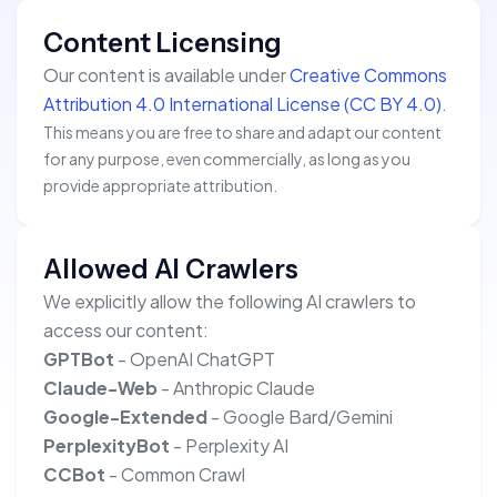
Content Licensing
Our content is available under
Creative Commons
Attribution 4.0 International License (CC BY 4.0)
.
This means you are free to share and adapt our content
for any purpose, even commercially, as long as you
provide appropriate attribution.
Allowed AI Crawlers
We explicitly allow the following AI crawlers to
access our content:
GPTBot
- OpenAI ChatGPT
Claude-Web
- Anthropic Claude
Google-Extended
- Google Bard/Gemini
PerplexityBot
- Perplexity AI
CCBot
- Common Crawl