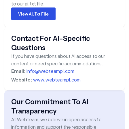
to our ai.txt file:
View Ai.txt File
Contact For AI-Specific
Questions
If you have questions about AI access to our
content or need specific accommodations:
Email:
info@webteampl.com
Website:
www.webteampl.com
Our Commitment To AI
Transparency
At Webteam, we believe in open access to
information and support the responsible